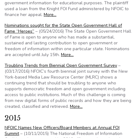
government information for educational purposes. The plaintiff
used a loan from the Knight FOI Fund administered by NFOIC to
finance her appeal.
More…
Nominations sought for the State Open Government Hall of
Fame “Heroes”
– (05/24/2016) The State Open Government Hall
of Fame is open to anyone who has made a substantial,
sustained and lasting contribution to open government or
freedom of information within one particular state. Nominations
are accepted until July 15th.
More…
Troubling Trends from Biennial Open Government Survey
–
(03/17/2016) NFOIC’s fourth biennial joint survey with the New
York-based Media Law Resource Center (MLRC) shows a
continuing trend that should be troubling to anyone who
supports democratic freedom and open government including
access to public institutions. Much of this challenge is coming
from new digital forms of public records and how they are being
created, classified and retrieved.
More…
2015
NFOIC Names New Officers/Board Members at Annual FOI
Summit
– (10/11/2015) The National Freedom of Information