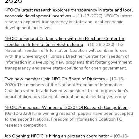
2020
NFOIC’s latest research explores transparency in state and local
economic development incentives
– (11-17-2020) NFOIC’s latest
research explores transparency in state and local economic
development incentives.
NFOIC to Expand Collaboration with the Brechner Center for
Freedom of Information in Restructuring
– (10-26-2020) The
National Freedom of Information Coalition will combine forces
with the University of Florida’s Brechner Center for Freedom of
Information in developing new programs that foster government
transparency and serve state coalitions for open government.
Two new members join NFOIC’s Board of Directors
– (10-16-
2020) The members of the National Freedom of Information
Coalition voted to add two new members to the organization’s
board of directors during its virtual annual meeting yesterday.
NFOIC Announces Winners of 2020 FOI Research Competition
–
(09-10-2020) Nine winning research papers have been accepted
to the second National Freedom of Information Coalition FOI
research competition.
Job Opening: NFOIC is hiring an outreach coordinator
– (09-10-