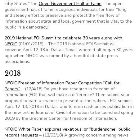
Fifty States,” the
Open Government Hall of Fame
. The open
government hall of fame recognizes individuals for their “long
and steady effort to preserve and protect the free flow of
information about state and local government that is vital to the
public in a democracy.”
2019 National FOI Summit to celebrate 30 years along with
NFOIC
(01/01/2019) – The 2019 National FOI Summit will
convene April 12-13 in Dallas Texas, where it all began 30 years
ago when NFOIC was formed by a handful of state press
associations.
2018
NFOIC Freedom of Information Paper Competition “Call for
Papers”
– (12/4/18) Do you have research in freedom of
information (FOI) that will make a difference? Then submit your
proposal to earn a chance to present at the national FOI summit
April 12-13, 2019 in Dallas, and to earn cash prizes publication in
the new online Journal of Civic Information to be launched spring
2019 by the Brechner Center for Freedom of Information.
NFOIC White Paper explores vexatious, or “burdensome” public
records requests
– (12/03/18) A growing concern among news