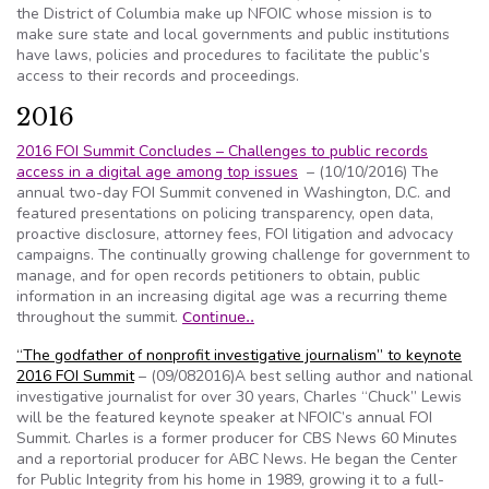
the District of Columbia make up NFOIC whose mission is to
make sure state and local governments and public institutions
have laws, policies and procedures to facilitate the public’s
access to their records and proceedings.
2016
2016 FOI Summit Concludes – Challenges to public records
access in a digital age among top issues
– (10/10/2016) The
annual two-day FOI Summit convened in Washington, D.C. and
featured presentations on policing transparency, open data,
proactive disclosure, attorney fees, FOI litigation and advocacy
campaigns. The continually growing challenge for government to
manage, and for open records petitioners to obtain, public
information in an increasing digital age was a recurring theme
throughout the summit.
Continue..
“The godfather of nonprofit investigative journalism” to keynote
2016 FOI Summit
– (09/082016)A best selling author and national
investigative journalist for over 30 years, Charles “Chuck” Lewis
will be the featured keynote speaker at NFOIC’s annual FOI
Summit. Charles is a former producer for CBS News 60 Minutes
and a reportorial producer for ABC News. He began the Center
for Public Integrity from his home in 1989, growing it to a full-