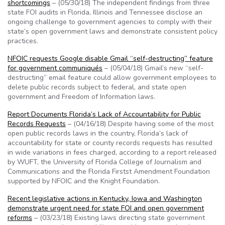
shortcomings
– (05/30/18) The independent findings from three
state FOI audits in Florida, Illinois and Tennessee disclose an
ongoing challenge to government agencies to comply with their
state’s open government laws and demonstrate consistent policy
practices.
NFOIC requests Google disable Gmail “self-destructing” feature
for government communiqués
– (05/04/18) Gmail’s new “self-
destructing” email feature could allow government employees to
delete public records subject to federal, and state open
government and Freedom of Information laws.
Report Documents Florida’s Lack of Accountability for Public
Records Requests
– (04/16/18) Despite having some of the most
open public records laws in the country, Florida’s lack of
accountability for state or county records requests has resulted
in wide variations in fees charged, according to a report released
by WUFT, the University of Florida College of Journalism and
Communications and the Florida Firstst Amendment Foundation
supported by NFOIC and the Knight Foundation.
Recent legislative actions in Kentucky, Iowa and Washington
demonstrate urgent need for state FOI and open government
reforms
– (03/23/18) Existing laws directing state government