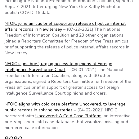
including the National Freedom of Information Coalition, signed a
Sept. 7, 2021, letter urging New York Gov. Kathy Hochul to
publish COVID-19 data.
NFOIC joins amicus brief supporting release of police internal
affairs records in New Jersey
– (07-29-2021) The National
Freedom of Information Coalition and 23 other organizations
joined a Reporters Committee for Freedom of the Press amicus
brief supporting the release of police internal affairs records in
New Jersey.
NFOIC signs brief, urging access to opinions of Foreign
Intelligence Surveillance Court
– (06-01-2021) The National
Freedom of Information Coalition, along with 30 other
organizations, signed a Reporters Committee for Freedom of the
Press amicus brief in support of greater access to Foreign
Intelligence Surveillance Court opinions and orders.
NFOIC aligns with cold case platform Uncovered, to leverage
public records in solving mysteries
– (04-02-2021) NFOIC
partnered with
Uncovered: A Cold Case Platform
, an interactive
one-stop-shop cold case database that visualizes missing and
murdered case information.