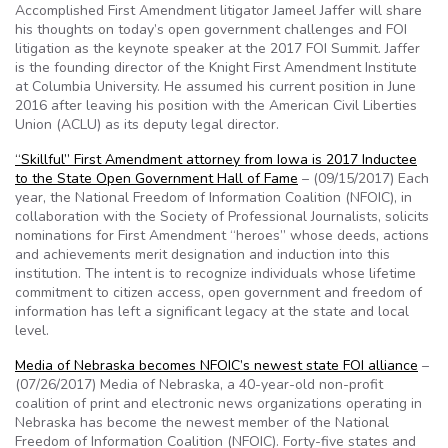
Accomplished First Amendment litigator Jameel Jaffer will share
his thoughts on today’s open government challenges and FOI
litigation as the keynote speaker at the 2017 FOI Summit. Jaffer
is the founding director of the Knight First Amendment Institute
at Columbia University. He assumed his current position in June
2016 after leaving his position with the American Civil Liberties
Union (ACLU) as its deputy legal director.
“Skillful” First Amendment attorney from Iowa is 2017 Inductee
to the State Open Government Hall of Fame
– (09/15/2017) Each
year, the National Freedom of Information Coalition (NFOIC), in
collaboration with the Society of Professional Journalists, solicits
nominations for First Amendment “heroes” whose deeds, actions
and achievements merit designation and induction into this
institution. The intent is to recognize individuals whose lifetime
commitment to citizen access, open government and freedom of
information has left a significant legacy at the state and local
level.
Media of Nebraska becomes NFOIC’s newest state FOI alliance
–
(07/26/2017) Media of Nebraska, a 40-year-old non-profit
coalition of print and electronic news organizations operating in
Nebraska has become the newest member of the National
Freedom of Information Coalition (NFOIC). Forty-five states and