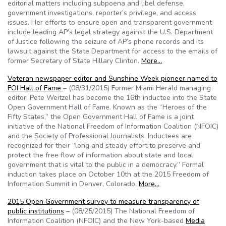
editorial matters including subpoena and libel defense,
government investigations, reporter’s privilege, and access
issues. Her efforts to ensure open and transparent government
include leading AP’s legal strategy against the U.S. Department
of Justice following the seizure of AP’s phone records and its
lawsuit against the State Department for access to the emails of
former Secretary of State Hillary Clinton.
More…
Veteran newspaper editor and Sunshine Week pioneer named to
FOI Hall of Fame
– (08/31/2015) Former Miami Herald managing
editor, Pete Weitzel has become the 16th inductee into the State
Open Government Hall of Fame. Known as the “Heroes of the
Fifty States,” the Open Government Hall of Fame is a joint
initiative of the National Freedom of Information Coalition (NFOIC)
and the Society of Professional Journalists. Inductees are
recognized for their “long and steady effort to preserve and
protect the free flow of information about state and local
government that is vital to the public in a democracy.” Formal
induction takes place on October 10th at the 2015 Freedom of
Information Summit in Denver, Colorado.
More…
2015 Open Government survey to measure transparency of
public institutions
– (08/25/2015) The National Freedom of
Information Coalition (NFOIC) and the New York-based
Media