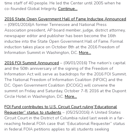
time staff of 40 people. He led the Center until 2005 when he
co-founded Global Integrity.
Continue…
2016 State Open Government Hall of Fame Inductee Announced
– (09/01/2016)A former Tennessee and National Press
Association president, AP board member, judge, district attorney,
newspaper editor and publisher has been become the 16th
inductee into the State Open Government Hall of Fame. Formal
induction takes place on October 8th at the 2016 Freedom of
Information Summit in Washington, D.C.
More…
2016 FOI Summit Announced
– (06/01/2016) The nation’s capital
and the 50th anniversary of the signing of the Freedom of
Information Act will serve as backdrops for the 2016 FOI Summit.
The National Freedom of Information Coalition (NFOIC) and the
D.C. Open Government Coalition (DCOGC) will convene the
summit on Friday and Saturday, October 7-8, 2016 at the Dupont
Circle Hotel in Washington, D.C.
More…
FOI Fund contributes to U.S. Circuit Court ruling“Educational
Requester” status to students
– (05/25/2016) A United States
Circuit Court in the District of Columbia ruled last week in a far-
reaching federal FOIA case that “Educational Requester” status
in federal FOIA petitions applies to all students seeking