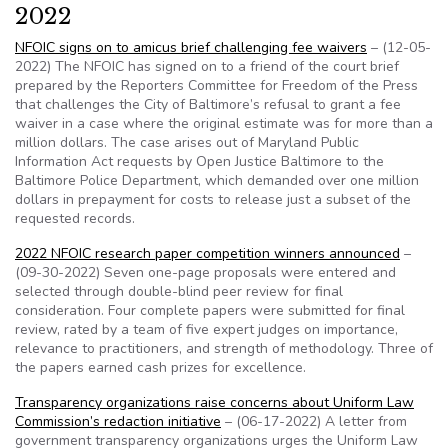
2022
NFOIC signs on to amicus brief challenging fee waivers
– (12-05-
2022) The NFOIC has signed on to a friend of the court brief
prepared by the Reporters Committee for Freedom of the Press
that challenges the City of Baltimore’s refusal to grant a fee
waiver in a case where the original estimate was for more than a
million dollars. The case arises out of Maryland Public
Information Act requests by Open Justice Baltimore to the
Baltimore Police Department, which demanded over one million
dollars in prepayment for costs to release just a subset of the
requested records.
2022 NFOIC research paper competition winners announced
–
(09-30-2022) Seven one-page proposals were entered and
selected through double-blind peer review for final
consideration. Four complete papers were submitted for final
review, rated by a team of five expert judges on importance,
relevance to practitioners, and strength of methodology. Three of
the papers earned cash prizes for excellence.
Transparency organizations raise concerns about Uniform Law
Commission’s redaction initiative
– (06-17-2022) A letter from
government transparency organizations urges the Uniform Law