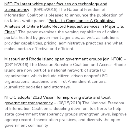
NFOIC’s latest white paper focuses on technology and
transparency
– (09/05/2019) The National Freedom of
Information Coalition is pleased to announce the publication of
its latest white paper, “
Portal to Compliance: A Qualitative
Analysis of Online Public Record Request Services in Major U.S.
Cities
.” The paper examines the varying capabilities of online
portals hosted by government agencies, as well as solutions
provider capabilities, pricing, administrative practices and what
makes portals effective and efficient.
Missouri and Rhode Island open government groups join NFOIC
–
(08/19/2019) The Missouri Sunshine Coalition and Access Rhode
Island are now part of a national network of state FOI
organizations which include citizen-driven nonprofit FOI
organizations, academic and First Amendment centers,
journalistic societies and attorneys.
NFOIC adopts ‘2020 Vision’ for improving state and local
government transparency
– (08/15/2019) The National Freedom
of Information Coalition is doubling down on its efforts to help
state government transparency groups strengthen laws, improve
agency record dissemination practices, and diversify the open-
government community.