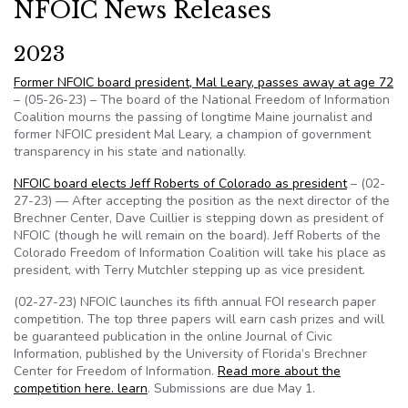
NFOIC News Releases
2023
Former NFOIC board president, Mal Leary, passes away at age 72
– (05-26-23) – The board of the National Freedom of Information
Coalition mourns the passing of longtime Maine journalist and
former NFOIC president Mal Leary, a champion of government
transparency in his state and nationally.
NFOIC board elects Jeff Roberts of Colorado as president
– (02-
27-23) — After accepting the position as the next director of the
Brechner Center, Dave Cuillier is stepping down as president of
NFOIC (though he will remain on the board). Jeff Roberts of the
Colorado Freedom of Information Coalition will take his place as
president, with Terry Mutchler stepping up as vice president.
(02-27-23) NFOIC launches its fifth annual FOI research paper
competition. The top three papers will earn cash prizes and will
be guaranteed publication in the online Journal of Civic
Information, published by the University of Florida’s Brechner
Center for Freedom of Information.
Read more about the
competition here. learn
. Submissions are due May 1.