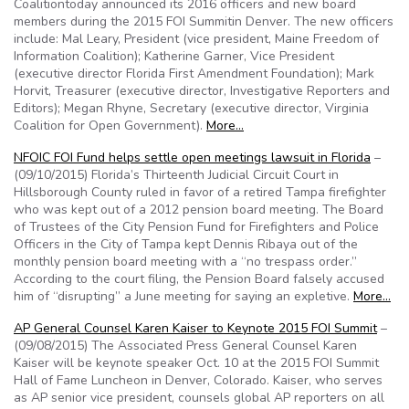
Coalitiontoday announced its 2016 officers and new board
members during the 2015 FOI Summitin Denver. The new officers
include: Mal Leary, President (vice president, Maine Freedom of
Information Coalition); Katherine Garner, Vice President
(executive director Florida First Amendment Foundation); Mark
Horvit, Treasurer (executive director, Investigative Reporters and
Editors); Megan Rhyne, Secretary (executive director, Virginia
Coalition for Open Government).
More…
NFOIC FOI Fund helps settle open meetings lawsuit in Florida
–
(09/10/2015) Florida’s Thirteenth Judicial Circuit Court in
Hillsborough County ruled in favor of a retired Tampa firefighter
who was kept out of a 2012 pension board meeting. The Board
of Trustees of the City Pension Fund for Firefighters and Police
Officers in the City of Tampa kept Dennis Ribaya out of the
monthly pension board meeting with a “no trespass order.”
According to the court filing, the Pension Board falsely accused
him of “disrupting” a June meeting for saying an expletive.
More…
AP General Counsel Karen Kaiser to Keynote 2015 FOI Summit
–
(09/08/2015) The Associated Press General Counsel Karen
Kaiser will be keynote speaker Oct. 10 at the 2015 FOI Summit
Hall of Fame Luncheon in Denver, Colorado. Kaiser, who serves
as AP senior vice president, counsels global AP reporters on all