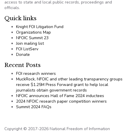
access to state and local public records, proceedings and
officials.
Quick links
Knight FOI Litigation Fund
Organizations Map
NFOIC Summit 23
Join mailing list
FOI ListServ
Donate
Recent Posts
FOI research winners
MuckRock, NFOIC and other leading transparency groups
receive $1.25M Press Forward grant to help local
journalists obtain government records
NFOIC announces Hall of Fame 2024 inductees
2024 NFOIC research paper competition winners
Summit 2024 FAQs
Copyright © 2017-2026 National Freedom of Information