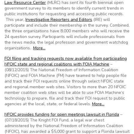
Law Resource Center
(MLRC) has sent its fourth biennial open
government survey to its members to identify current trends in
public institutions for requesting and accessing public records.
This year,
Investigative Reporters and Editors
(IRE) will
participate and include their membership in the survey. Combined,
the three organizations have 8,000 members who will receive the
24 question survey. Participants will include professionals from
the news media, the legal profession and government watchdog
organizations.
More…
FOI filing and tracking requests now available from participating
NFOIC state and regional coalitions with FOIA Machine
–
(08/12/2015) The National Freedom of Information Coalition
(NFOIC) and FOIA Machine (FM) have teamed to help people file
and track their FOI requests online through select NFOIC state
and regional member web sites. Visitors to more than 20 NFOIC
member coalition web sites will be able to use FOIA Machine’s
technology to prepare, file and track their FOI request to public
agencies at the local, state, or federal levels.
More…
NFOIC provides funding for open meetings lawsuit in Florida
–
(07/18/2015) The Knight FOI Fund, a legal war chest
administered by the National Freedom of Information Coalition
(NFOIC), has awarded a $5,000 grant to support a Florida lawsuit