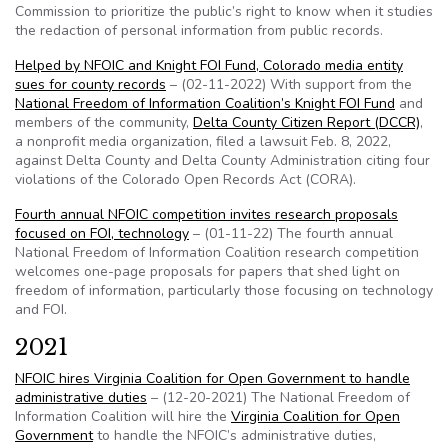
Commission to prioritize the public’s right to know when it studies
the redaction of personal information from public records.
Helped by NFOIC and Knight FOI Fund, Colorado media entity
sues for county records
– (02-11-2022) With support from the
National Freedom of Information Coalition’s Knight FOI Fund
and
members of the community,
Delta County Citizen Report (DCCR)
,
a nonprofit media organization, filed a lawsuit Feb. 8, 2022,
against Delta County and Delta County Administration citing four
violations of the Colorado Open Records Act (CORA).
Fourth annual NFOIC competition invites research proposals
focused on FOI, technology
– (01-11-22) The fourth annual
National Freedom of Information Coalition research competition
welcomes one-page proposals for papers that shed light on
freedom of information, particularly those focusing on technology
and FOI.
2021
NFOIC hires Virginia Coalition for Open Government to handle
administrative duties
– (12-20-2021) The National Freedom of
Information Coalition will hire the
Virginia Coalition for Open
Government
to handle the NFOIC’s administrative duties,