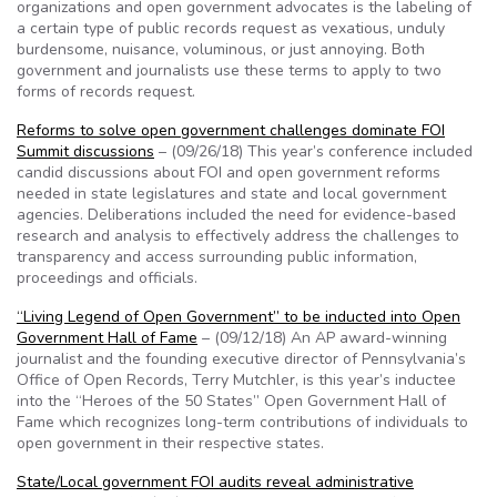
organizations and open government advocates is the labeling of
a certain type of public records request as vexatious, unduly
burdensome, nuisance, voluminous, or just annoying. Both
government and journalists use these terms to apply to two
forms of records request.
Reforms to solve open government challenges dominate FOI
Summit discussions
– (09/26/18) This year’s conference included
candid discussions about FOI and open government reforms
needed in state legislatures and state and local government
agencies. Deliberations included the need for evidence-based
research and analysis to effectively address the challenges to
transparency and access surrounding public information,
proceedings and officials.
“Living Legend of Open Government” to be inducted into Open
Government Hall of Fame
– (09/12/18) An AP award-winning
journalist and the founding executive director of Pennsylvania’s
Office of Open Records, Terry Mutchler, is this year’s inductee
into the “Heroes of the 50 States” Open Government Hall of
Fame which recognizes long-term contributions of individuals to
open government in their respective states.
State/Local government FOI audits reveal administrative