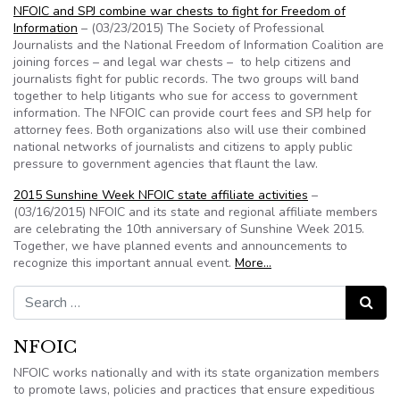
NFOIC and SPJ combine war chests to fight for Freedom of
Information
– (03/23/2015) The Society of Professional
Journalists and the National Freedom of Information Coalition are
joining forces – and legal war chests – to help citizens and
journalists fight for public records. The two groups will band
together to help litigants who sue for access to government
information. The NFOIC can provide court fees and SPJ help for
attorney fees. Both organizations also will use their combined
national networks of journalists and citizens to apply public
pressure to government agencies that flaunt the law.
2015 Sunshine Week NFOIC state affiliate activities
–
(03/16/2015) NFOIC and its state and regional affiliate members
are celebrating the 10th anniversary of Sunshine Week 2015.
Together, we have planned events and announcements to
recognize this important annual event.
More…
Search for:
Search
NFOIC
NFOIC works nationally and with its state organization members
to promote laws, policies and practices that ensure expeditious