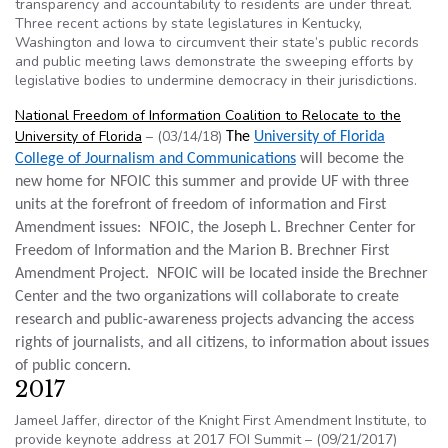
transparency and accountability to residents are under threat.
Three recent actions by state legislatures in Kentucky,
Washington and Iowa to circumvent their state’s public records
and public meeting laws demonstrate the sweeping efforts by
legislative bodies to undermine democracy in their jurisdictions.
National Freedom of Information Coalition to Relocate to the
University of Florida
– (03/14/18)
The
University of Florida
College of Journalism and Communications
will become the
new home for NFOIC this summer and provide UF with three
units at the forefront of freedom of information and First
Amendment issues: NFOIC, the Joseph L. Brechner Center for
Freedom of Information and the Marion B. Brechner First
Amendment Project. NFOIC will be located inside the Brechner
Center and the two organizations will collaborate to create
research and public-awareness projects advancing the access
rights of journalists, and all citizens, to information about issues
of public concern.​
2017
Jameel Jaffer, director of the Knight First Amendment Institute, to
provide keynote address at 2017 FOI Summit – (09/21/2017)