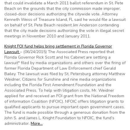
that could invalidate a March 2011 ballot referendum in St. Pete
Beach on the grounds that the city commission made improper,
closed-door decisions authorizing the citywide vote. Attorney
Kenneth Weiss of Treasure Island, FL said he would file a lawsuit
on behalf of St. Pete Beach resident Jim Anderson contending
that the city made decisions authorizing the vote in illegal secret
meetings in November 2010 and January 2011.
Knight FOI fund helps bring settlement in Florida Governor
Lawsuit
– (06/24/2015) The Associated Press reported that
Florida Governor Rick Scott and his Cabinet are settling a
lawsuit* filed by media organizations and others over the firing of
former Florida Department of Law Enforcement chief Gerald
Bailey. The lawsuit was filed by St. Petersburg attorney Matthew
Weidner, Citizens for Sunshine and nine media organizations
including the Florida First Amendment Foundation and the
Associated Press. To help with litigation costs, Mr. Weidner
applied for and received an FOI grant from the National Freedom
of information Coalition (NFOIC). NFOIC offers litigation grants to
qualified applicants to pursue important open government cases.
The fund is made possible through a generous donation from the
John S. and James L. Knight Foundation to NFOIC, the fund’s
administrator.
More…