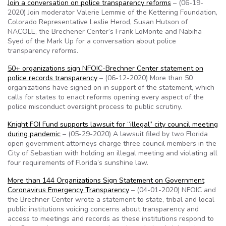
Join a conversation on police transparency reforms
– (06-19-
2020) Join moderator Valerie Lemmie of the Kettering Foundation,
Colorado Representative Leslie Herod, Susan Hutson of
NACOLE, the Brechener Center’s Frank LoMonte and Nabiha
Syed of the Mark Up for a conversation about police
transparency reforms.
50+ organizations sign NFOIC-Brechner Center statement on
police records transparency
– (06-12-2020) More than 50
organizations have signed on in support of the statement, which
calls for states to enact reforms opening every aspect of the
police misconduct oversight process to public scrutiny.
Knight FOI Fund supports lawsuit for “illegal” city council meeting
during pandemic
– (05-29-2020) A lawsuit filed by two Florida
open government attorneys charge three council members in the
City of Sebastian with holding an illegal meeting and violating all
four requirements of Florida’s sunshine law.
More than 144 Organizations Sign Statement on Government
Coronavirus Emergency Transparency
– (04-01-2020) NFOIC and
the Brechner Center wrote a statement to state, tribal and local
public institutions voicing concerns about transparency and
access to meetings and records as these institutions respond to