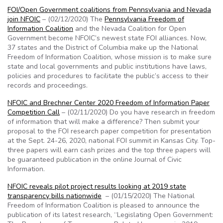
FOI/Open Government coalitions from Pennsylvania and Nevada
join NFOIC
– (02/12/2020) The
Pennsylvania Freedom of
Information Coalition
and the Nevada Coalition for Open
Government become NFOIC’s newest state FOI alliances. Now,
37 states and the District of Columbia make up the National
Freedom of Information Coalition, whose mission is to make sure
state and local governments and public institutions have laws,
policies and procedures to facilitate the public’s access to their
records and proceedings.
NFOIC and Brechner Center 2020 Freedom of Information Paper
Competition Call
– (02/11/2020) Do you have research in freedom
of information that will make a difference? Then submit your
proposal to the FOI research paper competition for presentation
at the Sept. 24-26, 2020, national FOI summit in Kansas City. Top-
three papers will earn cash prizes and the top three papers will
be guaranteed publication in the online Journal of Civic
Information.
NFOIC reveals pilot project results looking at 2019 state
transparency bills nationwide
– (01/15/2020) The National
Freedom of Information Coalition is pleased to announce the
publication of its latest research, “Legislating Open Government: