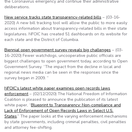
the Coronavirus emergency and continue their administrative
deliberations.
New service tracks state transparency-related bills
– (03-16-
2020) A new bill tracking tool will allow the public to more easily
access information about transparency-related bills in their state
legislatures. NFOIC has created 51 dashboards on its website for
each state and the District of Columbia.
Biennial open government survey reveals big challenges
– (03-
16-2020) Fewer watchdogs, uncooperative public officials are
biggest challenges to open government today, according to Open
Government Survey. “The impact from the decline in local and
regional news media can be seen in the responses since the
survey began in 2009. ”
NFOIC’s latest white paper examines open records laws
enforcement
– (02/12/2020) The National Freedom of Information
Coalition is pleased to announce the publication of its latest
white paper, “
Blueprint to Transparency: Non-compliance and
Lack of Enforcement of Open Records Laws in Select U.S.
States
.” The paper looks at the varying enforcement mechanisms
by state governments, including criminal penalties, civil penalties
and attorney fee-shifting.