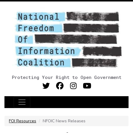
Protecting Your Right to Open Government
Main Navigation
FOI Resources
NFOIC News Releases