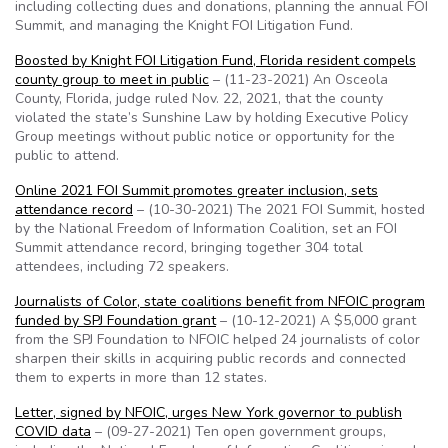
including collecting dues and donations, planning the annual FOI
Summit, and managing the Knight FOI Litigation Fund.
Boosted by Knight FOI Litigation Fund, Florida resident compels
county group to meet in public
– (11-23-2021) An Osceola
County, Florida, judge ruled Nov. 22, 2021, that the county
violated the state’s Sunshine Law by holding Executive Policy
Group meetings without public notice or opportunity for the
public to attend.
Online 2021 FOI Summit promotes greater inclusion, sets
attendance record
– (10-30-2021) The 2021 FOI Summit, hosted
by the National Freedom of Information Coalition, set an FOI
Summit attendance record, bringing together 304 total
attendees, including 72 speakers.
Journalists of Color, state coalitions benefit from NFOIC program
funded by SPJ Foundation grant
– (10-12-2021) A $5,000 grant
from the SPJ Foundation to NFOIC helped 24 journalists of color
sharpen their skills in acquiring public records and connected
them to experts in more than 12 states.
Letter, signed by NFOIC, urges New York governor to publish
COVID data
– (09-27-2021) Ten open government groups,