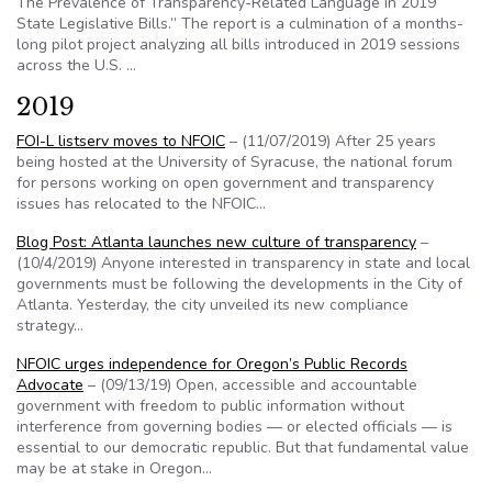
The Prevalence of Transparency-Related Language in 2019
State Legislative Bills.” The report is a culmination of a months-
long pilot project analyzing all bills introduced in 2019 sessions
across the U.S. …
2019
FOI-L listserv moves to NFOIC
– (11/07/2019) After 25 years
being hosted at the University of Syracuse, the national forum
for persons working on open government and transparency
issues has relocated to the NFOIC…
Blog Post: Atlanta launches new culture of transparency
–
(10/4/2019) Anyone interested in transparency in state and local
governments must be following the developments in the City of
Atlanta. Yesterday, the city unveiled its new compliance
strategy…
NFOIC urges independence for Oregon’s Public Records
Advocate
– (09/13/19) Open, accessible and accountable
government with freedom to public information without
interference from governing bodies — or elected officials — is
essential to our democratic republic. But that fundamental value
may be at stake in Oregon…