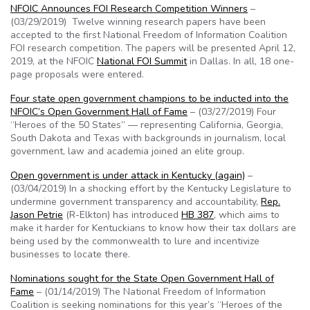
NFOIC Announces FOI Research Competition Winners
–
(03/29/2019) Twelve winning research papers have been
accepted to the first National Freedom of Information Coalition
FOI research competition. The papers will be presented April 12,
2019, at the NFOIC
National FOI Summit
in Dallas. In all, 18 one-
page proposals were entered.
Four state open government champions to be inducted into the
NFOIC’s Open Government Hall of Fame
– (03/27/2019) Four
“Heroes of the 50 States” — representing California, Georgia,
South Dakota and Texas with backgrounds in journalism, local
government, law and academia joined an elite group.
Open government is under attack in Kentucky (again)
–
(03/04/2019) In a shocking effort by the Kentucky Legislature to
undermine government transparency and accountability,
Rep.
Jason Petrie
(R-Elkton) has introduced
HB 387
, which aims to
make it harder for Kentuckians to know how their tax dollars are
being used by the commonwealth to lure and incentivize
businesses to locate there.
Nominations sought for the State Open Government Hall of
Fame
– (01/14/2019) The National Freedom of Information
Coalition is seeking nominations for this year’s “Heroes of the