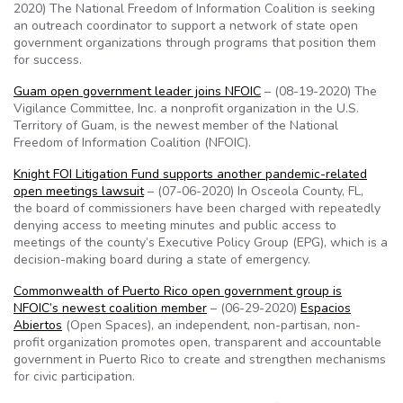
2020) The National Freedom of Information Coalition is seeking
an outreach coordinator to support a network of state open
government organizations through programs that position them
for success.
Guam open government leader joins NFOIC
– (08-19-2020) The
Vigilance Committee, Inc. a nonprofit organization in the U.S.
Territory of Guam, is the newest member of the National
Freedom of Information Coalition (NFOIC).
Knight FOI Litigation Fund supports another pandemic-related
open meetings lawsuit
– (07-06-2020) In Osceola County, FL,
the board of commissioners have been charged with repeatedly
denying access to meeting minutes and public access to
meetings of the county’s Executive Policy Group (EPG), which is a
decision-making board during a state of emergency.
Commonwealth of Puerto Rico open government group is
NFOIC’s newest coalition member
– (06-29-2020)
Espacios
Abiertos
(Open Spaces), an independent, non-partisan, non-
profit organization promotes open, transparent and accountable
government in Puerto Rico to create and strengthen mechanisms
for civic participation.