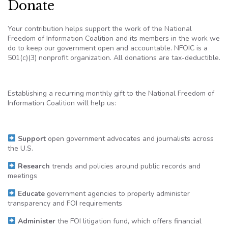
Donate
Your contribution helps support the work of the National
Freedom of Information Coalition and its members in the work we
do to keep our government open and accountable. NFOIC is a
501(c)(3) nonprofit organization. All donations are tax-deductible.
Establishing a recurring monthly gift to the National Freedom of
Information Coalition will help us:
Support
open government advocates and journalists across
the U.S.
Research
trends and policies around public records and
meetings
Educate
government agencies to properly administer
transparency and FOI requirements
Administer
the FOI litigation fund, which offers financial