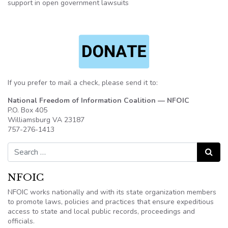
support in open government lawsuits
If you prefer to mail a check, please send it to:
National Freedom of Information Coalition — NFOIC
P.O. Box 405
Williamsburg VA 23187
757-276-1413
Search for:
Search
NFOIC
NFOIC works nationally and with its state organization members
to promote laws, policies and practices that ensure expeditious
access to state and local public records, proceedings and
officials.