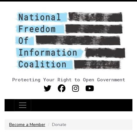
Protecting Your Right to Open Government
Main Navigation
Become a Member
Donate