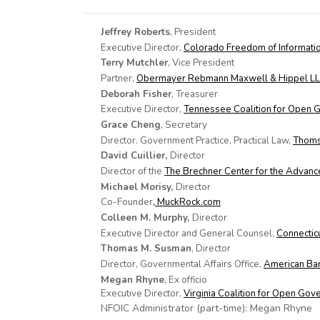
Jeffrey Roberts
, President
Executive Director,
Colorado Freedom of Informatio
Terry Mutchler
, Vice President
Partner,
Obermayer Rebmann Maxwell & Hippel L
Deborah Fisher
, Treasurer
Executive Director,
Tennessee Coalition for Open
Grace Cheng
, Secretary
Director. Government Practice, Practical Law,
Thoms
David Cuillier,
Director
Director of the
The Brechner Center for the Advanc
Michael Morisy,
Director
Co-Founder
, MuckRock.com
Colleen M. Murphy,
Director
Executive Director and General Counsel,
Connectic
Thomas M. Susman
, Director
Director, Governmental Affairs Office,
American Bar
Megan Rhyne
, Ex officio
Executive Director,
Virginia Coalition for Open Go
NFOIC Administrator (part-time): Megan Rhyne