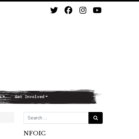
s
Get Involved
Search for:
Search
NFOIC