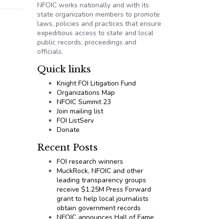
NFOIC works nationally and with its
state organization members to promote
laws, policies and practices that ensure
expeditious access to state and local
public records, proceedings and
officials.
Quick links
Knight FOI Litigation Fund
Organizations Map
NFOIC Summit 23
Join mailing list
FOI ListServ
Donate
Recent Posts
FOI research winners
MuckRock, NFOIC and other
leading transparency groups
receive $1.25M Press Forward
grant to help local journalists
obtain government records
NFOIC announces Hall of Fame