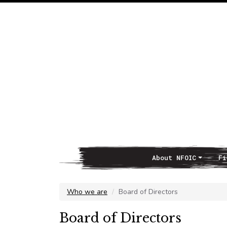
About NFOIC
Fi
Main Navigation
Who we are
Board of Directors
Board of Directors