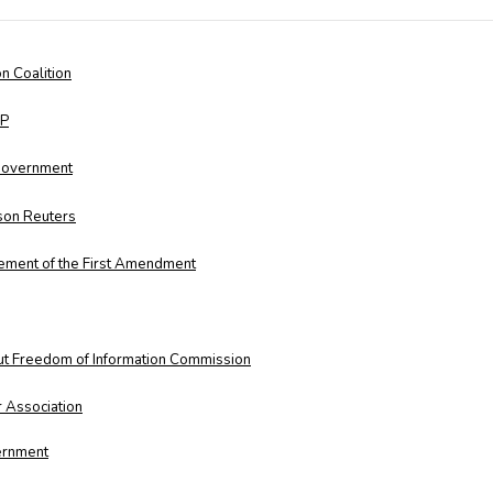
n Coalition
LP
 Government
on Reuters
ement of the First Amendment
ut Freedom of Information Commission
 Association
vernment