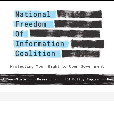
Protecting Your Right to Open Government
nd Your State
Research
FOI Policy Topics
New