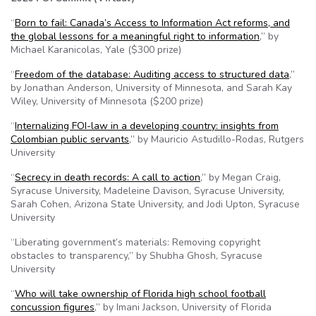
“
Born to fail: Canada’s Access to Information Act reforms, and
the global lessons for a meaningful right to information
,” by
Michael Karanicolas, Yale ($300 prize)
“
Freedom of the database: Auditing access to structured data
,”
by Jonathan Anderson, University of Minnesota, and Sarah Kay
Wiley, University of Minnesota ($200 prize)
“
Internalizing FOI-law in a developing country: insights from
Colombian public servants
,” by Mauricio Astudillo-Rodas, Rutgers
University
“
Secrecy in death records: A call to action
,” by Megan Craig,
Syracuse University, Madeleine Davison, Syracuse University,
Sarah Cohen, Arizona State University, and Jodi Upton, Syracuse
University
“Liberating government’s materials: Removing copyright
obstacles to transparency,” by Shubha Ghosh, Syracuse
University
“
Who will take ownership of Florida high school football
concussion figures
,” by Imani Jackson, University of Florida