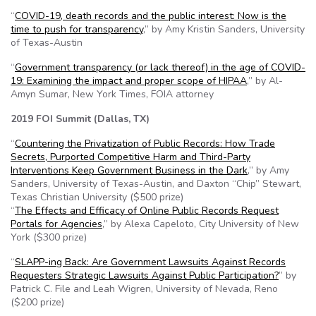
“
COVID-19, death records and the public interest: Now is the
time to push for transparency
,” by Amy Kristin Sanders, University
of Texas-Austin
“
Government transparency (or lack thereof) in the age of COVID-
19: Examining the impact and proper scope of HIPAA
,” by Al-
Amyn Sumar, New York Times, FOIA attorney
2019 FOI Summit (Dallas, TX)
“
Countering the Privatization of Public Records: How Trade
Secrets, Purported Competitive Harm and Third-Party
Interventions Keep Government Business in the Dark
,” by Amy
Sanders, University of Texas-Austin, and Daxton “Chip” Stewart,
Texas Christian University ($500 prize)
“
The Effects and Efficacy of Online Public Records Request
Portals for Agencies
,” by Alexa Capeloto, City University of New
York ($300 prize)
“
SLAPP-ing Back: Are Government Lawsuits Against Records
Requesters Strategic Lawsuits Against Public Participation?
” by
Patrick C. File and Leah Wigren, University of Nevada, Reno
($200 prize)