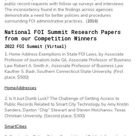
public record requests with follow up surveys and interviews.
The inconsistency found in the findings across agencies
demonstrate a need for better policies and procedures
surrounding FOI administrative practices. (
2016
)
National FOI Summit Research Papers
from our Competition Winners
2022 FOI Summit (Virtual)
1. Home Address Exemptions in State FOI Laws, by Associate
Professor of Journalism Jodie Gil, Associate Professor of Business
Law Robert A. Smith Jr., Associate Professor of Business Law
Kauther S. Badr, Southern Connecticut State University. (First
place, $500)
HomeAddresses
2. Is It Just Dumb Luck? The Challenge of Getting Access to
Public Records Related to Smart City Technology, by Amy Kristin
Sanders, Daxton “Chip” Stewart and Steven Molchanov, Texas
Christian University. (Second place, $300)
SmartCities