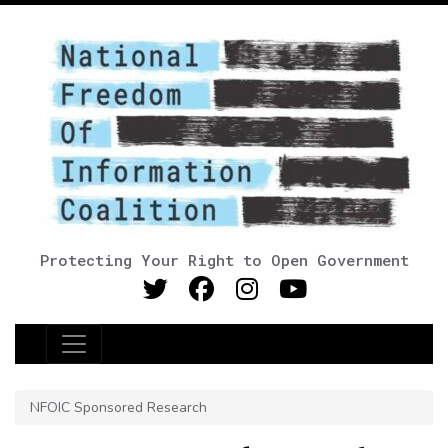
Protecting Your Right to Open Government
Main Navigation
NFOIC Sponsored Research