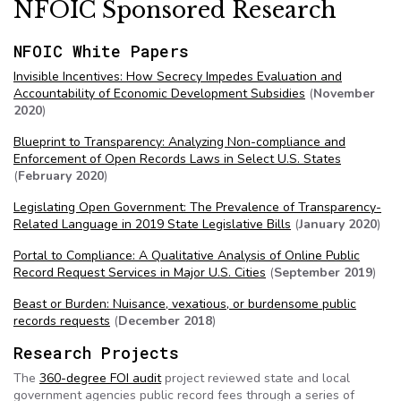
NFOIC Sponsored Research
NFOIC White Papers
Invisible Incentives: How Secrecy Impedes Evaluation and
Accountability of Economic Development Subsidies
(
November
2020
)
Blueprint to Transparency: Analyzing Non-compliance and
Enforcement of Open Records Laws in Select U.S. States
(
February 2020
)
Legislating Open Government: The Prevalence of Transparency-
Related Language in 2019 State Legislative Bills
(
January 2020
)
Portal to Compliance: A Qualitative Analysis of Online Public
Record Request Services in Major U.S. Cities
(
September 2019
)
Beast or Burden: Nuisance, vexatious, or burdensome public
records requests
(
December 2018
)
Research Projects
The
360-degree FOI audit
project reviewed state and local
government agencies public record fees through a series of