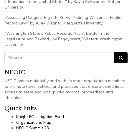
Information in the United States,” by Kayla Schwoerer, Rutgers
University
“Assessing Badgers’ Right to Know: Auditing Wisconsin Public
Record Law,” by A.Jay Wagner, Marquette University
“Washington State’s Public Records Act: A Battle in the
Legislature and Beyond,” by Peggy Watt, Western Washington
University
Search for:
Search
NFOIC
NFOIC works nationally and with its state organization members
to promote laws, policies and practices that ensure expeditious
access to state and local public records, proceedings and
officials.
Quick links
Knight FOI Litigation Fund
Organizations Map
NFOIC Summit 23