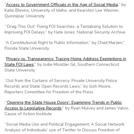
“
Access to Government Officials in the Age of Social Media
,” by
Katie Blevins, University of Idaho, and Kearston Lee Wesner,
Quinnipiac University
“‘Drag This Out’: Fixing FOI Searches, a Tantalizing Solution to
Improving FOI Delays,” by Nate Jones, National Security Archive
“A Constitutional Right to Public Information,” by Chad Marzen,”
Florida State University
“
Privacy vs. Transparency: Tracing Home Address Exemptions in
State FOI Laws
,” by Jodie Mozdzer Gil, Southern Connecticut
State University
“Out from the Curtains of Secrecy: Private University Police
Records and State Open Records Laws,” by Josh Moore,
Reporters Committee for Freedom of the Press
“
‘Opening the State House Doors’: Examining Trends in Public
Access to Legislative Records
,” by Ryan Mulvey and James Valvo,
Cause of Action Institute
“Social Media Use and Political Engagement: A Social Network
Analysis of Individuals’ use of Twitter to Discuss Freedom of