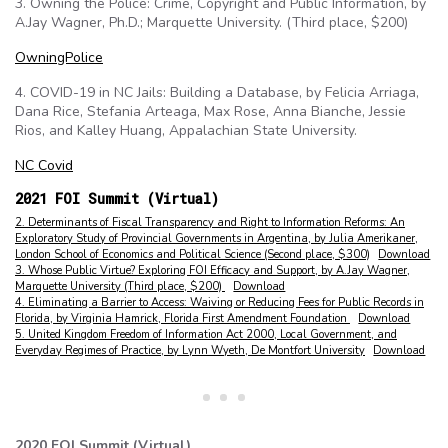
3. Owning the Police: Crime, Copyright and Public Information, by
A.Jay Wagner, Ph.D.; Marquette University. (Third place, $200)
OwningPolice
4. COVID-19 in NC Jails: Building a Database, by Felicia Arriaga,
Dana Rice, Stefania Arteaga, Max Rose, Anna Bianche, Jessie
Rios, and Kalley Huang, Appalachian State University.
NC Covid
2021 FOI Summit (Virtual)
2. Determinants of Fiscal Transparency and Right to Information Reforms: An
Exploratory Study of Provincial Governments in Argentina, by Julia Amerikaner,
London School of Economics and Political Science (Second place, $300)
Download
3. Whose Public Virtue? Exploring FOI Efficacy and Support, by A.Jay Wagner,
Marquette University (Third place, $200)
Download
4. Eliminating a Barrier to Access: Waiving or Reducing Fees for Public Records in
Florida, by Virginia Hamrick, Florida First Amendment Foundation
Download
5. United Kingdom Freedom of Information Act 2000, Local Government, and
Everyday Regimes of Practice, by Lynn Wyeth, De Montfort University
Download
2020 FOI Summit (Virtual)