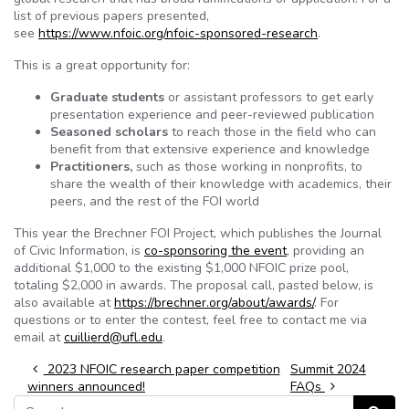
list of previous papers presented,
see
https://www.nfoic.org/nfoic-sponsored-research
.
This is a great opportunity for:
Graduate students
or assistant professors to get early
presentation experience and peer-reviewed publication
Seasoned scholars
to reach those in the field who can
benefit from that extensive experience and knowledge
Practitioners,
such as those working in nonprofits, to
share the wealth of their knowledge with academics, their
peers, and the rest of the FOI world
This year the Brechner FOI Project, which publishes the Journal
of Civic Information, is
co-sponsoring the event
, providing an
additional $1,000 to the existing $1,000 NFOIC prize pool,
totaling $2,000 in awards. The proposal call, pasted below, is
also available at
https://brechner.org/about/awards/
. For
questions or to enter the contest, feel free to contact me via
email at
cuillierd@ufl.edu
.
Post navigation
2023 NFOIC research paper competition
Summit 2024
winners announced!
FAQs
Search for: