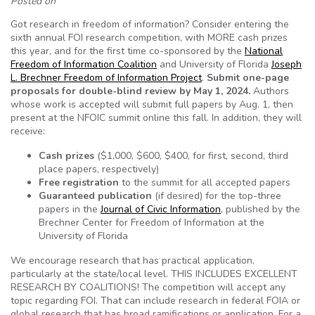
Posted on
Got research in freedom of information? Consider entering the
sixth annual FOI research competition, with MORE cash prizes
this year, and for the first time co-sponsored by the
National
Freedom of Information Coalition
and University of Florida
Joseph
L. Brechner Freedom of Information Project
.
Submit one-page
proposals for double-blind review by May 1, 2024.
Authors
whose work is accepted will submit full papers by Aug. 1, then
present at the NFOIC summit online this fall. In addition, they will
receive:
Cash prizes
($1,000, $600, $400, for first, second, third
place papers, respectively)
Free registration
to the summit for all accepted papers
Guaranteed publication
(if desired) for the top-three
papers in the
Journal of Civic Information
, published by the
Brechner Center for Freedom of Information at the
University of Florida
We encourage research that has practical application,
particularly at the state/local level. THIS INCLUDES EXCELLENT
RESEARCH BY COALITIONS! The competition will accept any
topic regarding FOI. That can include research in federal FOIA or
global research that has broad ramifications or application. For a