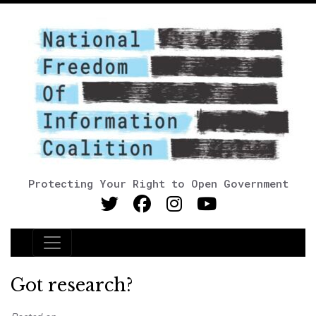
Protecting Your Right to Open Government
Main Navigation
Got research?