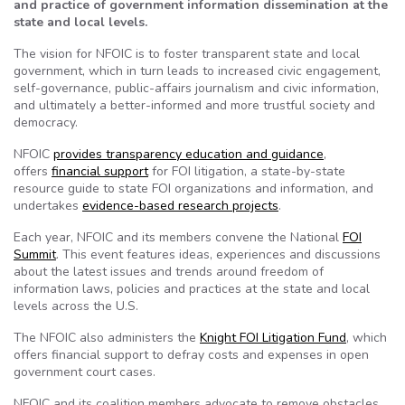
and practice of government information dissemination at the
state and local levels.
The vision for NFOIC is to foster transparent state and local
government, which in turn leads to increased civic engagement,
self-governance, public-affairs journalism and civic information,
and ultimately a better-informed and more trustful society and
democracy.
NFOIC
provides transparency education and guidance
,
offers
financial support
for FOI litigation, a state-by-state
resource guide to state FOI organizations and information, and
undertakes
evidence-based research projects
.
Each year, NFOIC and its members convene the National
FOI
Summit
. This event features ideas, experiences and discussions
about the latest issues and trends around freedom of
information laws, policies and practices at the state and local
levels across the U.S.
The NFOIC also administers the
Knight FOI Litigation Fund
, which
offers financial support to defray costs and expenses in open
government court cases.
NFOIC and its coalition members advocate to remove obstacles