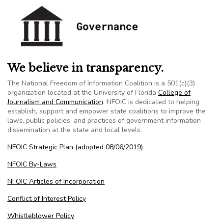
We believe in transparency.
The National Freedom of Information Coalition is a 501(c)(3)
organization located at the University of Florida
College of
Journalism and Communication
. NFOIC is dedicated to helping
establish, support and empower state coalitions to improve the
laws, public policies, and practices of government information
dissemination at the state and local levels.
NFOIC Strategic Plan (adopted 08/06/2019)
NFOIC By-Laws
NFOIC Articles of Incorporation
Conflict of Interest Policy
Whistleblower Policy