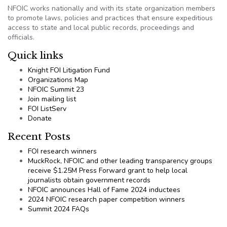
NFOIC works nationally and with its state organization members
to promote laws, policies and practices that ensure expeditious
access to state and local public records, proceedings and
officials.
Quick links
Knight FOI Litigation Fund
Organizations Map
NFOIC Summit 23
Join mailing list
FOI ListServ
Donate
Recent Posts
FOI research winners
MuckRock, NFOIC and other leading transparency groups
receive $1.25M Press Forward grant to help local
journalists obtain government records
NFOIC announces Hall of Fame 2024 inductees
2024 NFOIC research paper competition winners
Summit 2024 FAQs