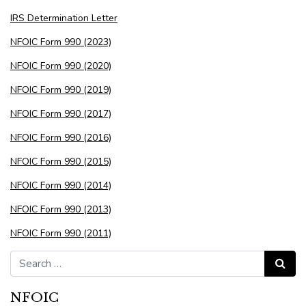
IRS Determination Letter
NFOIC Form 990 (2023)
NFOIC Form 990 (2020)
NFOIC Form 990 (2019)
NFOIC Form 990 (2017)
NFOIC Form 990 (2016)
NFOIC Form 990 (2015)
NFOIC Form 990 (2014)
NFOIC Form 990 (2013)
NFOIC Form 990 (2011)
Search for:
Search
NFOIC