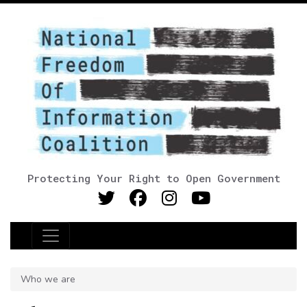
Protecting Your Right to Open Government
Main Navigation
Who we are