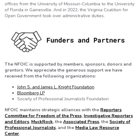
offices from the University of Missouri-Columbia to the University
of Florida in Gainesville. And in 2022, the Virginia Coalition for
Open Government took over administrative duties.
The NFOIC is supported by members, sponsors, donors and
grantors. We appreciate the generous support we have
received from the following organizations:
John S. and James L. Knight Foundation
Bloomberg LP
Society of Professional Journalists Foundation
NFOIC maintains strategic alliances with the
Reporters
Committee for Freedom of the Press
,
Investigative Reporters
and Editors
,
MuckRock
, the
Associated Press
, the
Society of
Professional Journalists
, and the
Media Law Resource
Center
.