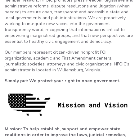
member network, NFOIC promotes press freedom, legislative and
administrative reforms, dispute resolutions and litigation (when
needed) to ensure open, transparent and accessible state and
local governments and public institutions. We are proactively
working to integrate new voices into the government
transparency world, recognizing that information is critical to
empowering marginalized groups, and that new perspectives are
essential to healthy civic engagement and democracy.
Our members represent citizen-driven nonprofit FOI
organizations, academic and First Amendment centers,
journalistic societies, attorneys and civic organizations. NFOIC’s
administrator is located in Williamsburg, Virginia.
Simply put: We protect your right to open government.
Mission: To help establish, support and empower state
coalitions in order to improve the laws, judicial remedies,