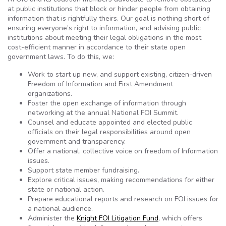
at public institutions that block or hinder people from obtaining
information that is rightfully theirs. Our goal is nothing short of
ensuring everyone’s right to information, and advising public
institutions about meeting their legal obligations in the most
cost-efficient manner in accordance to their state open
government laws. To do this, we:
Work to start up new, and support existing, citizen-driven
Freedom of Information and First Amendment
organizations.
Foster the open exchange of information through
networking at the annual National FOI Summit.
Counsel and educate appointed and elected public
officials on their legal responsibilities around open
government and transparency.
Offer a national, collective voice on freedom of Information
issues.
Support state member fundraising.
Explore critical issues, making recommendations for either
state or national action.
Prepare educational reports and research on FOI issues for
a national audience.
Administer the
Knight FOI Litigation Fund
, which offers