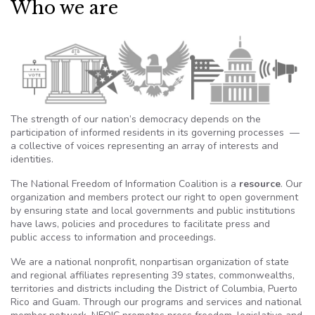
Who we are
The strength of our nation’s democracy depends on the
participation of informed residents in its governing processes —
a collective of voices representing an array of interests and
identities.
The National Freedom of Information Coalition is a
resource
. Our
organization and members protect our right to open government
by ensuring state and local governments and public institutions
have laws, policies and procedures to facilitate press and
public access to information and proceedings.
We are a national nonprofit, nonpartisan organization of state
and regional affiliates representing 39 states, commonwealths,
territories and districts including the District of Columbia, Puerto
Rico and Guam. Through our programs and services and national