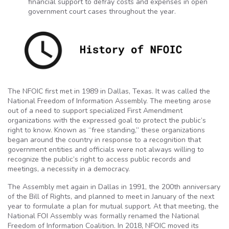
financial support to defray costs and expenses in open
government court cases throughout the year.
The NFOIC first met in 1989 in Dallas, Texas. It was called the
National Freedom of Information Assembly. The meeting arose
out of a need to support specialized First Amendment
organizations with the expressed goal to protect the public’s
right to know. Known as “free standing,” these organizations
began around the country in response to a recognition that
government entities and officials were not always willing to
recognize the public’s right to access public records and
meetings, a necessity in a democracy.
The Assembly met again in Dallas in 1991, the 200th anniversary
of the Bill of Rights, and planned to meet in January of the next
year to formulate a plan for mutual support. At that meeting, the
National FOI Assembly was formally renamed the National
Freedom of Information Coalition. In 2018, NFOIC moved its