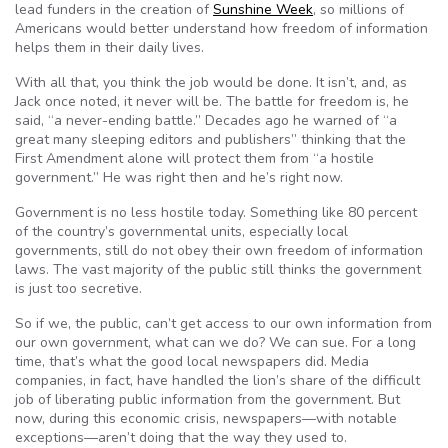
lead funders in the creation of
Sunshine Week
, so millions of
Americans would better understand how freedom of information
helps them in their daily lives.
With all that, you think the job would be done. It isn’t, and, as
Jack once noted, it never will be. The battle for freedom is, he
said, “a never-ending
battle.”
Decades ago he warned of “a
great many sleeping editors and publishers” thinking that the
First Amendment alone will protect them from “a hostile
government.”
He was right then and he’s right now.
Government is no less hostile today. Something like 80 percent
of the country’s governmental units, especially local
governments, still do not obey their own freedom of information
laws. The vast majority of the public still thinks the government
is just too secretive.
So if we, the public, can’t get access to our own information from
our own government, what can we do? We can sue. For a long
time, that’s what the good local newspapers did. Media
companies, in fact, have handled the lion’s share of the difficult
job of liberating public information from the government. But
now, during this economic crisis, newspapers—with notable
exceptions—aren’t doing that the way they used to.