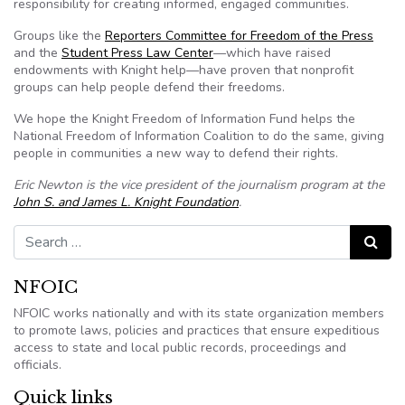
responsibility for creating informed, engaged communities.
Groups like the
Reporters Committee for Freedom of the Press
and the
Student Press Law Center
—which have raised
endowments with Knight help—have proven that nonprofit
groups can help people defend their freedoms.
We hope the Knight Freedom of Information Fund helps the
National Freedom of Information Coalition to do the same, giving
people in communities a new way to defend their rights.
Eric Newton is the vice president of the journalism program at the
John S. and James L. Knight Foundation
.
Search for:
Search
NFOIC
NFOIC works nationally and with its state organization members
to promote laws, policies and practices that ensure expeditious
access to state and local public records, proceedings and
officials.
Quick links