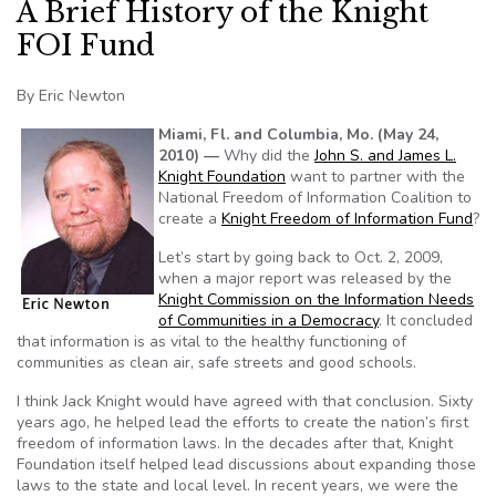
A Brief History of the Knight
FOI Fund
By Eric Newton
Miami, Fl. and Columbia, Mo. (May 24,
2010) —
Why did the
John S. and James L.
Knight Foundation
want to partner with the
National Freedom of Information Coalition to
create a
Knight Freedom of Information Fund
?
Let’s start by going back to Oct. 2, 2009,
when a major report was released by the
Knight Commission on the Information Needs
of Communities in a Democracy
. It concluded
that information is as vital to the healthy functioning of
communities as clean air, safe streets and good schools.
I think Jack Knight would have agreed with that conclusion. Sixty
years ago, he helped lead the efforts to create the nation’s first
freedom of information laws. In the decades after that, Knight
Foundation itself helped lead discussions about expanding those
laws to the state and local level. In recent years, we were the