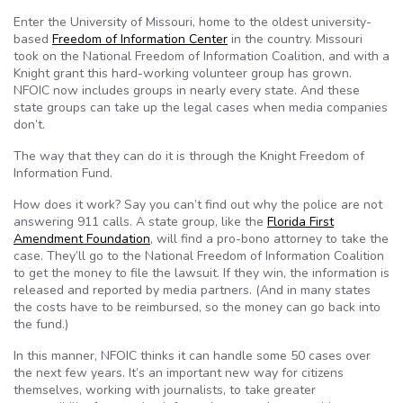
Enter the University of Missouri, home to the oldest university-
based
Freedom of Information Center
in the country. Missouri
took on the National Freedom of Information Coalition, and with a
Knight grant this hard-working volunteer group has grown.
NFOIC
now includes groups in nearly every state. And these
state groups can take up the legal cases when media companies
don’t.
The way that they can do it is through the Knight Freedom of
Information Fund.
How does it work? Say you can’t find out why the police are not
answering 911 calls. A state group, like the
Florida First
Amendment Foundation
, will find a pro-bono attorney to take the
case. They’ll go to the National Freedom of Information Coalition
to get the money to file the lawsuit. If they win, the information is
released and reported by media partners. (And in many states
the costs have to be reimbursed, so the money can go back into
the fund.)
In this manner,
NFOIC
thinks it can handle some 50 cases over
the next few years. It’s an important new way for citizens
themselves, working with journalists, to take greater