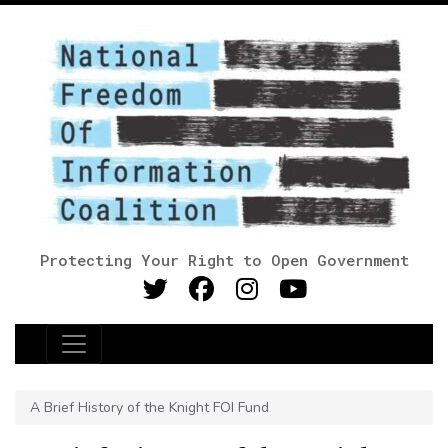
Protecting Your Right to Open Government
Main Navigation
A Brief History of the Knight FOI Fund