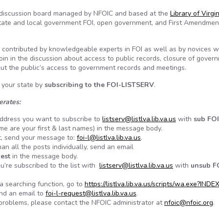
list discussion board managed by NFOIC and based at the
Library of Virgi
, state and local government FOI, open government, and First Amendmen
 contributed by knowledgeable experts in FOI as well as by novices 
Join in the discussion about access to public records, closure of gover
bout the public’s access to government records and meetings.
 your state by
subscribing to the
FOI-LISTSERV
.
erates:
 address you want to subscribe to
listserv@listlva.lib.va.us
with
sub FOI
e are your first & last names) in the message body.
t, send your message to:
foi-l@listlva.lib.va.us
.
an all the posts individually, send an email
gest
in the message body.
u’re subscribed to the list with
listserv@listlva.lib.va.us
with
unsub F
a searching function, go to
https://listlva.lib.va.us/scripts/wa.exe?INDE
end an email to
foi-l-request@listlva.lib.va.us
.
ng problems, please contact the NFOIC administrator at
nfoic@nfoic.org
.