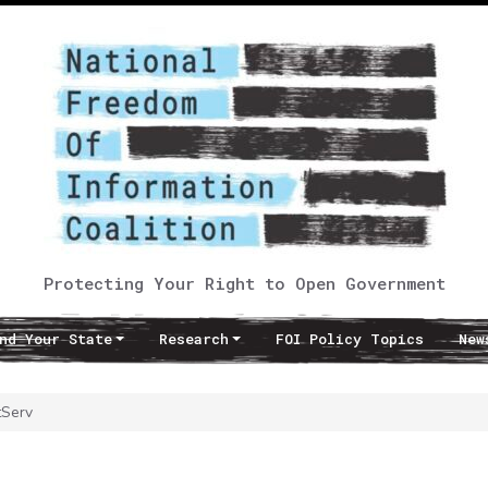
Protecting Your Right to Open Government
nd Your State
Research
FOI Policy Topics
New
tServ