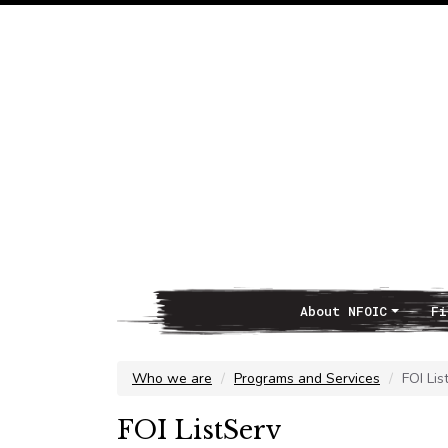
About NFOIC
Fi
Main Navigation
Who we are
Programs and Services
FOI Lis
FOI ListServ