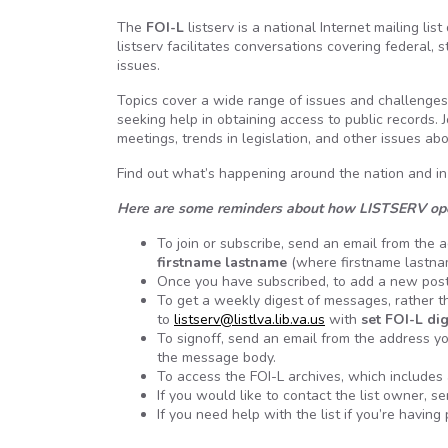
The
FOI-L
listserv is a national Internet mailing 
listserv facilitates conversations covering federal
issues.
Topics cover a wide range of issues and challenges
seeking help in obtaining access to public records. 
meetings, trends in legislation, and other issues a
Find out what’s happening around the nation and in
Here are some reminders about how LISTSERV op
To join or subscribe, send an email from the
firstname lastname
(where firstname lastnam
Once you have subscribed, to add a new pos
To get a weekly digest of messages, rather th
to
listserv@listlva.lib.va.us
with
set FOI-L di
To signoff, send an email from the address yo
the message body.
To access the FOI-L archives, which includes 
If you would like to contact the list owner, s
If you need help with the list if you’re havi