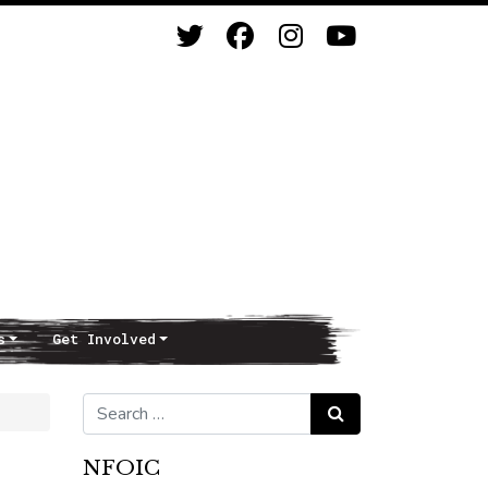
s
Get Involved
Search for:
Search
NFOIC