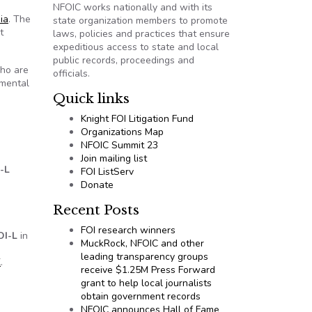
NFOIC works nationally and with its
nia
. The
state organization members to promote
t
laws, policies and practices that ensure
expeditious access to state and local
public records, proceedings and
who are
officials.
nmental
Quick links
Knight FOI Litigation Fund
Organizations Map
NFOIC Summit 23
Join mailing list
-L
FOI ListServ
Donate
Recent Posts
FOI research winners
OI-L
in
MuckRock, NFOIC and other
leading transparency groups
X
.
receive $1.25M Press Forward
grant to help local journalists
obtain government records
NFOIC announces Hall of Fame