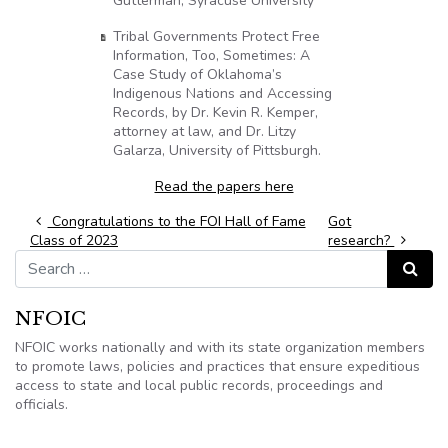
Gutterman, Syracuse University
Tribal Governments Protect Free
Information, Too, Sometimes: A
Case Study of Oklahoma’s
Indigenous Nations and Accessing
Records, by Dr. Kevin R. Kemper,
attorney at law, and Dr. Litzy
Galarza, University of Pittsburgh.
Read the papers here
Post navigation
Congratulations to the FOI Hall of Fame
Got
Class of 2023
research?
Search for:
Search
NFOIC
NFOIC works nationally and with its state organization members
to promote laws, policies and practices that ensure expeditious
access to state and local public records, proceedings and
officials.