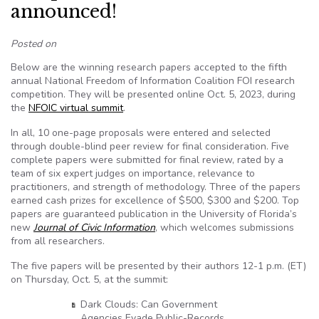
announced!
Posted on
Below are the winning research papers accepted to the fifth
annual National Freedom of Information Coalition FOI research
competition. They will be presented online Oct. 5, 2023, during
the
NFOIC virtual summit
.
In all, 10 one-page proposals were entered and selected
through double-blind peer review for final consideration. Five
complete papers were submitted for final review, rated by a
team of six expert judges on importance, relevance to
practitioners, and strength of methodology. Three of the papers
earned cash prizes for excellence of $500, $300 and $200. Top
papers are guaranteed publication in the University of Florida’s
new
Journal of Civic Information
, which welcomes submissions
from all researchers.
The five papers will be presented by their authors 12-1 p.m. (ET)
on Thursday, Oct. 5, at the summit:
Dark Clouds: Can Government
Agencies Evade Public-Records