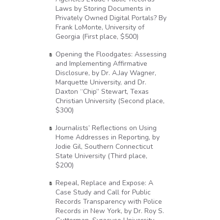
Laws by Storing Documents in
Privately Owned Digital Portals? By
Frank LoMonte, University of
Georgia (First place, $500)
Opening the Floodgates: Assessing
and Implementing Affirmative
Disclosure, by Dr. A.Jay Wagner,
Marquette University, and Dr.
Daxton “Chip” Stewart, Texas
Christian University (Second place,
$300)
Journalists’ Reflections on Using
Home Addresses in Reporting, by
Jodie Gil, Southern Connecticut
State University (Third place,
$200)
Repeal, Replace and Expose: A
Case Study and Call for Public
Records Transparency with Police
Records in New York, by Dr. Roy S.