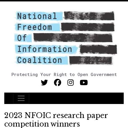
Protecting Your Right to Open Government
Main Navigation
2023 NFOIC research paper
competition winners