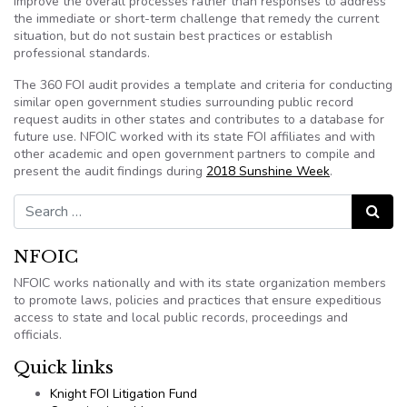
improve the overall processes rather than responses to address
the immediate or short-term challenge that remedy the current
situation, but do not sustain best practices or establish
professional standards.
The 360 FOI audit provides a template and criteria for conducting
similar open government studies surrounding public record
request audits in other states and contributes to a database for
future use. NFOIC worked with its state FOI affiliates and with
other academic and open government partners to compile and
present the audit findings during
2018 Sunshine Week
.
Search for:
Search
NFOIC
NFOIC works nationally and with its state organization members
to promote laws, policies and practices that ensure expeditious
access to state and local public records, proceedings and
officials.
Quick links
Knight FOI Litigation Fund