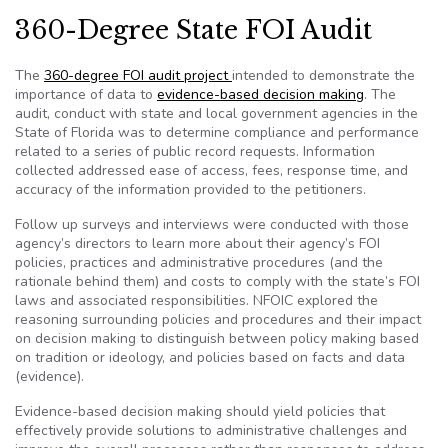
360-Degree State FOI Audit
The
360-degree FOI audit project
intended to demonstrate the
importance of data to
evidence-based decision making
. The
audit, conduct with state and local government agencies in the
State of Florida was to determine compliance and performance
related to a series of public record requests. Information
collected addressed ease of access, fees, response time, and
accuracy of the information provided to the petitioners.
Follow up surveys and interviews were conducted with those
agency’s directors to learn more about their agency’s FOI
policies, practices and administrative procedures (and the
rationale behind them) and costs to comply with the state’s FOI
laws and associated responsibilities. NFOIC explored the
reasoning surrounding policies and procedures and their impact
on decision making to distinguish between policy making based
on tradition or ideology, and policies based on facts and data
(evidence).
Evidence-based decision making should yield policies that
effectively provide solutions to administrative challenges and