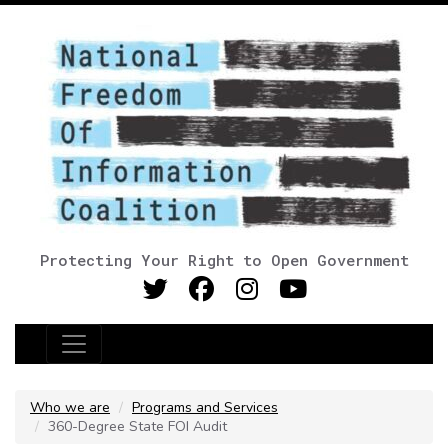
Protecting Your Right to Open Government
Main Navigation
Who we are
Programs and Services
360-Degree State FOI Audit