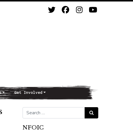
s
Get Involved
s
Search for:
Search
NFOIC