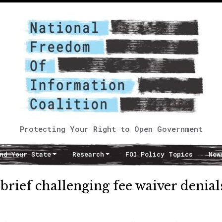
Protecting Your Right to Open Government
nd Your State
Research
FOI Policy Topics
New
brief challenging fee waiver denial