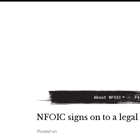
About NFOIC
Fi
Main Navigation
NFOIC signs on to a legal 
Posted on