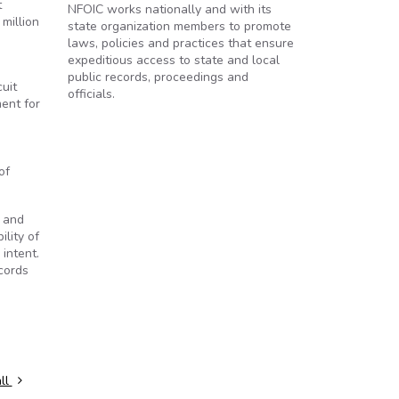
t
NFOIC works nationally and with its
million
state organization members to promote
laws, policies and practices that ensure
expeditious access to state and local
public records, proceedings and
cuit
officials.
ent for
of
y and
lity of
intent.
ecords
ll