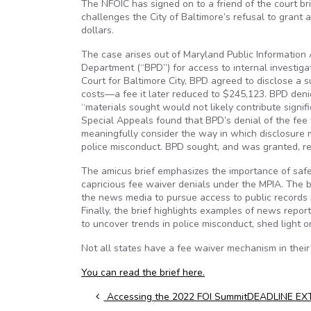
The NFOIC has signed on to a friend of the court b
challenges the City of Baltimore’s refusal to grant 
dollars.
The case arises out of Maryland Public Information 
Department (“BPD”) for access to internal investigati
Court for Baltimore City, BPD agreed to disclose a 
costs—a fee it later reduced to $245,123. BPD denie
“materials sought would not likely contribute signif
Special Appeals found that BPD’s denial of the fee 
meaningfully consider the way in which disclosure 
police misconduct. BPD sought, and was granted, re
The amicus brief emphasizes the importance of saf
capricious fee waiver denials under the MPIA. The b
the news media to pursue access to public records i
Finally, the brief highlights examples of news repor
to uncover trends in police misconduct, shed light 
Not all states have a fee waiver mechanism in thei
You can read the brief here.
Post navigation
Accessing the 2022 FOI Summit
DEADLINE EXTE