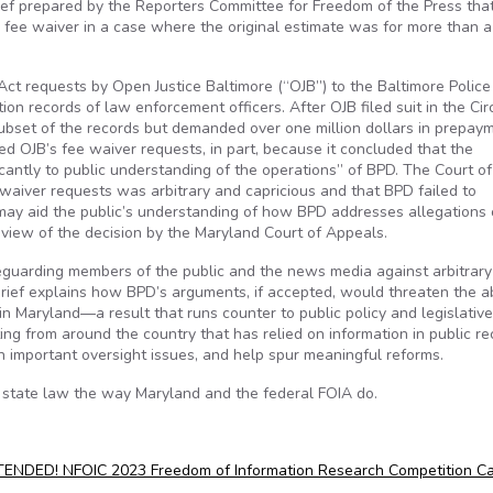
rief prepared by the Reporters Committee for Freedom of the Press tha
a fee waiver in a case where the original estimate was for more than a 
Act requests by Open Justice Baltimore (“OJB”) to the Baltimore Police
on records of law enforcement officers. After OJB filed suit in the Cir
subset of the records but demanded over one million dollars in prepaym
d OJB’s fee waiver requests, in part, because it concluded that the
icantly to public understanding of the operations” of BPD. The Court of
waiver requests was arbitrary and capricious and that BPD failed to
may aid the public’s understanding of how BPD addresses allegations 
view of the decision by the Maryland Court of Appeals.
eguarding members of the public and the news media against arbitrar
rief explains how BPD’s arguments, if accepted, would threaten the abi
n Maryland—a result that runs counter to public policy and legislative 
ting from around the country that has relied on information in public r
on important oversight issues, and help spur meaningful reforms.
r state law the way Maryland and the federal FOIA do.
NDED! NFOIC 2023 Freedom of Information Research Competition Ca