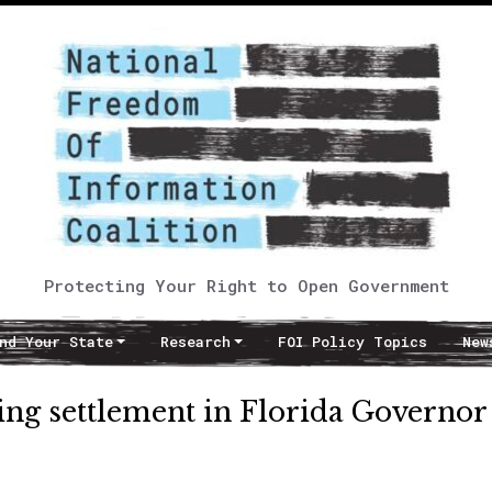
Protecting Your Right to Open Government
nd Your State
Research
FOI Policy Topics
New
ing settlement in Florida Governor