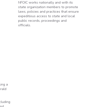
NFOIC works nationally and with its
state organization members to promote
laws, policies and practices that ensure
expeditious access to state and local
public records, proceedings and
officials.
ling a
erald
cluding
and