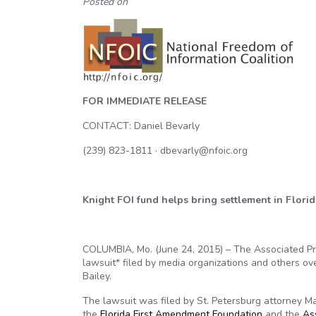
Posted on
FOR IMMEDIATE RELEASE
CONTACT: Daniel Bevarly
(239) 823-1811 · dbevarly@nfoic.org
Knight FOI fund helps bring settlement in Flor
COLUMBIA, Mo. (June 24, 2015) – The Associated P
lawsuit* filed by media organizations and others ov
Bailey.
The lawsuit was filed by St. Petersburg attorney 
the
Florida First Amendment Foundation
and the
As