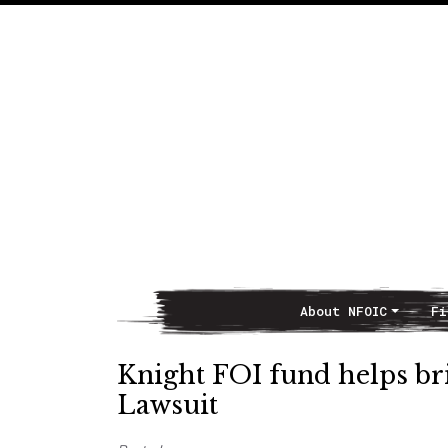
About NFOIC
Fi
Main Navigation
Knight FOI fund helps br
Lawsuit