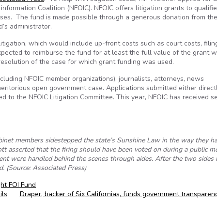
nformation Coalition (NFOIC). NFOIC offers litigation grants to qualifi
ases. The fund is made possible through a generous donation from th
’s administrator.
itigation, which would include up-front costs such as court costs, filin
pected to reimburse the fund for at least the full value of the grant 
 resolution of the case for which grant funding was used.
including NFOIC member organizations), journalists, attorneys, news
meritorious open government case. Applications submitted either direct
d to the NFOIC Litigation Committee. This year, NFOIC has received s
binet members sidestepped the state’s Sunshine Law in the way they h
ott asserted that the firing should have been voted on during a public me
ement were handled behind the scenes through aides. After the two sides 
. (Source: Associated Press)
ght FOI Fund
ils
Draper, backer of Six Californias, funds government transpare