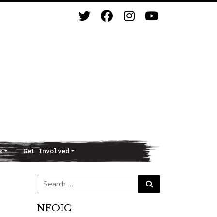
s
Get Involved
Search for:
Search
NFOIC