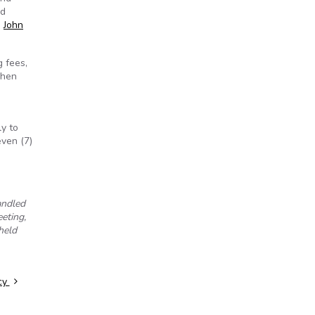
ed
e
John
g fees,
when
ly to
even (7)
andled
eting,
held
ncy