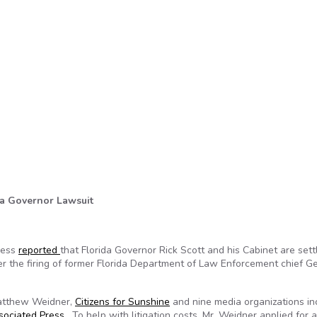
ida Governor Lawsuit
ress
reported
that Florida Governor Rick Scott and his Cabinet are sett
er the firing of former Florida Department of Law Enforcement chief G
Matthew Weidner,
Citizens for Sunshine
and nine media organizations in
sociated Press
. To help with litigation costs, Mr. Weidner applied for 