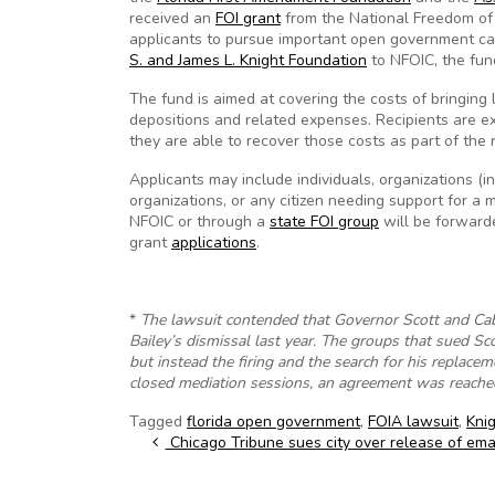
received an
FOI grant
from the National Freedom of i
applicants to pursue important open government c
S. and James L. Knight Foundation
to NFOIC, the fund
The fund is aimed at covering the costs of bringing l
depositions and related expenses. Recipients are ex
they are able to recover those costs as part of the
Applicants may include individuals, organizations (
organizations, or any citizen needing support for a 
NFOIC or through a
state FOI group
will be forwarde
grant
applications
.
*
The lawsuit contended that Governor Scott and Ca
Bailey’s dismissal last year. The groups that sued Sc
but instead the firing and the search for his replac
closed mediation sessions, an agreement was reached
Tagged
florida open government
,
FOIA lawsuit
,
Kni
Post navigation
Chicago Tribune sues city over release of ema