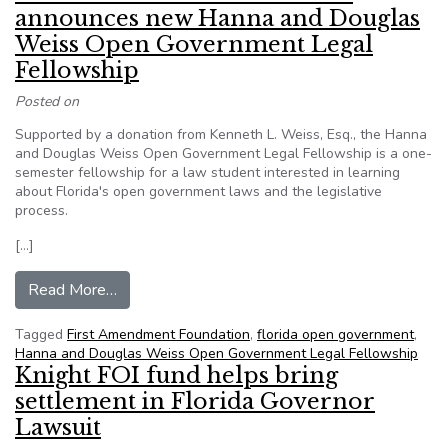
announces new Hanna and Douglas
Weiss Open Government Legal
Fellowship
Posted on
Supported by a donation from Kenneth L. Weiss, Esq., the Hanna
and Douglas Weiss Open Government Legal Fellowship is a one-
semester fellowship for a law student interested in learning
about Florida's open government laws and the legislative
process.
[…]
from First Amendment Foundation announces 
Read More…
Tagged
First Amendment Foundation
,
florida open government
,
Hanna and Douglas Weiss Open Government Legal Fellowship
Knight FOI fund helps bring
settlement in Florida Governor
Lawsuit