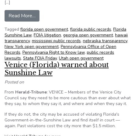
[…]
from NFOIC’s State FOIA Friday for November
Read More…
Tagged
florida open government
,
florida public records
,
Florida
Sunshine Law
,
FOIA litigation
,
georgia open government
,
hawaii
transparency
,
mississippi public records
,
nebraska transparency
,
New York open government
,
Pennsylvania Office of Open
Records
,
Pennsylvania Right to Know law
,
public records
lawsuits
,
State FOIA Friday
,
Utah open government
Venice (Florida) warned about
Sunshine Law
Posted on
From
Herald-Tribune
: VENICE – Members of the Venice City
Council say they need to be more cautious than ever about what
they say, to whom they say it, and where and when they say it.
If they do not, the city may be accused of violating Florida's
Government-in-the-Sunshine Law and find itself in court —
again. Past violations cost the city more than $1.5 million.