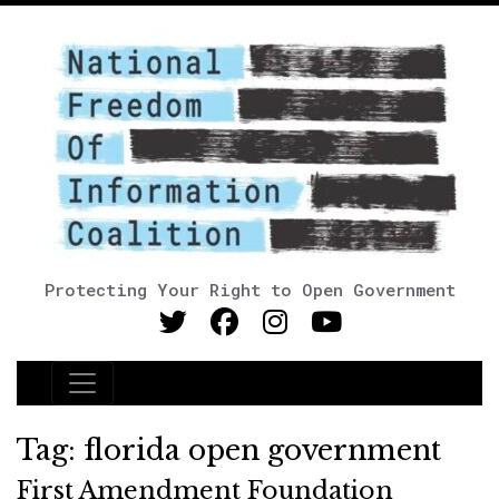
Protecting Your Right to Open Government
Main Navigation
Tag:
florida open government
First Amendment Foundation