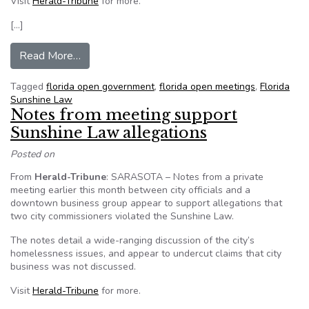
Visit
Herald-Tribune
for more.
[…]
from Venice (Florida) warned about Sunshine L
Read More…
Tagged
florida open government
,
florida open meetings
,
Florida
Sunshine Law
Notes from meeting support
Sunshine Law allegations
Posted on
From
Herald-Tribune
: SARASOTA – Notes from a private
meeting earlier this month between city officials and a
downtown business group appear to support allegations that
two city commissioners violated the Sunshine Law.
The notes detail a wide-ranging discussion of the city’s
homelessness issues, and appear to undercut claims that city
business was not discussed.
Visit
Herald-Tribune
for more.