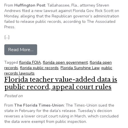
From
Huffington Post
: Tallahassee, Fla., attorney Steven
Andrews filed a new lawsuit against Florida Gov. Rick Scott on
Monday, alleging that the Republican governor’s administration
failed to release public records, according to The Associated
Press.
[…]
from Rick Scott, Pam Bondi sued in public recor
Read More…
Tagged
florida FOIA
,
florida open government
,
florida open
records
,
florida public records
,
Florida Sunshine Law
,
public
records lawsuits
Florida teacher value-added data is
public record, appeal court rules
Posted on
From
The Florida Times-Union
: The Times-Union sued the
state in February for the data’s release. Tuesday’s decision
reverses a lower circuit court ruling in March, which concluded
the data were exempt from public inspection.