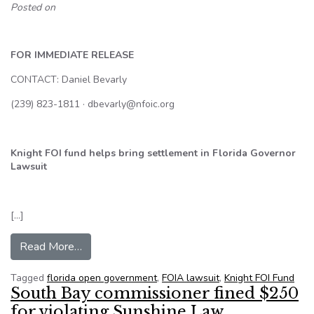
Posted on
FOR IMMEDIATE RELEASE
CONTACT: Daniel Bevarly
(239) 823-1811 · dbevarly@nfoic.org
Knight FOI fund helps bring settlement in Florida Governor
Lawsuit
[…]
from Knight FOI fund helps bring settlement in 
Read More…
Tagged
florida open government
,
FOIA lawsuit
,
Knight FOI Fund
South Bay commissioner fined $250
for violating Sunshine Law