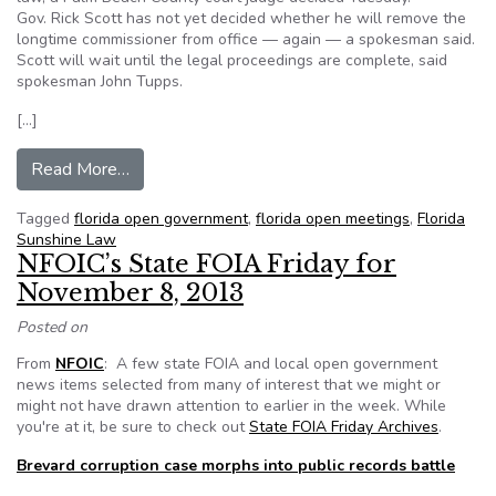
Gov. Rick Scott has not yet decided whether he will remove the
longtime commissioner from office — again — a spokesman said.
Scott will wait until the legal proceedings are complete, said
spokesman John Tupps.
[…]
from Judge sets South Bay commissioner sentenc
Read More…
Tagged
florida open government
,
florida open meetings
,
Florida
Sunshine Law
NFOIC’s State FOIA Friday for
November 8, 2013
Posted on
From
NFOIC
: A few state FOIA and local open government
news items selected from many of interest that we might or
might not have drawn attention to earlier in the week. While
you're at it, be sure to check out
State FOIA Friday Archives
.
Brevard corruption case morphs into public records battle