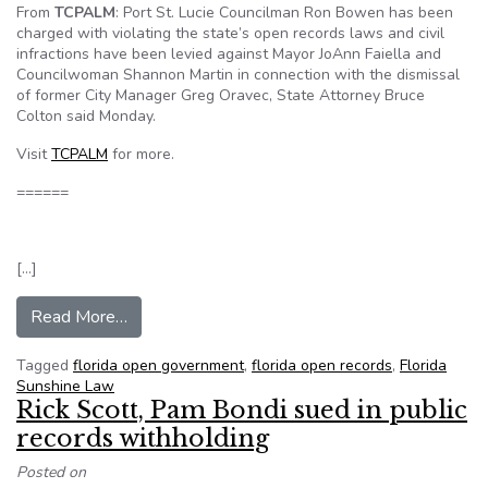
From
TCPALM
: Port St. Lucie Councilman Ron Bowen has been
charged with violating the state’s open records laws and civil
infractions have been levied against Mayor JoAnn Faiella and
Councilwoman Shannon Martin in connection with the dismissal
of former City Manager Greg Oravec, State Attorney Bruce
Colton said Monday.
Visit
TCPALM
for more.
======
[…]
from Port St. Lucie Councilman Bowen charged with
Read More…
Tagged
florida open government
,
florida open records
,
Florida
Sunshine Law
Rick Scott, Pam Bondi sued in public
records withholding
Posted on