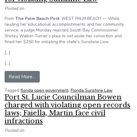
Posted on
From
The Palm Beach Post
: WEST PALM BEACH — While
lauding her educational accomplishments and her community
service, a judge Monday rejected South Bay Commissioner
Shirley Walker-Turner’s plea to set aside her conviction and
fined her $250 for violating the state’s Sunshine Law.
[…]
[…]
from South Bay commissioner fined $250 for vi
Read More…
Tagged
florida open government
,
Florida Sunshine Law
Port St. Lucie Councilman Bowen
charged with violating open records
laws; Faiella, Martin face civil
infractions
Posted on