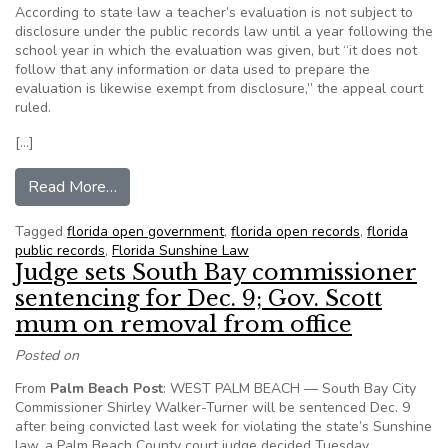
According to state law a teacher’s evaluation is not subject to
disclosure under the public records law until a year following the
school year in which the evaluation was given, but “it does not
follow that any information or data used to prepare the
evaluation is likewise exempt from disclosure,” the appeal court
ruled.
[…]
from Florida teacher value-added data is public 
Read More…
Tagged
florida open government
,
florida open records
,
florida
public records
,
Florida Sunshine Law
Judge sets South Bay commissioner
sentencing for Dec. 9; Gov. Scott
mum on removal from office
Posted on
From
Palm Beach Post
: WEST PALM BEACH — South Bay City
Commissioner Shirley Walker-Turner will be sentenced Dec. 9
after being convicted last week for violating the state’s Sunshine
law, a Palm Beach County court judge decided Tuesday.