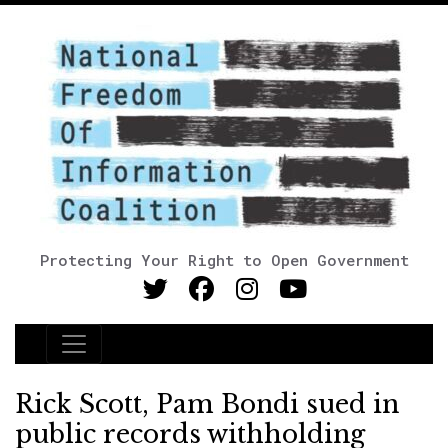
Protecting Your Right to Open Government
Main Navigation
Rick Scott, Pam Bondi sued in
public records withholding