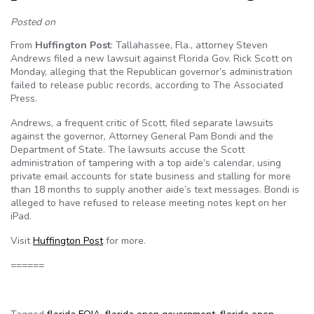
Posted on
From
Huffington Post
: Tallahassee, Fla., attorney Steven
Andrews filed a new lawsuit against Florida Gov. Rick Scott on
Monday, alleging that the Republican governor’s administration
failed to release public records, according to The Associated
Press.
Andrews, a frequent critic of Scott, filed separate lawsuits
against the governor, Attorney General Pam Bondi and the
Department of State. The lawsuits accuse the Scott
administration of tampering with a top aide’s calendar, using
private email accounts for state business and stalling for more
than 18 months to supply another aide’s text messages. Bondi is
alleged to have refused to release meeting notes kept on her
iPad.
Visit
Huffington Post
for more.
======