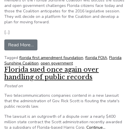
members of the Florida Sunshine Coalition will discuss the issues
and open government challenges Florida citizens face today and
those the Coalition anticipates for the 2016 legislative session.
They will decide on a platform for the Coalition and develop a
plan for moving forward.
[…]
from PRESS RELEASE: Florida Sunshine Coalitio
Read More…
Tagged
florida first amendment foundation
,
florida FOIA
,
Florida
Sunshine Coalition
,
open government
Florida sued once again over
handling of public records
Posted on
Two telecommunications companies contend in a new lawsuit
that the administration of Gov. Rick Scott is flouting the state's
public records law.
The lawsuit is an outgrowth of a dispute over a nearly $400
million state contract the Scott administration recently awarded
to a subsidiary of Florida-based Harris Corp.
Continue…