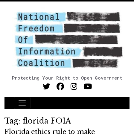
Protecting Your Right to Open Government
Main Navigation
Tag:
florida FOIA
Florida ethics rule to make