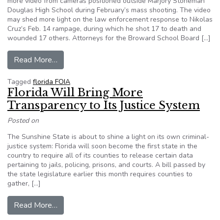
more video from cameras positioned outside Marjory Stoneman
Douglas High School during February’s mass shooting. The video
may shed more light on the law enforcement response to Nikolas
Cruz’s Feb. 14 rampage, during which he shot 17 to death and
wounded 17 others. Attorneys for the Broward School Board […]
from Broward judge authorizes release of more 
Read More…
Tagged
florida FOIA
Florida Will Bring More
Transparency to Its Justice System
Posted on
The Sunshine State is about to shine a light on its own criminal-
justice system: Florida will soon become the first state in the
country to require all of its counties to release certain data
pertaining to jails, policing, prisons, and courts. A bill passed by
the state legislature earlier this month requires counties to
gather, […]
from Florida Will Bring More Transparency to It
Read More…