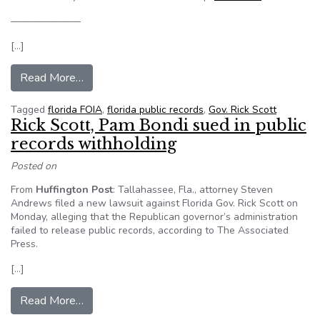
———————
[…]
from Florida sued once again over handling of pu
Read More…
Tagged
florida FOIA
,
florida public records
,
Gov. Rick Scott
Rick Scott, Pam Bondi sued in public
records withholding
Posted on
From
Huffington Post
: Tallahassee, Fla., attorney Steven
Andrews filed a new lawsuit against Florida Gov. Rick Scott on
Monday, alleging that the Republican governor’s administration
failed to release public records, according to The Associated
Press.
[…]
from Rick Scott, Pam Bondi sued in public recor
Read More…