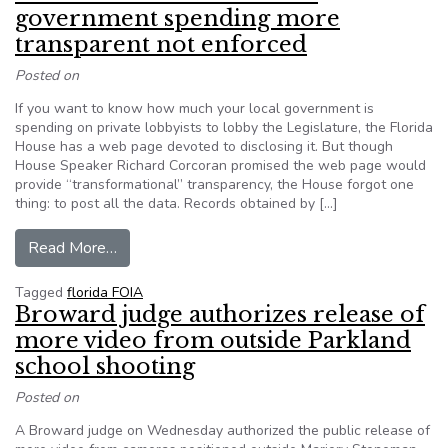
government spending more
transparent not enforced
Posted on
If you want to know how much your local government is
spending on private lobbyists to lobby the Legislature, the Florida
House has a web page devoted to disclosing it. But though
House Speaker Richard Corcoran promised the web page would
provide “transformational” transparency, the House forgot one
thing: to post all the data. Records obtained by […]
from Florida ethics rule to make government sp
Read More…
Tagged
florida FOIA
Broward judge authorizes release of
more video from outside Parkland
school shooting
Posted on
A Broward judge on Wednesday authorized the public release of