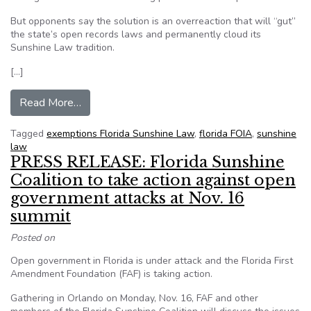
But opponents say the solution is an overreaction that will “gut”
the state’s open records laws and permanently cloud its
Sunshine Law tradition.
[…]
from Will a one-word change wreck or improve F
Read More…
Tagged
exemptions Florida Sunshine Law
,
florida FOIA
,
sunshine
law
PRESS RELEASE: Florida Sunshine
Coalition to take action against open
government attacks at Nov. 16
summit
Posted on
Open government in Florida is under attack and the Florida First
Amendment Foundation (FAF) is taking action.
Gathering in Orlando on Monday, Nov. 16, FAF and other