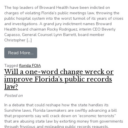
The top leaders of Broward Health have been indicted on
charges of violating Florida’s public meetings law, throwing the
public hospital system into the worst turmoil of its years of crises
and investigations. A grand jury indictment names Broward
Health board chairman Rocky Rodriguez, interim CEO Beverly
Capasso, General Counsel Lynn Barrett, board member
Christopher […]
from Broward Health leaders indicted on charge
Read More…
Tagged
florida FOIA
Will a one-word change wreck or
improve Florida’s public records
law?
Posted on
In a debate that could reshape how the state handles its
Sunshine laws, Florida lawmakers are swiftly advancing a bill
that proponents say will crack down on “economic terrorists”
that are abusing state law by extorting money from governments
through frivolous and misleading public records requests.