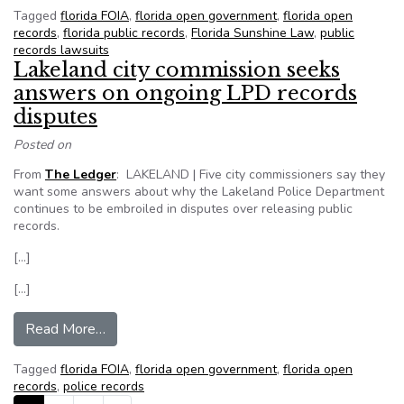
Tagged
florida FOIA
,
florida open government
,
florida open
records
,
florida public records
,
Florida Sunshine Law
,
public
records lawsuits
Lakeland city commission seeks
answers on ongoing LPD records
disputes
Posted on
From
The Ledger
: LAKELAND | Five city commissioners say they
want some answers about why the Lakeland Police Department
continues to be embroiled in disputes over releasing public
records.
[…]
[…]
from Lakeland city commission seeks answers 
Read More…
Tagged
florida FOIA
,
florida open government
,
florida open
records
,
police records