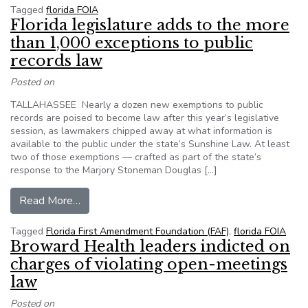
Tagged
florida FOIA
Florida legislature adds to the more
than 1,000 exceptions to public
records law
Posted on
TALLAHASSEE Nearly a dozen new exemptions to public
records are poised to become law after this year’s legislative
session, as lawmakers chipped away at what information is
available to the public under the state’s Sunshine Law. At least
two of those exemptions — crafted as part of the state’s
response to the Marjory Stoneman Douglas […]
from Florida legislature adds to the more than 
Read More…
Tagged
Florida First Amendment Foundation (FAF)
,
florida FOIA
Broward Health leaders indicted on
charges of violating open-meetings
law
Posted on