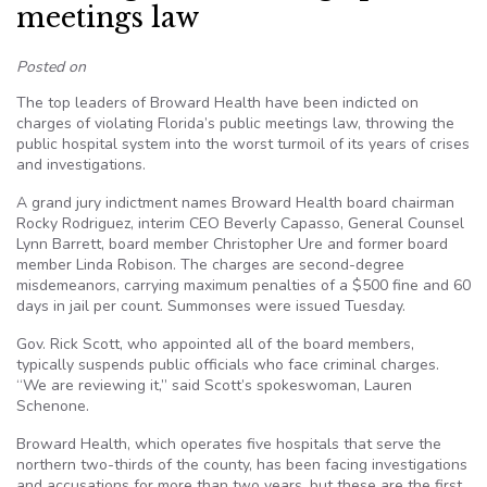
meetings law
Posted on
The top leaders of Broward Health have been indicted on
charges of violating Florida’s public meetings law, throwing the
public hospital system into the worst turmoil of its years of crises
and investigations.
A grand jury indictment names Broward Health board chairman
Rocky Rodriguez, interim CEO Beverly Capasso, General Counsel
Lynn Barrett, board member Christopher Ure and former board
member Linda Robison. The charges are second-degree
misdemeanors, carrying maximum penalties of a $500 fine and 60
days in jail per count. Summonses were issued Tuesday.
Gov. Rick Scott, who appointed all of the board members,
typically suspends public officials who face criminal charges.
“We are reviewing it,” said Scott’s spokeswoman, Lauren
Schenone.
Broward Health, which operates five hospitals that serve the
northern two-thirds of the county, has been facing investigations
and accusations for more than two years, but these are the first