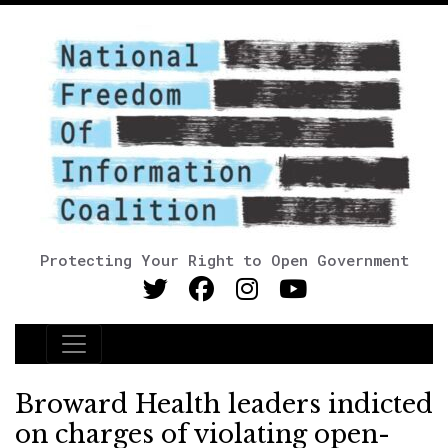
Protecting Your Right to Open Government
Main Navigation
Broward Health leaders indicted
on charges of violating open-