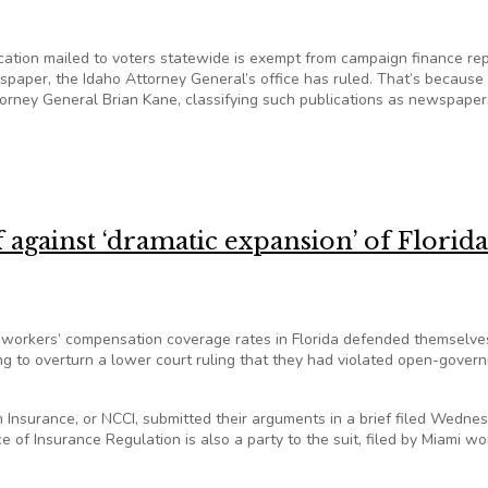
tion mailed to voters statewide is exempt from campaign finance rep
spaper, the Idaho Attorney General’s office has ruled. That’s because
orney General Brian Kane, classifying such publications as newspaper
from Sunshine Law, qualified as a ‘newspaper’
 against ‘dramatic expansion’ of Florida
 workers’ compensation coverage rates in Florida defended themselve
ng to overturn a lower court ruling that they had violated open-gover
 Insurance, or NCCI, submitted their arguments in a brief filed Wedne
ce of Insurance Regulation is also a party to the suit, filed by Miami wo