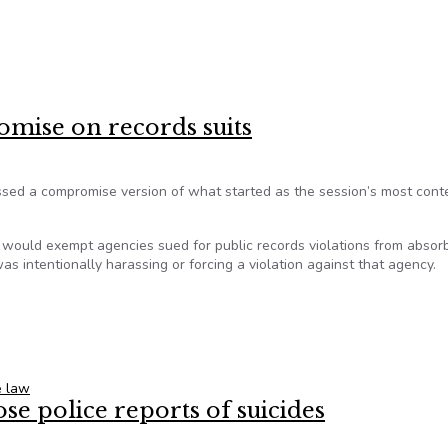
 continue to chip away at open government
omise on records suits
ed a compromise version of what started as the session’s most cont
, would exempt agencies sued for public records violations from absor
s intentionally harassing or forcing a violation against that agency.
romise on records suits
e law
ose police reports of suicides