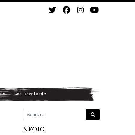
s
Get Involved
Search for:
Search
NFOIC