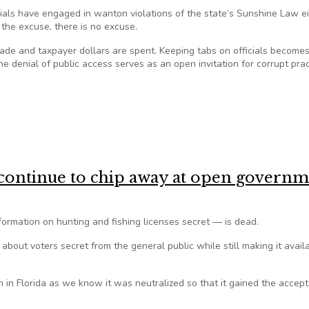
cials have engaged in wanton violations of the state’s Sunshine Law e
the excuse, there is no excuse.
ade and taxpayer dollars are spent. Keeping tabs on officials become
he denial of public access serves as an open invitation for corrupt pra
 on public meetings and records
continue to chip away at open govern
ormation on hunting and fishing licenses secret — is dead.
about voters secret from the general public while still making it avail
 in Florida as we know it was neutralized so that it gained the accep