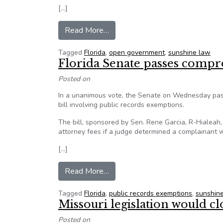
[…]
from Opinion: Florida lawmakers
Read More…
Tagged
Florida
,
open government
,
sunshine law
Florida Senate passes compr
Posted on
In a unanimous vote, the Senate on Wednesday pass
bill involving public records exemptions.
The bill, sponsored by Sen. Rene Garcia, R-Hialeah
attorney fees if a judge determined a complainant wa
[…]
from Florida Senate passes comp
Read More…
Tagged
Florida
,
public records exemptions
,
sunshin
Missouri legislation would cl
Posted on