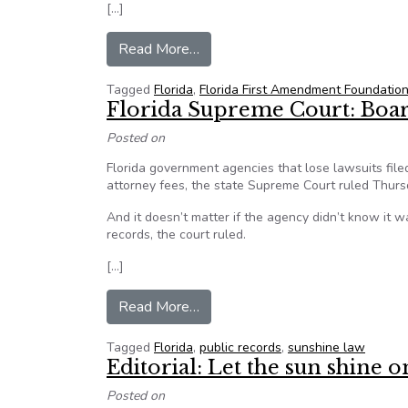
[…]
from Ratings agency warns in brie
Read More…
Tagged
Florida
,
Florida First Amendment Foundation
Florida Supreme Court: Boar
Posted on
Florida government agencies that lose lawsuits filed
attorney fees, the state Supreme Court ruled Thurs
And it doesn’t matter if the agency didn’t know it w
records, the court ruled.
[…]
from Florida Supreme Court: Boar
Read More…
Tagged
Florida
,
public records
,
sunshine law
Editorial: Let the sun shine 
Posted on