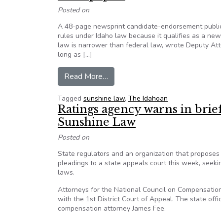
Posted on
A 48-page newsprint candidate-endorsement publica
rules under Idaho law because it qualifies as a new
law is narrower than federal law, wrote Deputy Att
long as […]
from ‘The Idahoan’ ruled exempt 
Read More…
Tagged
sunshine law
,
The Idahoan
Ratings agency warns in brief
Sunshine Law
Posted on
State regulators and an organization that proposes
pleadings to a state appeals court this week, seeki
laws.
Attorneys for the National Council on Compensation
with the 1st District Court of Appeal. The state offi
compensation attorney James Fee.