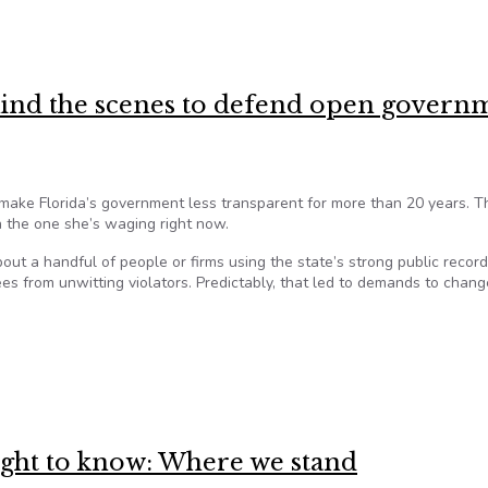
hey’re exempt from the Sunshine Law
hind the scenes to defend open govern
 make Florida’s government less transparent for more than 20 years. T
 the one she’s waging right now.
out a handful of people or firms using the state’s strong public recor
fees from unwitting violators. Predictably, that led to demands to chang
hind the scenes to defend open government in Florida
right to know: Where we stand