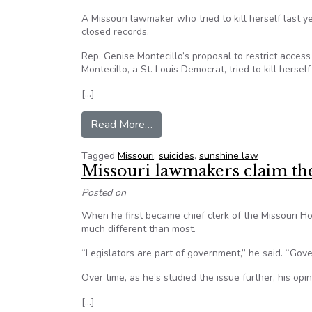
A Missouri lawmaker who tried to kill herself last 
closed records.
Rep. Genise Montecillo’s proposal to restrict acce
Montecillo, a St. Louis Democrat, tried to kill herself
[…]
from Missouri legislation would c
Read More…
Tagged
Missouri
,
suicides
,
sunshine law
Missouri lawmakers claim t
Posted on
When he first became chief clerk of the Missouri H
much different than most.
“Legislators are part of government,” he said. “Gov
Over time, as he’s studied the issue further, his opi
[…]