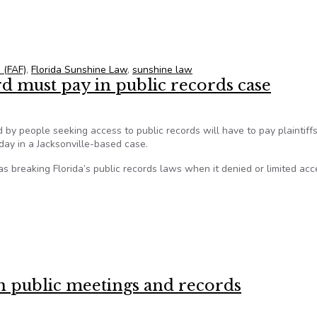
f against ‘dramatic expansion’ of Florida’s Sunshine Law
 (FAF)
,
Florida Sunshine Law
,
sunshine law
d must pay in public records case
 by people seeking access to public records will have to pay plaintiffs
day in a Jacksonville-based case.
as breaking Florida’s public records laws when it denied or limited acc
d must pay in public records case
on public meetings and records