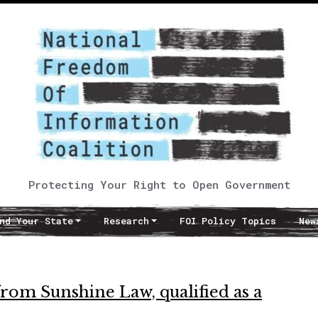
Protecting Your Right to Open Government
nd Your State
Research
FOI Policy Topics
New
rom Sunshine Law, qualified as a