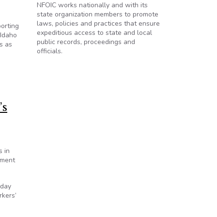
NFOIC works nationally and with its
state organization members to promote
laws, policies and practices that ensure
orting
expeditious access to state and local
 Idaho
public records, proceedings and
s as
officials.
’s
s in
nment
sday
rkers’