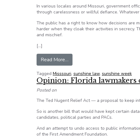
In various locales around Missouri, government offi
through carelessness or willful defiance. Whatever 
The public has a right to know how decisions are m
harder when they cloak their activities in secrecy. T
and mischief.
[…]
from Editorial: Let the sun shine
Read More…
Tagged
Misssouri
,
sunshine law
,
sunshine week
Opinion: Florida lawmakers 
Posted on
The Ted Nugent Relief Act — a proposal to keep inf
So is another bill that would have kept certain data 
candidates, political parties and PACs.
And an attempt to undo access to public information
of the First Amendment Foundation.