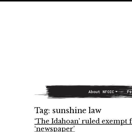
About NFOIC
Fi
Main Navigation
Tag:
sunshine law
‘The Idahoan’ ruled exempt f
‘newspaper’