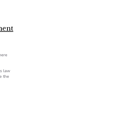
ment
here
ds law
e the