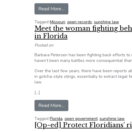
from Missouri lawmakers claim t
Read More…
Tagged
Missouri
,
open records
,
sunshine law
Meet the woman fighting be
in Florida
Posted on
Barbara Petersen has been fighting back efforts to
haven’t been many battles more consequential than
Over the last few years, there have been reports ab
in gotcha-style stings, essentially to extract legal 
law.
[…]
from Meet the woman fighting be
Read More…
Tagged
Florida
,
open government
,
sunshine law
[Op-ed] Protect Floridians’ 