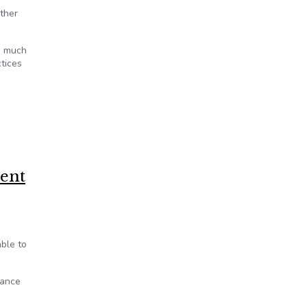
ither
s much
ctices
ment
able to
tance