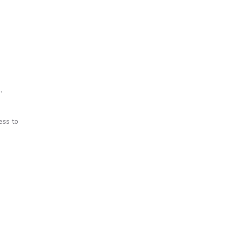
’
ess to