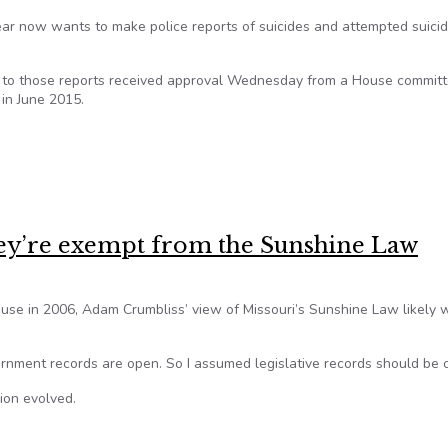
year now wants to make police reports of suicides and attempted suici
ss to those reports received approval Wednesday from a House committ
 in June 2015.
lose police reports of suicides
hey’re exempt from the Sunshine Law
ouse in 2006, Adam Crumbliss’ view of Missouri’s Sunshine Law likely 
ernment records are open. So I assumed legislative records should be 
nion evolved.