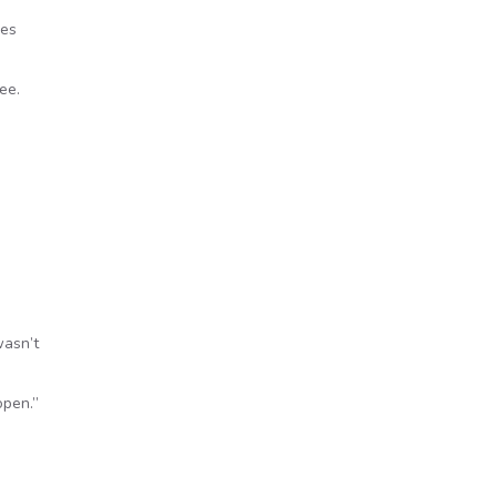
des
ee.
wasn’t
open.”