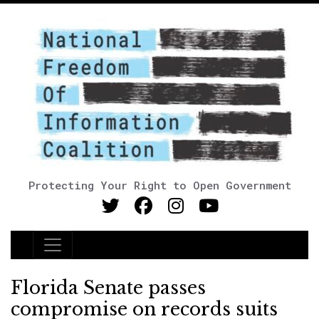
Protecting Your Right to Open Government
Main Navigation
Florida Senate passes
compromise on records suits