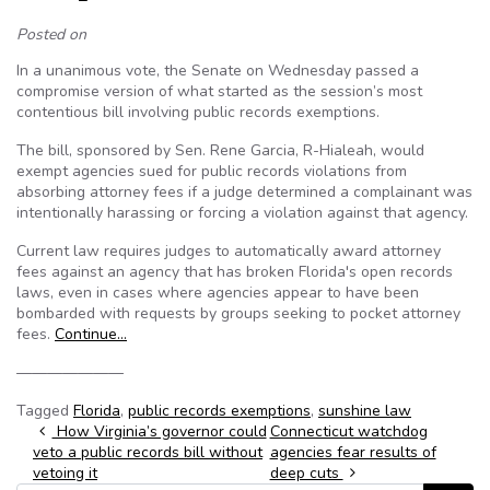
Posted on
In a unanimous vote, the Senate on Wednesday passed a
compromise version of what started as the session’s most
contentious bill involving public records exemptions.
The bill, sponsored by Sen. Rene Garcia, R-Hialeah, would
exempt agencies sued for public records violations from
absorbing attorney fees if a judge determined a complainant was
intentionally harassing or forcing a violation against that agency.
Current law requires judges to automatically award attorney
fees against an agency that has broken Florida's open records
laws, even in cases where agencies appear to have been
bombarded with requests by groups seeking to pocket attorney
fees.
Continue…
———————
Tagged
Florida
,
public records exemptions
,
sunshine law
Post navigation
How Virginia’s governor could
Connecticut watchdog
veto a public records bill without
agencies fear results of
vetoing it
deep cuts