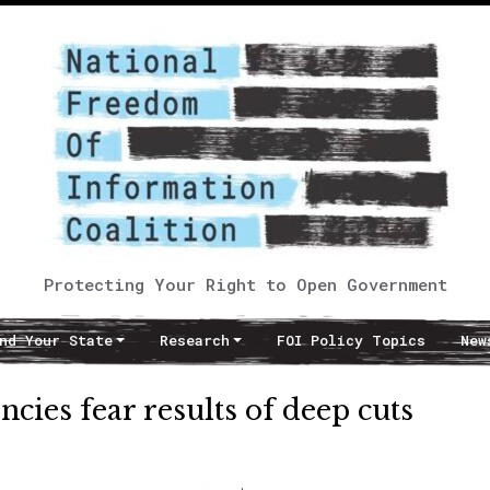
Protecting Your Right to Open Government
nd Your State
Research
FOI Policy Topics
New
cies fear results of deep cuts