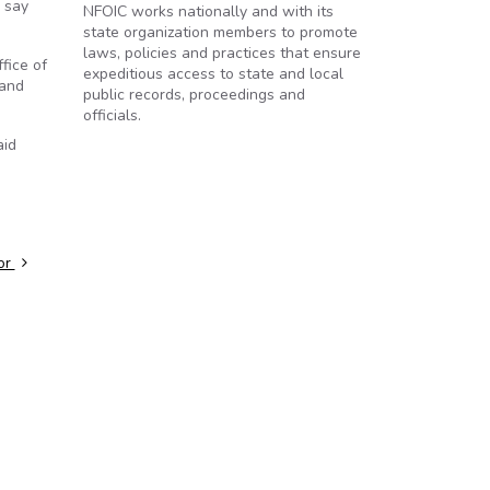
 say
NFOIC works nationally and with its
state organization members to promote
laws, policies and practices that ensure
fice of
expeditious access to state and local
 and
public records, proceedings and
officials.
aid
nor