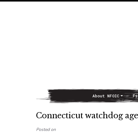
About NFOIC
Fi
Main Navigation
Connecticut watchdog agen
Posted on