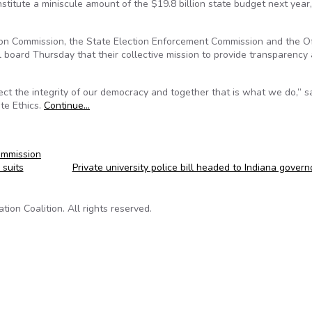
itute a miniscule amount of the $19.8 billion state budget next year,
ion Commission, the State Election Enforcement Commission and the Of
l board Thursday that their collective mission to provide transparency
ect the integrity of our democracy and together that is what we do,” s
ate Ethics.
Continue…
ommission
suits
Private university police bill headed to Indiana gover
on Coalition. All rights reserved.