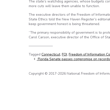
The state’s watchdog agencies, whose budgets const
more cuts will leave them unable to function.
The executive directors of the Freedom of Informat
State Ethics told the New Haven Register’s editoria
keep government honest is being threatened.
“The primary responsibility of government is to prot
Carol Carson, executive director of the Office of St
———————
Tagged
Connecticut
,
FOI
,
Freedom of Information C
Post navigation
Florida Senate passes compromise on records 
Copyright © 2017-2026 National Freedom of Informati