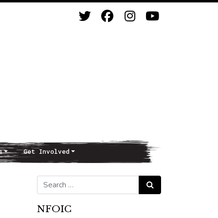
s
Get Involved
Search for:
Search
NFOIC