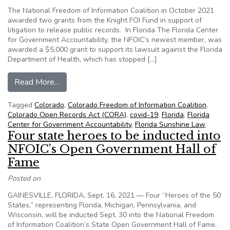
The National Freedom of Information Coalition in October 2021
awarded two grants from the Knight FOI Fund in support of
litigation to release public records. In Florida The Florida Center
for Government Accountability, the NFOIC’s newest member, was
awarded a $5,000 grant to support its lawsuit against the Florida
Department of Health, which has stopped […]
from NFOIC, Knight FOI Fund support efforts to 
Read More…
Tagged
Colorado
,
Colorado Freedom of Information Coalition
,
Colorado Open Records Act (CORA)
,
covid-19
,
Florida
,
Florida
Center for Government Accountability
,
Florida Sunshine Law
Four state heroes to be inducted into
NFOIC’s Open Government Hall of
Fame
Posted on
GAINESVILLE, FLORIDA, Sept. 16, 2021 — Four “Heroes of the 50
States,” representing Florida, Michigan, Pennsylvania, and
Wisconsin, will be inducted Sept. 30 into the National Freedom
of Information Coalition’s State Open Government Hall of Fame,