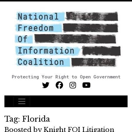
Protecting Your Right to Open Government
Main Navigation
Tag:
Florida
Boosted by Knight FOI Litigation