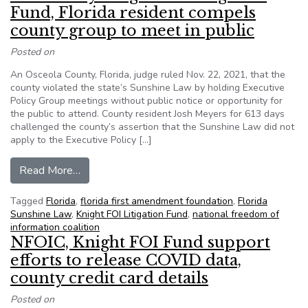
Fund, Florida resident compels
county group to meet in public
Posted on
An Osceola County, Florida, judge ruled Nov. 22, 2021, that the
county violated the state’s Sunshine Law by holding Executive
Policy Group meetings without public notice or opportunity for
the public to attend. County resident Josh Meyers for 613 days
challenged the county’s assertion that the Sunshine Law did not
apply to the Executive Policy […]
from Boosted by Knight FOI Litigation Fund, Flo
Read More…
Tagged
Florida
,
florida first amendment foundation
,
Florida
Sunshine Law
,
Knight FOI Litigation Fund
,
national freedom of
information coalition
NFOIC, Knight FOI Fund support
efforts to release COVID data,
county credit card details
Posted on