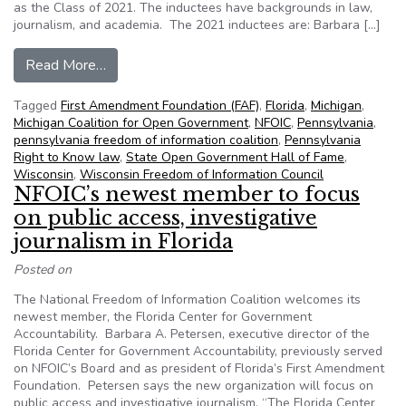
as the Class of 2021. The inductees have backgrounds in law,
journalism, and academia. The 2021 inductees are: Barbara […]
from Four state heroes to be inducted into NF
Read More…
Tagged
First Amendment Foundation (FAF)
,
Florida
,
Michigan
,
Michigan Coalition for Open Government
,
NFOIC
,
Pennsylvania
,
pennsylvania freedom of information coalition
,
Pennsylvania
Right to Know law
,
State Open Government Hall of Fame
,
Wisconsin
,
Wisconsin Freedom of Information Council
NFOIC’s newest member to focus
on public access, investigative
journalism in Florida
Posted on
The National Freedom of Information Coalition welcomes its
newest member, the Florida Center for Government
Accountability. Barbara A. Petersen, executive director of the
Florida Center for Government Accountability, previously served
on NFOIC’s Board and as president of Florida’s First Amendment
Foundation. Petersen says the new organization will focus on
public access and investigative journalism. “The Florida Center