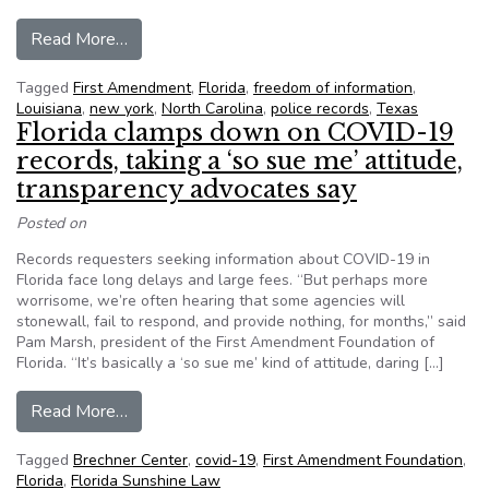
from News Leaders Association honors First Am
Read More…
Tagged
First Amendment
,
Florida
,
freedom of information
,
Louisiana
,
new york
,
North Carolina
,
police records
,
Texas
Florida clamps down on COVID-19
records, taking a ‘so sue me’ attitude,
transparency advocates say
Posted on
Records requesters seeking information about COVID-19 in
Florida face long delays and large fees. “But perhaps more
worrisome, we’re often hearing that some agencies will
stonewall, fail to respond, and provide nothing, for months,” said
Pam Marsh, president of the First Amendment Foundation of
Florida. “It’s basically a ‘so sue me’ kind of attitude, daring […]
from Florida clamps down on COVID-19 records, 
Read More…
Tagged
Brechner Center
,
covid-19
,
First Amendment Foundation
,
Florida
,
Florida Sunshine Law