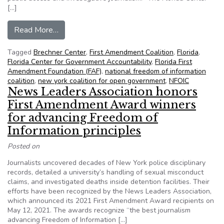
[…]
from NFOIC’s newest member to focus on public a
Read More…
Tagged
Brechner Center
,
First Amendment Coalition
,
Florida
,
Florida Center for Government Accountability
,
Florida First
Amendment Foundation (FAF)
,
national freedom of information
coalition
,
new york coalition for open government
,
NFOIC
News Leaders Association honors
First Amendment Award winners
for advancing Freedom of
Information principles
Posted on
Journalists uncovered decades of New York police disciplinary
records, detailed a university’s handling of sexual misconduct
claims, and investigated deaths inside detention facilities. Their
efforts have been recognized by the News Leaders Association,
which announced its 2021 First Amendment Award recipients on
May 12, 2021. The awards recognize “the best journalism
advancing Freedom of Information […]