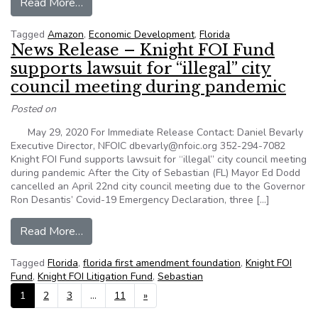
from Why There’s Little Sunshine On Many Ec
Read More…
Tagged
Amazon
,
Economic Development
,
Florida
News Release – Knight FOI Fund
supports lawsuit for “illegal” city
council meeting during pandemic
Posted on
May 29, 2020 For Immediate Release Contact: Daniel Bevarly
Executive Director, NFOIC dbevarly@nfoic.org 352-294-7082
Knight FOI Fund supports lawsuit for “illegal” city council meeting
during pandemic After the City of Sebastian (FL) Mayor Ed Dodd
cancelled an April 22nd city council meeting due to the Governor
Ron Desantis’ Covid-19 Emergency Declaration, three […]
from News Release – Knight FOI Fund supports la
Read More…
Tagged
Florida
,
florida first amendment foundation
,
Knight FOI
Fund
,
Knight FOI Litigation Fund
,
Sebastian
Posts navigation
1
2
3
…
11
»