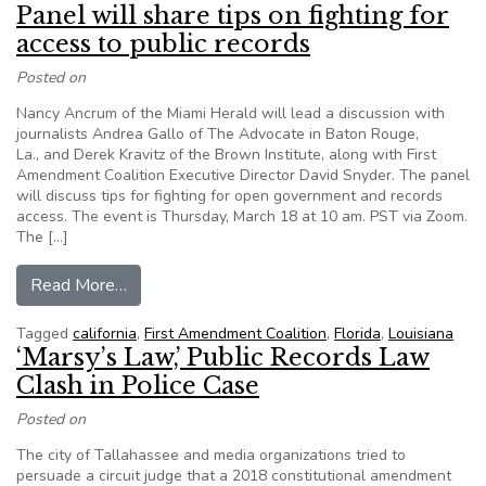
Panel will share tips on fighting for
access to public records
Posted on
Nancy Ancrum of the Miami Herald will lead a discussion with
journalists Andrea Gallo of The Advocate in Baton Rouge,
La., and Derek Kravitz of the Brown Institute, along with First
Amendment Coalition Executive Director David Snyder. The panel
will discuss tips for fighting for open government and records
access. The event is Thursday, March 18 at 10 am. PST via Zoom.
The […]
from Panel will share tips on fighting for access
Read More…
Tagged
california
,
First Amendment Coalition
,
Florida
,
Louisiana
‘Marsy’s Law,’ Public Records Law
Clash in Police Case
Posted on
The city of Tallahassee and media organizations tried to
persuade a circuit judge that a 2018 constitutional amendment