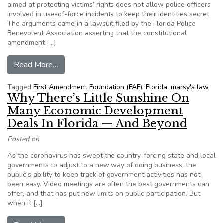
aimed at protecting victims’ rights does not allow police officers
involved in use-of-force incidents to keep their identities secret.
The arguments came in a lawsuit filed by the Florida Police
Benevolent Association asserting that the constitutional
amendment […]
from ‘Marsy’s Law,’ Public Records Law Clash in
Read More…
Tagged
First Amendment Foundation (FAF)
,
Florida
,
marsy's law
Why There’s Little Sunshine On
Many Economic Development
Deals In Florida — And Beyond
Posted on
As the coronavirus has swept the country, forcing state and local
governments to adjust to a new way of doing business, the
public’s ability to keep track of government activities has not
been easy. Video meetings are often the best governments can
offer, and that has put new limits on public participation. But
when it […]