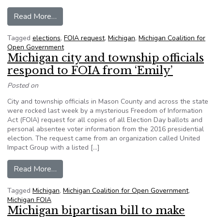
from Unusual request for 2016 ballots worries M
Read More…
Tagged
elections
,
FOIA request
,
Michigan
,
Michigan Coalition for
Open Government
Michigan city and township officials
respond to FOIA from ‘Emily’
Posted on
City and township officials in Mason County and across the state
were rocked last week by a mysterious Freedom of Information
Act (FOIA) request for all copies of all Election Day ballots and
personal absentee voter information from the 2016 presidential
election. The request came from an organization called United
Impact Group with a listed […]
from Michigan city and township officials respon
Read More…
Tagged
Michigan
,
Michigan Coalition for Open Government
,
Michigan FOIA
Michigan bipartisan bill to make