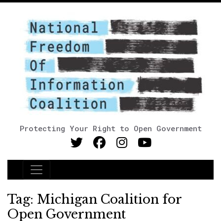
Protecting Your Right to Open Government
Main Navigation
Tag:
Michigan Coalition for
Open Government