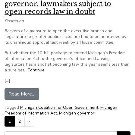
governor, lawmakers subject to
open records law in doubt
Posted on
Backers of a measure to open the executive branch and
Legislature to greater public disclosure had to be heartened by
its unanimous approval last week by a House committee.
But whether the 10-bill package to extend Michigan’s Freedom
of Information Act to the governor’s office and Lansing
legislators has a shot at becoming law this year seems less than
a sure bet.
Continue…
[…]
from Michigan bipartisan bill to make governor,
Read More…
Tagged
Michigan Coalition for Open Government
,
Michigan
Freedom of Information Act
,
Michigan governor
Posts navigation
1
2
»
Search for: