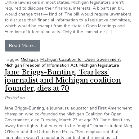
Unlike lawmakers in most states, Michigan legislators aren’t
required to disclose their financial interests. A bipartisan bill
would change that — kind of. The bill would require lawmakers
to disclose their financial information to a legislative committee,
which would be exempt from the state’s Open Meetings and
Freedom of Information acts. Only if the committee […]
from Far from perfect, but ‘better than nothing,’
Read More…
Tagged
Michigan
,
Michigan Coalition for Open Government
,
Michigan Freedom of Information Act
,
Michigan legislature
Jane Briggs-Bunting, ‘fearless’
journalist and Michigan coalition
founder, dies at 70
Posted on
Jane Briggs-Bunting, a journalist, educator and First Amendment
champion who co-founded the Michigan Coalition for Open
Government, died Tuesday, March 23 at age 70. “Jane didn’t shy
away from fights that needed to be fought,” former student Meg
O’Brien told the Detroit Free Press. “She emphasized that
journalism wasn’t a popularity contest and trained us […]