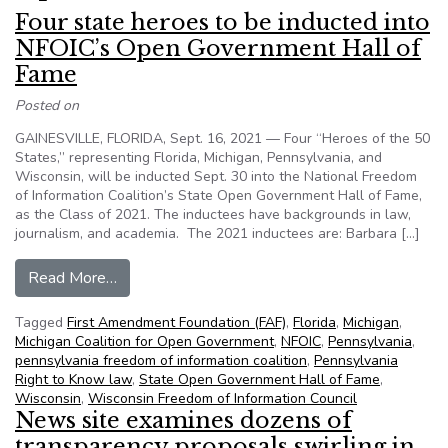
Four state heroes to be inducted into
NFOIC’s Open Government Hall of
Fame
Posted on
GAINESVILLE, FLORIDA, Sept. 16, 2021 — Four “Heroes of the 50
States,” representing Florida, Michigan, Pennsylvania, and
Wisconsin, will be inducted Sept. 30 into the National Freedom
of Information Coalition’s State Open Government Hall of Fame,
as the Class of 2021. The inductees have backgrounds in law,
journalism, and academia. The 2021 inductees are: Barbara […]
from Four state heroes to be inducted into NF
Read More…
Tagged
First Amendment Foundation (FAF)
,
Florida
,
Michigan
,
Michigan Coalition for Open Government
,
NFOIC
,
Pennsylvania
,
pennsylvania freedom of information coalition
,
Pennsylvania
Right to Know law
,
State Open Government Hall of Fame
,
Wisconsin
,
Wisconsin Freedom of Information Council
News site examines dozens of
transparency proposals swirling in