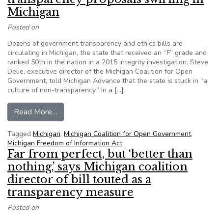
Michigan
Posted on
Dozens of government transparency and ethics bills are
circulating in Michigan, the state that received an “F” grade and
ranked 50th in the nation in a 2015 integrity investigation. Steve
Delie, executive director of the Michigan Coalition for Open
Government, told Michigan Advance that the state is stuck in “a
culture of non-transparency.” In a […]
from News site examines dozens of transparency
Read More…
Tagged
Michigan
,
Michigan Coalition for Open Government
,
Michigan Freedom of Information Act
Far from perfect, but ‘better than
nothing,’ says Michigan coalition
director of bill touted as a
transparency measure
Posted on