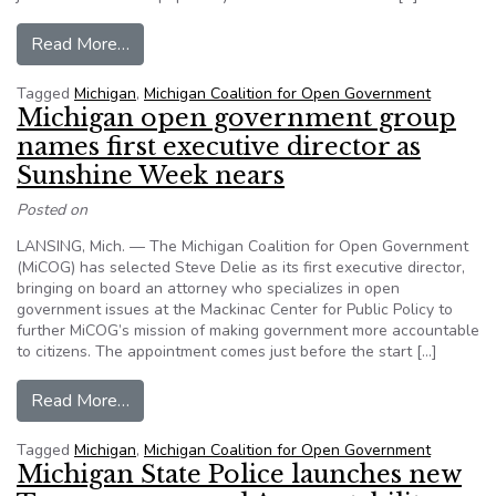
from Jane Briggs-Bunting, ‘fearless’ journalist a
Read More…
Tagged
Michigan
,
Michigan Coalition for Open Government
Michigan open government group
names first executive director as
Sunshine Week nears
Posted on
LANSING, Mich. — The Michigan Coalition for Open Government
(MiCOG) has selected Steve Delie as its first executive director,
bringing on board an attorney who specializes in open
government issues at the Mackinac Center for Public Policy to
further MiCOG’s mission of making government more accountable
to citizens. The appointment comes just before the start […]
from Michigan open government group names fir
Read More…
Tagged
Michigan
,
Michigan Coalition for Open Government
Michigan State Police launches new