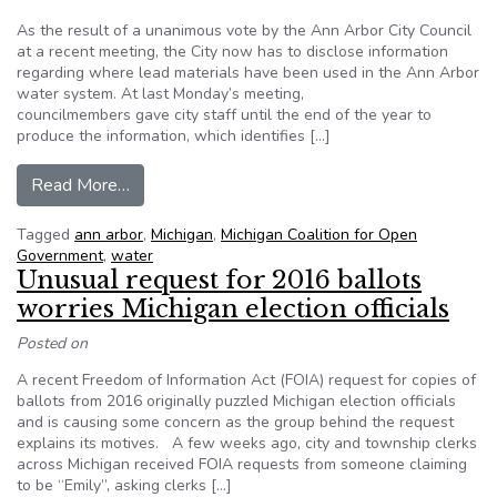
As the result of a unanimous vote by the Ann Arbor City Council
at a recent meeting, the City now has to disclose information
regarding where lead materials have been used in the Ann Arbor
water system. At last Monday’s meeting,
councilmembers gave city staff until the end of the year to
produce the information, which identifies […]
from Ann Arbor City Council to provide lead wat
Read More…
Tagged
ann arbor
,
Michigan
,
Michigan Coalition for Open
Government
,
water
Unusual request for 2016 ballots
worries Michigan election officials
Posted on
A recent Freedom of Information Act (FOIA) request for copies of
ballots from 2016 originally puzzled Michigan election officials
and is causing some concern as the group behind the request
explains its motives. A few weeks ago, city and township clerks
across Michigan received FOIA requests from someone claiming
to be “Emily”, asking clerks […]