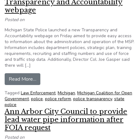
Transparency and Accountability
webpage
Posted on
Michigan State Police launched a new Transparency and
Accountability webpage on Friday aimed to provide easy access
to information about the administration and operation of the MSP.
Information includes department policies, strategic plan, training
requirements, recruiting and staffing numbers and use of force
and traffic stop data. Additionally, Director Col. Joe Gasper said
there will […]
from Michigan State Police launches new Trans
Read More…
Tagged
Law Enforcement
,
Michigan
,
Michigan Coalition for Open
Government
,
police
,
police reform
,
police transparency
,
state
police
Ann Arbor City Council to provide
lead water pipe information after
FOIA request
Posted on