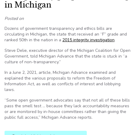
in Michigan
Posted on
Dozens of government transparency and ethics bills are
circulating in Michigan, the state that received an “F” grade and
ranked 50th in the nation in a
2015 integrity investigation
.
Steve Delie, executive director of the Michigan Coalition for Open
Government, told Michigan Advance that the state is stuck in “a
culture of non-transparency.”
In a June 2, 2021, article, Michigan Advance examined and
explained the various proposals to reform the Freedom of
Information Act, as well as conflicts of interest and lobbying
laws.
“Some open government advocates say that not all of these bills
pass the smell test … because they lack accountability measures
or are monitored by in-house committees rather than giving the
public full access,” Michigan Advance reports.