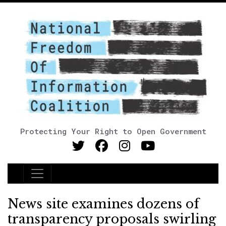
Protecting Your Right to Open Government
Main Navigation
News site examines dozens of
transparency proposals swirling