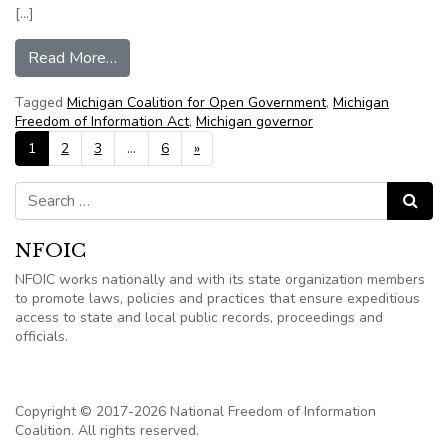
[…]
from Michigan bipartisan bill to make governor,
Read More…
Tagged
Michigan Coalition for Open Government
,
Michigan
Freedom of Information Act
,
Michigan governor
Posts navigation
1
2
3
…
6
»
Search for:
Search
NFOIC
NFOIC works nationally and with its state organization members
to promote laws, policies and practices that ensure expeditious
access to state and local public records, proceedings and
officials.
Copyright © 2017-2026 National Freedom of Information
Coalition. All rights reserved.