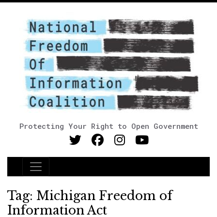
Protecting Your Right to Open Government
Main Navigation
Tag:
Michigan Freedom of
Information Act