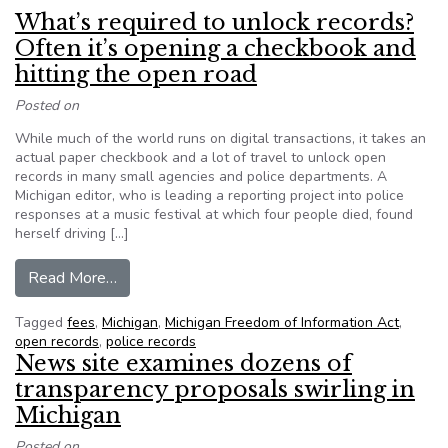
What’s required to unlock records?
Often it’s opening a checkbook and
hitting the open road
Posted on
While much of the world runs on digital transactions, it takes an
actual paper checkbook and a lot of travel to unlock open
records in many small agencies and police departments. A
Michigan editor, who is leading a reporting project into police
responses at a music festival at which four people died, found
herself driving […]
from What’s required to unlock records? Often i
Read More…
Tagged
fees
,
Michigan
,
Michigan Freedom of Information Act
,
open records
,
police records
News site examines dozens of
transparency proposals swirling in
Michigan
Posted on