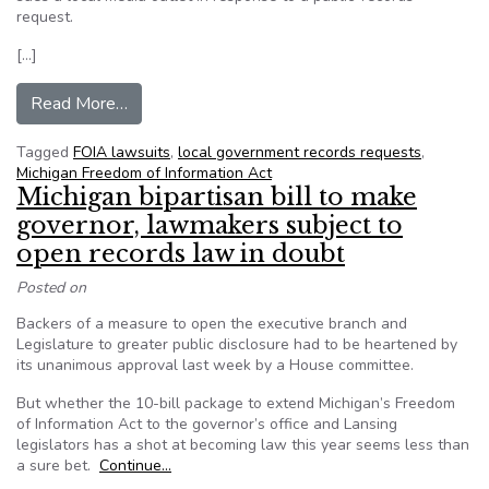
request.
[…]
from How one paper filed a FOIA request in Mi
Read More…
Tagged
FOIA lawsuits
,
local government records requests
,
Michigan Freedom of Information Act
Michigan bipartisan bill to make
governor, lawmakers subject to
open records law in doubt
Posted on
Backers of a measure to open the executive branch and
Legislature to greater public disclosure had to be heartened by
its unanimous approval last week by a House committee.
But whether the 10-bill package to extend Michigan’s Freedom
of Information Act to the governor’s office and Lansing
legislators has a shot at becoming law this year seems less than
a sure bet.
Continue…