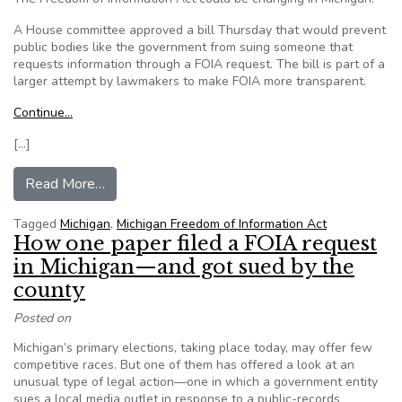
A House committee approved a bill Thursday that would prevent
public bodies like the government from suing someone that
requests information through a FOIA request. The bill is part of a
larger attempt by lawmakers to make FOIA more transparent.
Continue…
[…]
from MI: Lawmakers push for greater transpare
Read More…
Tagged
Michigan
,
Michigan Freedom of Information Act
How one paper filed a FOIA request
in Michigan—and got sued by the
county
Posted on
Michigan’s primary elections, taking place today, may offer few
competitive races. But one of them has offered a look at an
unusual type of legal action—one in which a government entity
sues a local media outlet in response to a public-records