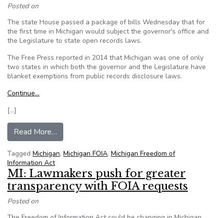
Posted on
The state House passed a package of bills Wednesday that for
the first time in Michigan would subject the governor's office and
the Legislature to state open records laws.
The Free Press reported in 2014 that Michigan was one of only
two states in which both the governor and the Legislature have
blanket exemptions from public records disclosure laws.
Continue…
[…]
from House votes to expand Michigan FOIA la
Read More…
Tagged
Michigan
,
Michigan FOIA
,
Michigan Freedom of
Information Act
MI: Lawmakers push for greater
transparency with FOIA requests
Posted on
The Freedom of Information Act could be changing in Michigan.