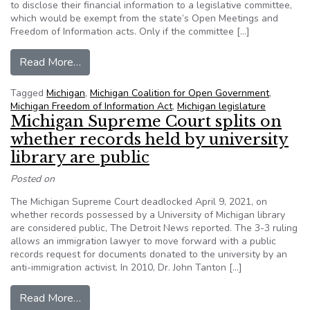
to disclose their financial information to a legislative committee,
which would be exempt from the state’s Open Meetings and
Freedom of Information acts. Only if the committee […]
from Far from perfect, but ‘better than nothing,’
Read More…
Tagged
Michigan
,
Michigan Coalition for Open Government
,
Michigan Freedom of Information Act
,
Michigan legislature
Michigan Supreme Court splits on
whether records held by university
library are public
Posted on
The Michigan Supreme Court deadlocked April 9, 2021, on
whether records possessed by a University of Michigan library
are considered public, The Detroit News reported. The 3-3 ruling
allows an immigration lawyer to move forward with a public
records request for documents donated to the university by an
anti-immigration activist. In 2010, Dr. John Tanton […]
from Michigan Supreme Court splits on whether re
Read More…