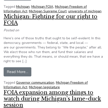
Tagged
Michigan
,
Michigan FOIA
,
Michigan Freedom of
Information Act
,
Michigan Supreme Court
,
university of michigan
Michigan: Fighting for our right to
FOIA
Posted on
Here’s one of those truths that ought to be self-evident: In this
democracy, governments — federal, state, and local —
are our governments. They belong to “We the people,” after all.
We elect those who run them, and fund their salaries and
everything they do. That means, or should mean, that we have a
right to see […]
from Michigan: Fighting for our right to FOIA
Read More…
Tagged
Governor communication
,
Michigan Freedom of
Information Act
,
Michigan legislature
FOIA expansion among things to
watch during Michigan’s lame-duck
session