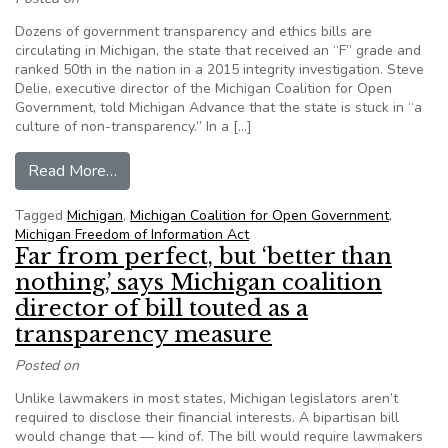
Dozens of government transparency and ethics bills are
circulating in Michigan, the state that received an “F” grade and
ranked 50th in the nation in a 2015 integrity investigation. Steve
Delie, executive director of the Michigan Coalition for Open
Government, told Michigan Advance that the state is stuck in “a
culture of non-transparency.” In a […]
from News site examines dozens of transparency
Read More…
Tagged
Michigan
,
Michigan Coalition for Open Government
,
Michigan Freedom of Information Act
Far from perfect, but ‘better than
nothing,’ says Michigan coalition
director of bill touted as a
transparency measure
Posted on
Unlike lawmakers in most states, Michigan legislators aren’t
required to disclose their financial interests. A bipartisan bill
would change that — kind of. The bill would require lawmakers