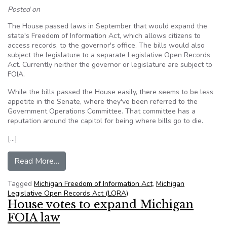
Posted on
The House passed laws in September that would expand the
state's Freedom of Information Act, which allows citizens to
access records, to the governor's office. The bills would also
subject the legislature to a separate Legislative Open Records
Act. Currently neither the governor or legislature are subject to
FOIA.
While the bills passed the House easily, there seems to be less
appetite in the Senate, where they've been referred to the
Government Operations Committee. That committee has a
reputation around the capitol for being where bills go to die.
[…]
from FOIA expansion among things to watch dur
Read More…
Tagged
Michigan Freedom of Information Act
,
Michigan
Legislative Open Records Act (LORA)
House votes to expand Michigan
FOIA law