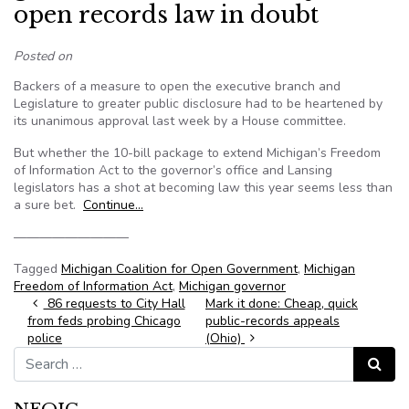
open records law in doubt
Posted on
Backers of a measure to open the executive branch and
Legislature to greater public disclosure had to be heartened by
its unanimous approval last week by a House committee.
But whether the 10-bill package to extend Michigan’s Freedom
of Information Act to the governor’s office and Lansing
legislators has a shot at becoming law this year seems less than
a sure bet.
Continue…
—————————
Tagged
Michigan Coalition for Open Government
,
Michigan
Freedom of Information Act
,
Michigan governor
Post navigation
86 requests to City Hall
Mark it done: Cheap, quick
from feds probing Chicago
public-records appeals
police
(Ohio)
Search for:
Search