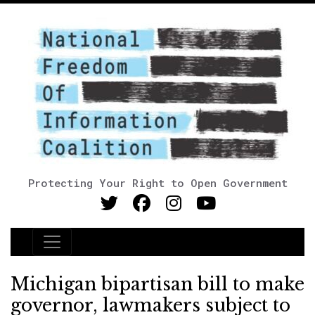
Protecting Your Right to Open Government
Main Navigation
Michigan bipartisan bill to make
governor, lawmakers subject to