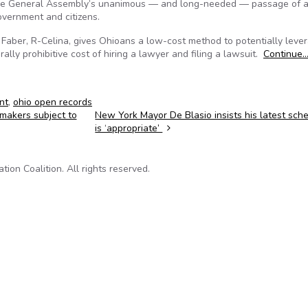
the General Assembly’s unanimous — and long-needed — passage of a 
overnment and citizens.
 Faber, R-Celina, gives Ohioans a low-cost method to potentially leve
lly prohibitive cost of hiring a lawyer and filing a lawsuit.
Continue
nt
,
ohio open records
wmakers subject to
New York Mayor De Blasio insists his latest sc
is ‘appropriate’
on Coalition. All rights reserved.