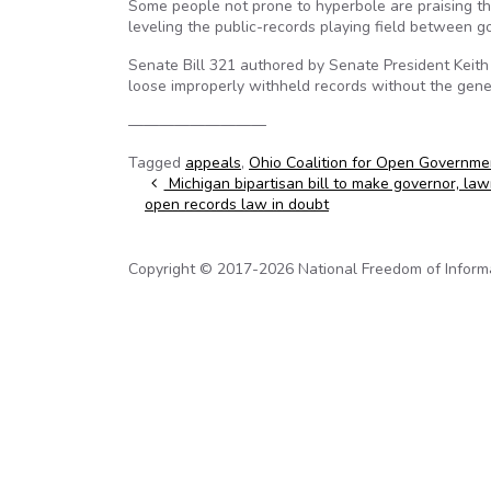
Some people not prone to hyperbole are praising 
leveling the public-records playing field between g
Senate Bill 321 authored by Senate President Keith
loose improperly withheld records without the genera
—————————
Tagged
appeals
,
Ohio Coalition for Open Governme
Post navigation
Michigan bipartisan bill to make governor, la
open records law in doubt
Copyright © 2017-2026 National Freedom of Informati