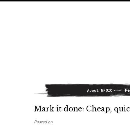
About NFOIC
Fi
Main Navigation
Mark it done: Cheap, quic
Posted on