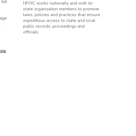
bill
NFOIC works nationally and with its
state organization members to promote
laws, policies and practices that ensure
rage
expeditious access to state and local
…
public records, proceedings and
officials.
heme