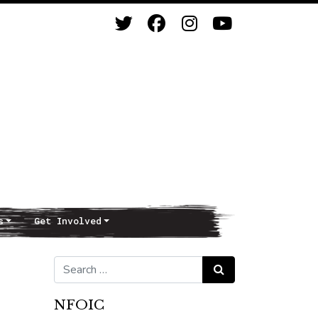
s
Get Involved
Search for:
Search
NFOIC