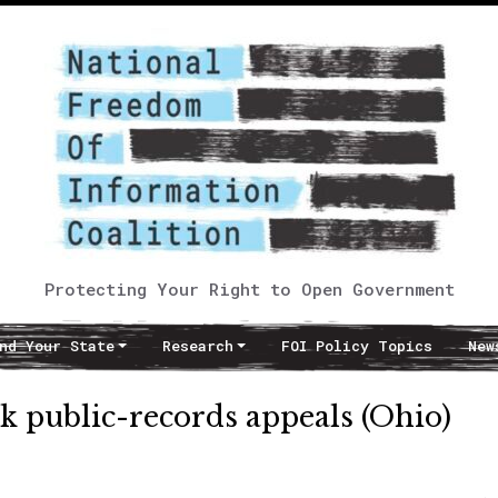
Protecting Your Right to Open Government
nd Your State
Research
FOI Policy Topics
New
k public-records appeals (Ohio)