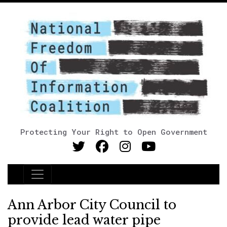
Protecting Your Right to Open Government
Main Navigation
Ann Arbor City Council to
provide lead water pipe