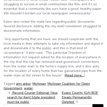
struggling to survive in small communities like this, and it’s so
essential that a community like ours have a good, healthy paper.
We shouldn’t burden our local newspaper unnecessarily.”
Eaton also noted the state law regarding public documents
favored disclosure, adding the city itself sometimes struggled to
disseminate information.
“Any opportunity that we have, we should cooperate with the
local media in their attempts to take city information and digest it
and disseminate it to the public, and this is that kind of
circumstance,” Eaton said. “This particular Freedom of
Information Act request asked for the location of everywhere in
the city that the city has removed lead gooseneck connections
from the water main to the home’s supply line, and it also asks
for the location of every home that has galvanized pipe from the
water main at the street to the house.” (
Read more…
)
Tagged
ann arbor
,
Michigan
,
Michigan Coalition for Open
Government
,
water
Post navigation
Record-Courier Editorial: New
Evans County (GA) BOE
search for Kent State president
Emails Permanently
must be public
Deleted
Search for: