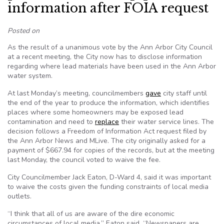
information after FOIA request
Posted on
As the result of a unanimous vote by the Ann Arbor City Council
at a recent meeting, the City now has to disclose information
regarding where lead materials have been used in the Ann Arbor
water system.
At last Monday’s meeting, councilmembers
gave
city staff until
the end of the year to produce the information, which identifies
places where some homeowners may be exposed lead
contamination and need to
replace
their water service lines. The
decision follows a Freedom of Information Act request filed by
the Ann Arbor News and MLive. The city originally asked for a
payment of $667.94 for copies of the records, but at the meeting
last Monday, the council voted to waive the fee.
City Councilmember Jack Eaton, D-Ward 4, said it was important
to waive the costs given the funding constraints of local media
outlets.
“I think that all of us are aware of the dire economic
circumstances of local media,” Eaton said. “Newspapers are