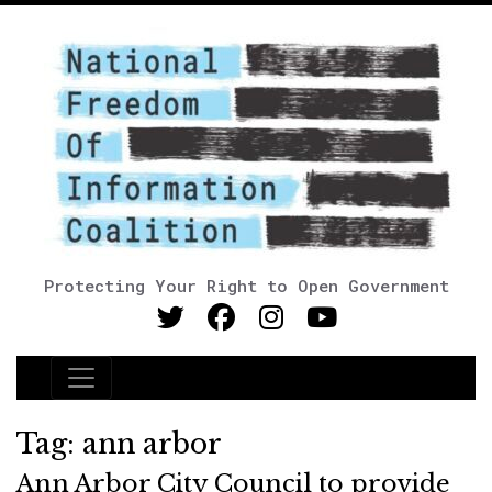
Protecting Your Right to Open Government
Main Navigation
Tag:
ann arbor
Ann Arbor City Council to provide