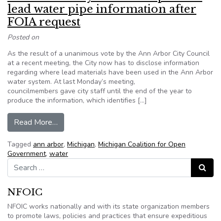
lead water pipe information after
FOIA request
Posted on
As the result of a unanimous vote by the Ann Arbor City Council
at a recent meeting, the City now has to disclose information
regarding where lead materials have been used in the Ann Arbor
water system. At last Monday’s meeting,
councilmembers gave city staff until the end of the year to
produce the information, which identifies […]
from Ann Arbor City Council to provide lead wat
Read More…
Tagged
ann arbor
,
Michigan
,
Michigan Coalition for Open
Government
,
water
Search for:
Search
NFOIC
NFOIC works nationally and with its state organization members
to promote laws, policies and practices that ensure expeditious