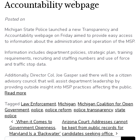
Accountability webpage
Posted on
Michigan State Police launched a new Transparency and
Accountability webpage on Friday aimed to provide easy access
to information about the administration and operation of the MSP.
Information includes department policies, strategic plan, training
requirements, recruiting and staffing numbers and use of force
and traffic stop data.
Additionally, Director Col. Joe Gasper said there will be a citizen
advisory council that will assist department leadership by
providing outside insight into MSP practices affecting the public.
Read more
Tagged
Law Enforcement
,
Michigan
,
Michigan Coalition for Open
Government
,
police
,
police reform
,
police transparency
,
state
police
Post navigation
When it Comes to
Arizona Court: Addresses cannot
Government Openness,
be kept from public records for
Maryland Is a ‘Backwater’
candidates seeking office
Search for: