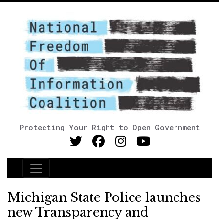
Protecting Your Right to Open Government
Main Navigation
Michigan State Police launches
new Transparency and