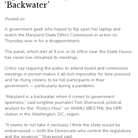
‘Backwater’
Posted on
A government geek who hoped to flip open her laptop and
watch the Maryland State Ethics Commission in action on
Thursday was in for a disappointment.
The panel, which met at 9 a.m. in its office near the State House,
has never live-streamed its meetings.
Critics say requiring the public to attend board and commission
meetings in person makes it all-but-impossible for time-pressed
and far-flung citizens to be full participants in their
government — particularly during a pandemic.
“Maryland is a backwater when it comes to government
openness,” said longtime journalist Tom Sherwood, political
analyst for the “Politics Hour” on WAMU (88.5 FM), the NPR
station in the Washington, D.C., region.
“It seems to not take it seriously. I think the state would be
embarrassed — both the Democrats who control the legislature
and the governor,” Sherwood said.