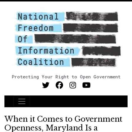
Protecting Your Right to Open Government
Main Navigation
When it Comes to Government
Openness, Maryland Is a