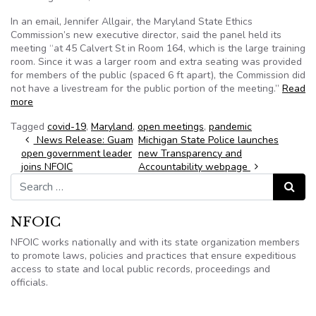
In an email, Jennifer Allgair, the Maryland State Ethics
Commission’s new executive director, said the panel held its
meeting “at 45 Calvert St in Room 164, which is the large training
room. Since it was a larger room and extra seating was provided
for members of the public (spaced 6 ft apart), the Commission did
not have a livestream for the public portion of the meeting.”
Read
more
Tagged
covid-19
,
Maryland
,
open meetings
,
pandemic
Post navigation
News Release: Guam
Michigan State Police launches
open government leader
new Transparency and
joins NFOIC
Accountability webpage
Search for:
Search
NFOIC
NFOIC works nationally and with its state organization members
to promote laws, policies and practices that ensure expeditious
access to state and local public records, proceedings and
officials.