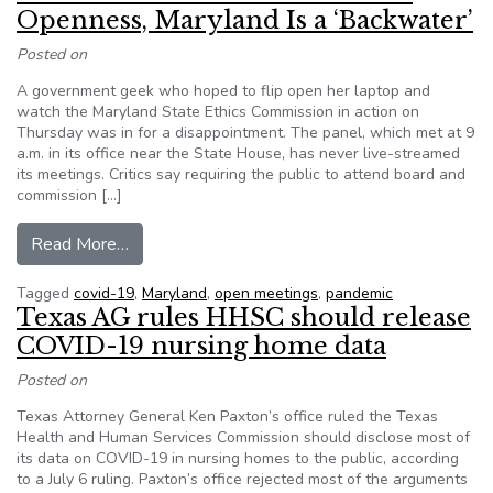
Openness, Maryland Is a ‘Backwater’
Posted on
A government geek who hoped to flip open her laptop and
watch the Maryland State Ethics Commission in action on
Thursday was in for a disappointment. The panel, which met at 9
a.m. in its office near the State House, has never live-streamed
its meetings. Critics say requiring the public to attend board and
commission […]
from When it Comes to Government Openness, M
Read More…
Tagged
covid-19
,
Maryland
,
open meetings
,
pandemic
Texas AG rules HHSC should release
COVID-19 nursing home data
Posted on
Texas Attorney General Ken Paxton’s office ruled the Texas
Health and Human Services Commission should disclose most of
its data on COVID-19 in nursing homes to the public, according
to a July 6 ruling. Paxton’s office rejected most of the arguments