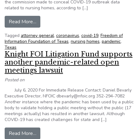
the commission made to conceal COVID-19 outbreak data
related to nursing homes, according to […]
from Texas AG rules HHSC should release COV
Read More…
Tagged
attorney general
,
coronavirus
,
covid-19
,
Freedom of
Information Foundation of Texas
,
nursing homes
,
pandemic
,
Texas
Knight FOI Litigation Fund supports
another pandemic-related open
meetings lawsuit
Posted on
July 6, 2020 For Immediate Release Contact: Daniel Bevarly
Executive Director, NFOIC dbevarly@nfoic.org 352-294-7082
Another instance where the pandemic has been used by a public
body to validate holding a public meeting without the public (17
meetings actually) has resulted in another lawsuit. Although
COVID-19 has created challenges for state and […]
from Knight FOI Litigation Fund supports anoth
Read More…