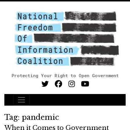
Protecting Your Right to Open Government
Main Navigation
Tag:
pandemic
When it Comes to Government