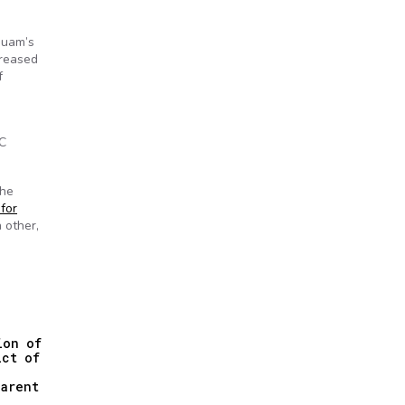
Guam’s
creased
f
IC
the
 for
 other,
ion of
ict of
parent