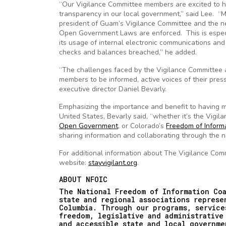
“Our Vigilance Committee members are excited to h
transparency in our local government,” said Lee. “
president of Guam’s Vigilance Committee and the n
Open Government Laws are enforced. This is especi
its usage of internal electronic communications and
checks and balances breached,” he added.
“The challenges faced by the Vigilance Committee a
members to be informed, active voices of their press
executive director Daniel Bevarly.
Emphasizing the importance and benefit to having m
United States, Bevarly said, “whether it’s the Vigil
Open Government
, or Colorado’s
Freedom of Informa
sharing information and collaborating through the 
For additional information about The Vigilance Com
website:
stayvigilant.org
.
ABOUT NFOIC
The National Freedom of Information Coa
state and regional associations repres
Columbia. Through our programs, service
freedom, legislative and administrative
and accessible state and local governme