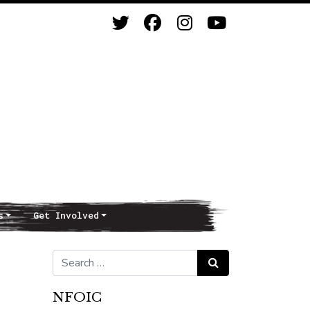
s
Get Involved
Search for:
Search
NFOIC