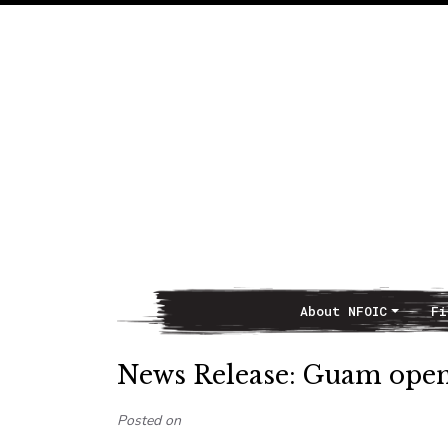
About NFOIC
Fi
Main Navigation
News Release: Guam open
Posted on