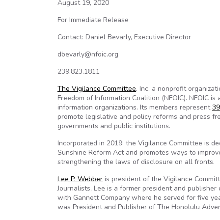
August 19, 2020
For Immediate Release
Contact: Daniel Bevarly, Executive Director
dbevarly@nfoic.org
239.823.1811
The Vigilance Committee
, Inc. a nonprofit organiza
Freedom of Information Coalition (NFOIC). NFOIC is
information organizations. Its members represent
39
promote legislative and policy reforms and press f
governments and public institutions.
Incorporated in 2019, the Vigilance Committee is 
Sunshine Reform Act and promotes ways to improve t
strengthening the laws of disclosure on all fronts.
Lee P. Webber
is president of the Vigilance Commit
Journalists, Lee is a former president and publishe
with Gannett Company where he served for five year
was President and Publisher of The Honolulu Advert