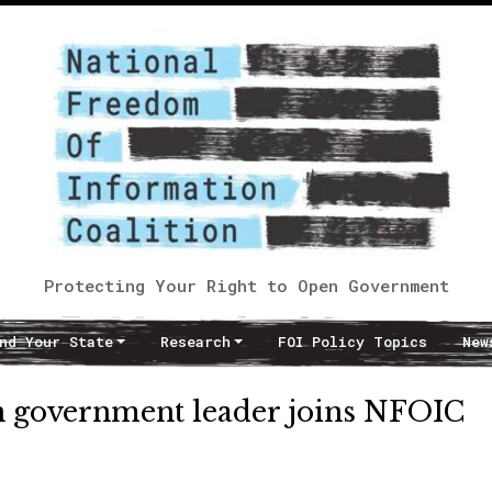
Protecting Your Right to Open Government
nd Your State
Research
FOI Policy Topics
New
 government leader joins NFOIC