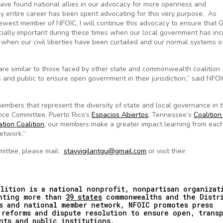
ave found national allies in our advocacy for more openness and
My entire career has been spent advocating for this very purpose. As
ewest member of NFOIC, I will continue this advocacy to ensure that 
ally important during these times when our local government has in
 when our civil liberties have been curtailed and our normal systems o
re similar to those faced by other state and commonwealth coalition
 and public to ensure open government in their jurisdiction,” said NFO
embers that represent the diversity of state and local governance in 
ance Committee, Puerto Rico’s
Espacios Abiertos
, Tennessee’s
Coalition
tion Coalition
, our members make a greater impact learning from each
network.”
mittee, please mail:
stayvigilantgu@gmail.com
or visit their
lition is a national nonprofit, nonpartisan organizat
enting more than
39 states
commonwealths and the Distr
s and national member network, NFOIC promotes press
 reforms and dispute resolution to ensure open, trans
nts and public institutions.