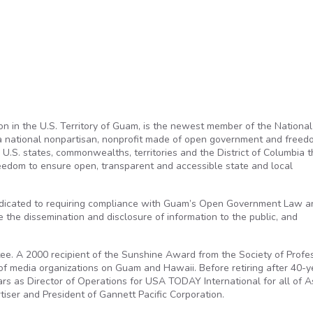
tion in the U.S. Territory of Guam, is the newest member of the National
 a national nonpartisan, nonprofit made of open government and freed
U.S. states, commonwealths, territories and the District of Columbia t
reedom to ensure open, transparent and accessible state and local
dedicated to requiring compliance with Guam’s Open Government Law a
he dissemination and disclosure of information to the public, and
tee. A 2000 recipient of the Sunshine Award from the Society of Profe
r of media organizations on Guam and Hawaii. Before retiring after 40-y
s as Director of Operations for USA TODAY International for all of A
iser and President of Gannett Pacific Corporation.