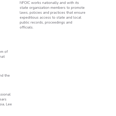
NFOIC works nationally and with its
state organization members to promote
laws, policies and practices that ensure
expeditious access to state and local
public records, proceedings and
officials.
om of
hat
nd the
ssional
ears
sia, Lee