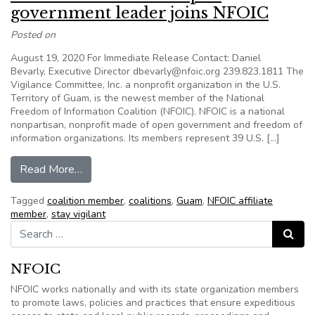
government leader joins NFOIC
Posted on
August 19, 2020 For Immediate Release Contact: Daniel
Bevarly, Executive Director dbevarly@nfoic.org 239.823.1811 The
Vigilance Committee, Inc. a nonprofit organization in the U.S.
Territory of Guam, is the newest member of the National
Freedom of Information Coalition (NFOIC). NFOIC is a national
nonpartisan, nonprofit made of open government and freedom of
information organizations. Its members represent 39 U.S. […]
from News Release: Guam open government le
Read More…
Tagged
coalition member
,
coalitions
,
Guam
,
NFOIC affiliate
member
,
stay vigilant
Search for:
Search
NFOIC
NFOIC works nationally and with its state organization members
to promote laws, policies and practices that ensure expeditious