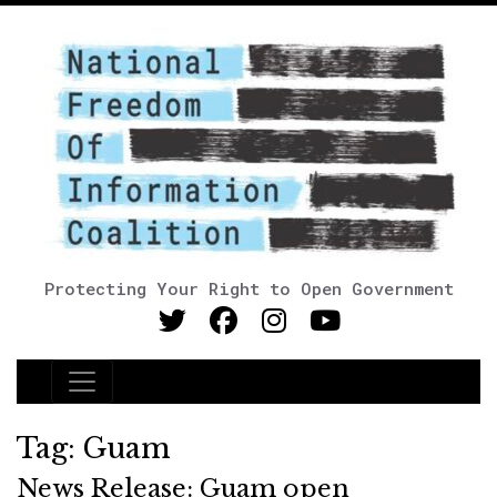
Protecting Your Right to Open Government
Main Navigation
Tag:
Guam
News Release: Guam open