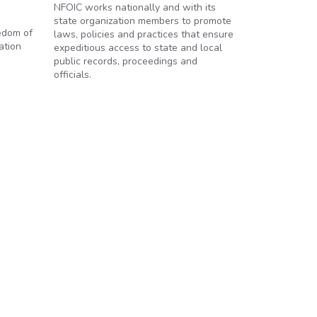
NFOIC works nationally and with its
state organization members to promote
eedom of
laws, policies and practices that ensure
ation
expeditious access to state and local
public records, proceedings and
officials.