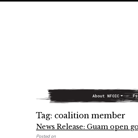
About NFOIC
Fi
Main Navigation
Tag:
coalition member
News Release: Guam open go
Posted on