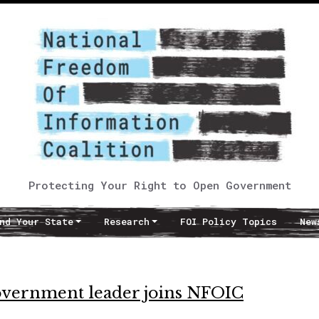
Protecting Your Right to Open Government
nd Your State
Research
FOI Policy Topics
New
vernment leader joins NFOIC