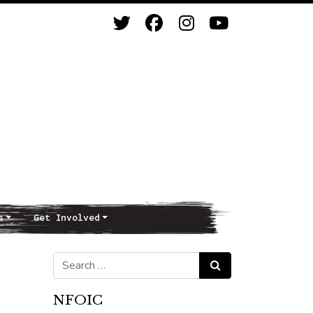
s
Get Involved
Search for:
Search
NFOIC