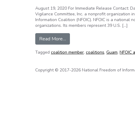
August 19, 2020 For Immediate Release Contact: Da
Vigilance Committee, Inc. a nonprofit organization 
Information Coalition (NFOIC). NFOIC is a national
organizations. Its members represent 39 U.S. […]
from News Release: Guam open 
Read More…
Tagged
coalition member
,
coalitions
,
Guam
,
NFOIC a
Copyright © 2017-2026 National Freedom of Informati