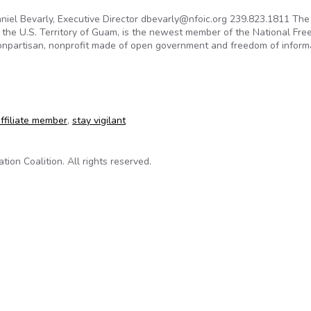
niel Bevarly, Executive Director dbevarly@nfoic.org 239.823.1811 The
in the U.S. Territory of Guam, is the newest member of the National Fr
 nonpartisan, nonprofit made of open government and freedom of inform
government leader joins NFOIC
ffiliate member
,
stay vigilant
on Coalition. All rights reserved.