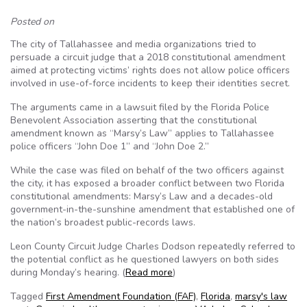
Posted on
The city of Tallahassee and media organizations tried to
persuade a circuit judge that a 2018 constitutional amendment
aimed at protecting victims’ rights does not allow police officers
involved in use-of-force incidents to keep their identities secret.
The arguments came in a lawsuit filed by the Florida Police
Benevolent Association asserting that the constitutional
amendment known as “Marsy’s Law” applies to Tallahassee
police officers “John Doe 1” and “John Doe 2.”
While the case was filed on behalf of the two officers against
the city, it has exposed a broader conflict between two Florida
constitutional amendments: Marsy’s Law and a decades-old
government-in-the-sunshine amendment that established one of
the nation’s broadest public-records laws.
Leon County Circuit Judge Charles Dodson repeatedly referred to
the potential conflict as he questioned lawyers on both sides
during Monday’s hearing. (
Read more
)
Tagged
First Amendment Foundation (FAF)
,
Florida
,
marsy's law