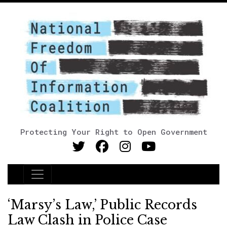
Protecting Your Right to Open Government
Main Navigation
‘Marsy’s Law,’ Public Records
Law Clash in Police Case