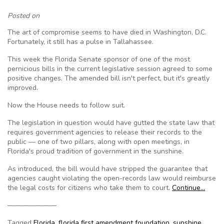
Posted on
The art of compromise seems to have died in Washington, D.C.
Fortunately, it still has a pulse in Tallahassee.
This week the Florida Senate sponsor of one of the most
pernicious bills in the current legislative session agreed to some
positive changes. The amended bill isn't perfect, but it's greatly
improved.
Now the House needs to follow suit.
The legislation in question would have gutted the state law that
requires government agencies to release their records to the
public — one of two pillars, along with open meetings, in
Florida's proud tradition of government in the sunshine.
As introduced, the bill would have stripped the guarantee that
agencies caught violating the open-records law would reimburse
the legal costs for citizens who take them to court.
Continue…
———————
Tagged
Florida
,
florida first amendment foundation
,
sunshine