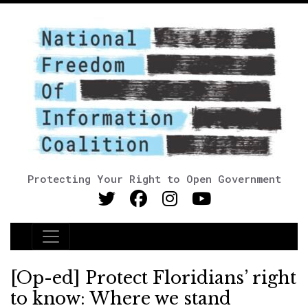
Protecting Your Right to Open Government
Main Navigation
[Op-ed] Protect Floridians’ right
to know: Where we stand