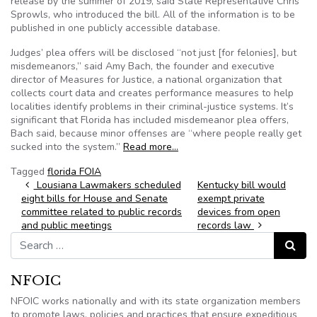
release by the summer of 2019, said State Representative Chris
Sprowls, who introduced the bill. All of the information is to be
published in one publicly accessible database.
Judges’ plea offers will be disclosed “not just [for felonies], but
misdemeanors,” said Amy Bach, the founder and executive
director of Measures for Justice, a national organization that
collects court data and creates performance measures to help
localities identify problems in their criminal-justice systems. It’s
significant that Florida has included misdemeanor plea offers,
Bach said, because minor offenses are “where people really get
sucked into the system.”
Read more…
Tagged
florida FOIA
Post navigation
Lousiana Lawmakers scheduled
Kentucky bill would
eight bills for House and Senate
exempt private
committee related to public records
devices from open
and public meetings
records law
Search for:
Search
NFOIC
NFOIC works nationally and with its state organization members
to promote laws, policies and practices that ensure expeditious