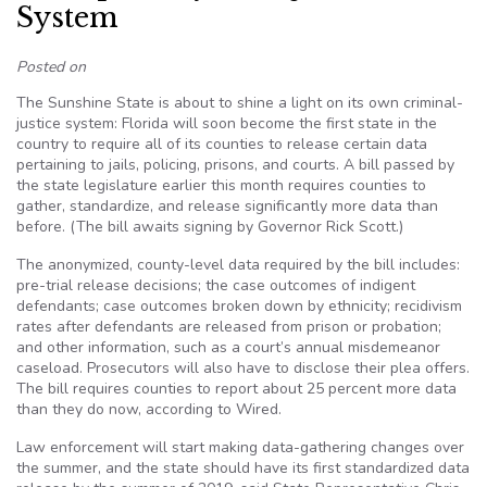
System
Posted on
The Sunshine State is about to shine a light on its own criminal-
justice system: Florida will soon become the first state in the
country to require all of its counties to release certain data
pertaining to jails, policing, prisons, and courts. A bill passed by
the state legislature earlier this month requires counties to
gather, standardize, and release significantly more data than
before. (The bill awaits signing by Governor Rick Scott.)
The anonymized, county-level data required by the bill includes:
pre-trial release decisions; the case outcomes of indigent
defendants; case outcomes broken down by ethnicity; recidivism
rates after defendants are released from prison or probation;
and other information, such as a court’s annual misdemeanor
caseload. Prosecutors will also have to disclose their plea offers.
The bill requires counties to report about 25 percent more data
than they do now, according to Wired.
Law enforcement will start making data-gathering changes over
the summer, and the state should have its first standardized data