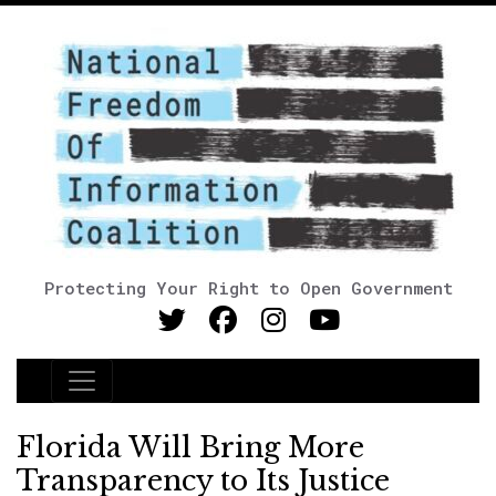
Protecting Your Right to Open Government
Main Navigation
Florida Will Bring More
Transparency to Its Justice