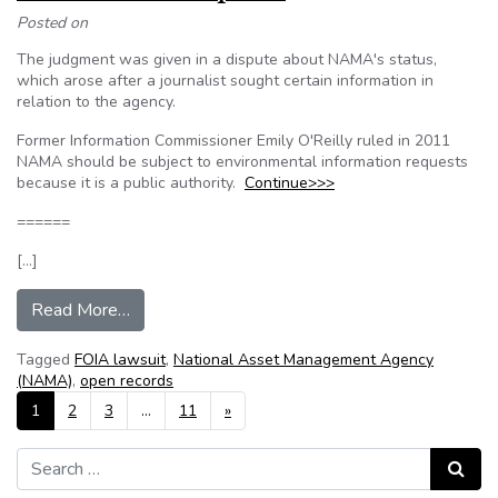
Posted on
The judgment was given in a dispute about NAMA's status,
which arose after a journalist sought certain information in
relation to the agency.
Former Information Commissioner Emily O'Reilly ruled in 2011
NAMA should be subject to environmental information requests
because it is a public authority.
Continue>>>
======
[…]
from NAMA loses appeal over information requ
Read More…
Tagged
FOIA lawsuit
,
National Asset Management Agency
(NAMA)
,
open records
Posts navigation
1
2
3
…
11
»
Search for:
Search