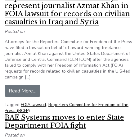
represent journalist Azmat Khan in
FOIA lawsuit for records on civilian
casualties in Iraq and Syria
Posted on
Attorneys for the Reporters Committee for Freedom of the Press
have filed a lawsuit on behalf of award-winning freelance
journalist Azmat Khan against the United States Department of
Defense and Central Command (CENTCOM) after the agencies
failed to comply with her Freedom of Information Act (FOIA)
requests for records related to civilian casualties in the U.S-led
campaign […]
from Reporters Committee attorneys represent jou
Read More…
Tagged
FOIA lawsuit
,
Reporters Committee for Freedom of the
Press (RCFP)
BAE Systems moves to enter State
Department FOIA fight
Posted on