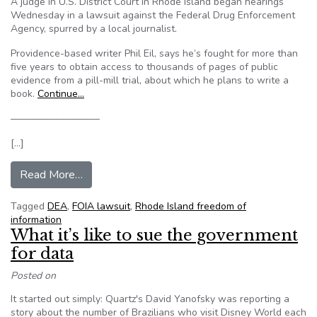
A judge in U.S. District Court in Rhode Island began hearings
Wednesday in a lawsuit against the Federal Drug Enforcement
Agency, spurred by a local journalist.
Providence-based writer Phil Eil, says he’s fought for more than
five years to obtain access to thousands of pages of public
evidence from a pill-mill trial, about which he plans to write a
book.
Continue…
—————————
[…]
from Hearings Begin In Journalist’s Freedom Of
Read More…
Tagged
DEA
,
FOIA lawsuit
,
Rhode Island freedom of
information
What it’s like to sue the government
for data
Posted on
It started out simply: Quartz's David Yanofsky was reporting a
story about the number of Brazilians who visit Disney World each