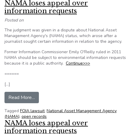
NAMA loses appeal over
information requests
Posted on
The judgment was given in a dispute about National Asset
Management Agency's (NAMA) status, which arose after a
journalist sought certain information in relation to the agency.
Former Information Commissioner Emily O'Reilly ruled in 2011
NAMA should be subject to environmental information requests
because it is a public authority.
Continue>>>
======
[…]
from NAMA loses appeal over information requ
Read More…
Tagged
FOIA lawsuit
,
National Asset Management Agency
(NAMA)
,
open records
NAMA loses appeal over
information requests