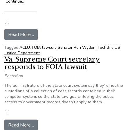
Continue…
————————
[…]
from Techdirt: Senator Wyden Warns That The J
Read More…
Tagged
ACLU
,
FOIA lawsuit
,
Senator Ron Wydon
,
Techdirt
,
US
Justice Department
Va. Supreme Court secretary
responds to FOIA lawsuit
Posted on
The administrators of the state court system say they're not the
custodians of a collection of case records contained in their
computer system, so the state law guaranteeing the public
access to government records doesn't apply to them.
[…]
from Va. Supreme Court secretary responds to 
Read More…