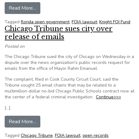
from Knight FOI fund helps bring settlement in 
Read More…
Tagged
florida open government
,
FOIA lawsuit
,
Knight FOI Fund
Chicago Tribune sues city over
release of emails
Posted on
The Chicago Tribune sued the city of Chicago on Wednesday in a
dispute over the news organization's public records request for
emails from the office of Mayor Rahm Emanuel.
The complaint, filed in Cook County Circuit Court, said the
Tribune sought 25 email chains that may be related to a
multimillion-dollar no-bid Chicago Public Schools contract now at
the center of a federal criminal investigation.
Continue>>>
[…]
from Chicago Tribune sues city over release of 
Read More…
Tagged
Chicago Tribune
,
FOIA lawsuit
,
open records