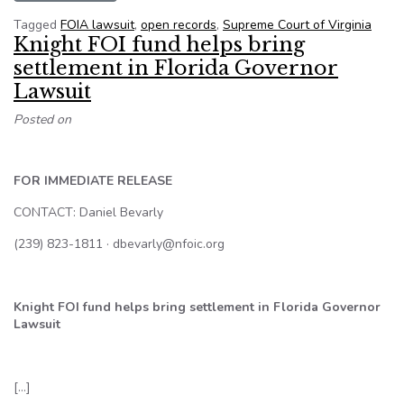
Tagged
FOIA lawsuit
,
open records
,
Supreme Court of Virginia
Knight FOI fund helps bring
settlement in Florida Governor
Lawsuit
Posted on
FOR IMMEDIATE RELEASE
CONTACT: Daniel Bevarly
(239) 823-1811 · dbevarly@nfoic.org
Knight FOI fund helps bring settlement in Florida Governor
Lawsuit
[…]