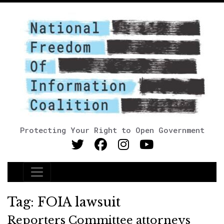
Protecting Your Right to Open Government
Main Navigation
Tag:
FOIA lawsuit
Reporters Committee attorneys