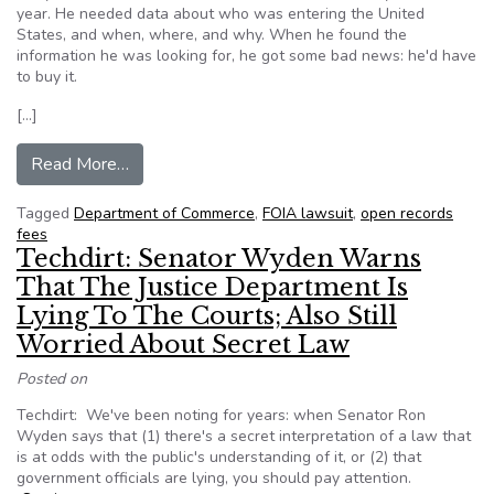
year. He needed data about who was entering the United
States, and when, where, and why. When he found the
information he was looking for, he got some bad news: he'd have
to buy it.
[…]
from What it’s like to sue the government for d
Read More…
Tagged
Department of Commerce
,
FOIA lawsuit
,
open records
fees
Techdirt: Senator Wyden Warns
That The Justice Department Is
Lying To The Courts; Also Still
Worried About Secret Law
Posted on
Techdirt: We've been noting for years: when Senator Ron
Wyden says that (1) there's a secret interpretation of a law that
is at odds with the public's understanding of it, or (2) that
government officials are lying, you should pay attention.