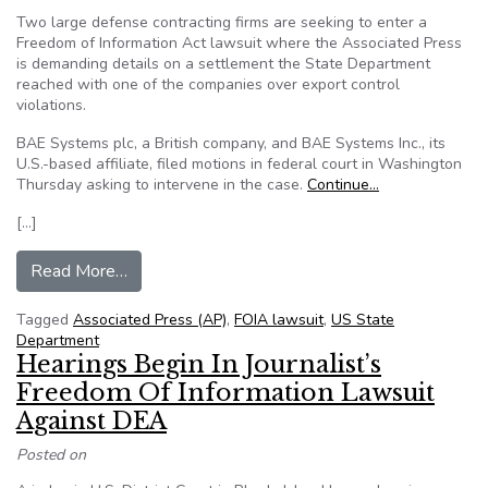
Two large defense contracting firms are seeking to enter a
Freedom of Information Act lawsuit where the Associated Press
is demanding details on a settlement the State Department
reached with one of the companies over export control
violations.
BAE Systems plc, a British company, and BAE Systems Inc., its
U.S.-based affiliate, filed motions in federal court in Washington
Thursday asking to intervene in the case.
Continue…
[…]
from BAE Systems moves to enter State Depar
Read More…
Tagged
Associated Press (AP)
,
FOIA lawsuit
,
US State
Department
Hearings Begin In Journalist’s
Freedom Of Information Lawsuit
Against DEA
Posted on