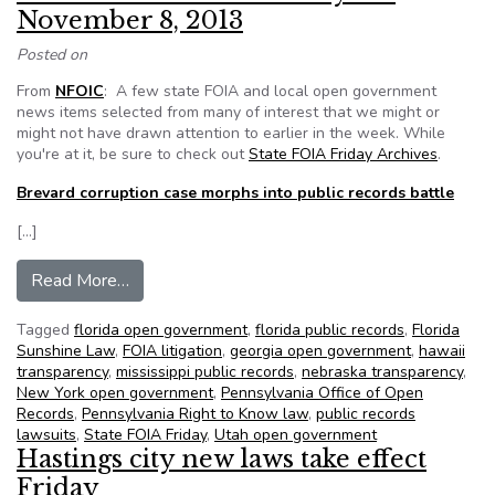
November 8, 2013
Posted on
From
NFOIC
: A few state FOIA and local open government
news items selected from many of interest that we might or
might not have drawn attention to earlier in the week. While
you're at it, be sure to check out
State FOIA Friday Archives
.
Brevard corruption case morphs into public records battle
[…]
from NFOIC’s State FOIA Friday for November
Read More…
Tagged
florida open government
,
florida public records
,
Florida
Sunshine Law
,
FOIA litigation
,
georgia open government
,
hawaii
transparency
,
mississippi public records
,
nebraska transparency
,
New York open government
,
Pennsylvania Office of Open
Records
,
Pennsylvania Right to Know law
,
public records
lawsuits
,
State FOIA Friday
,
Utah open government
Hastings city new laws take effect
Friday