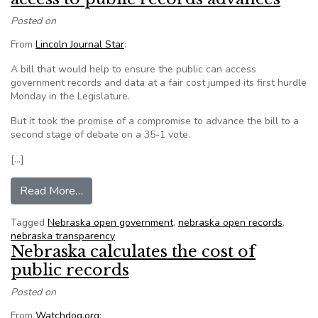
Posted on
From
Lincoln Journal Star
:
A bill that would help to ensure the public can access
government records and data at a fair cost jumped its first hurdle
Monday in the Legislature.
But it took the promise of a compromise to advance the bill to a
second stage of debate on a 35-1 vote.
[…]
from Nebraska bill to provide reasonable access
Read More…
Tagged
Nebraska open government
,
nebraska open records
,
nebraska transparency
Nebraska calculates the cost of
public records
Posted on
From
Watchdog.org
: