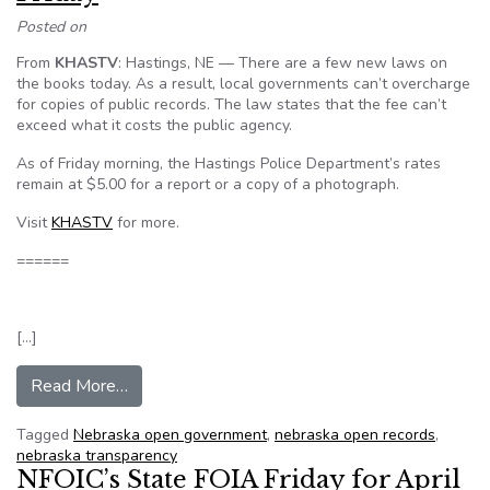
Posted on
From
KHASTV
: Hastings, NE — There are a few new laws on
the books today. As a result, local governments can’t overcharge
for copies of public records. The law states that the fee can’t
exceed what it costs the public agency.
As of Friday morning, the Hastings Police Department’s rates
remain at $5.00 for a report or a copy of a photograph.
Visit
KHASTV
for more.
======
[…]
from Hastings city new laws take effect Friday
Read More…
Tagged
Nebraska open government
,
nebraska open records
,
nebraska transparency
NFOIC’s State FOIA Friday for April