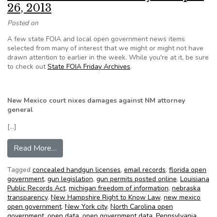
26, 2013
Posted on
A few state FOIA and local open government news items
selected from many of interest that we might or might not have
drawn attention to earlier in the week. While you're at it, be sure
to check out
State FOIA Friday Archives
.
New Mexico court nixes damages against NM attorney
general
[…]
from NFOIC’s State FOIA Friday for April 26, 
Read More…
Tagged
concealed handgun licenses
,
email records
,
florida open
government
,
gun legislation
,
gun permits posted online
,
Louisiana
Public Records Act
,
michigan freedom of information
,
nebraska
transparency
,
New Hampshire Right to Know Law
,
new mexico
open government
,
New York city
,
North Carolina open
government
,
open data
,
open government data
,
Pennsylvania