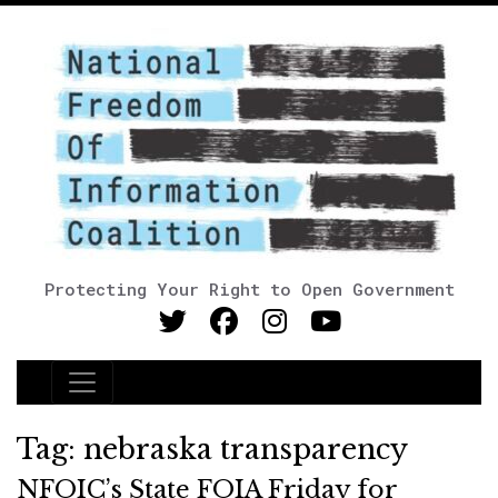
Protecting Your Right to Open Government
Main Navigation
Tag:
nebraska transparency
NFOIC’s State FOIA Friday for