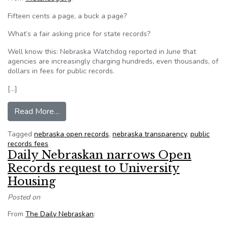
Fifteen cents a page, a buck a page?
What’s a fair asking price for state records?
Well know this: Nebraska Watchdog reported in June that
agencies are increasingly charging hundreds, even thousands, of
dollars in fees for public records.
[…]
from Nebraska calculates the cost of public rec
Read More…
Tagged
nebraska open records
,
nebraska transparency
,
public
records fees
Daily Nebraskan narrows Open
Records request to University
Housing
Posted on
From
The Daily Nebraskan
: