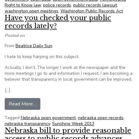
Right to Know law
,
police records
,
public records lawsuit
,
washington open meetings
,
Washington Public Records Act
Have you checked your public
records lately?
Posted on
From
Beatrice Daily Sun
:
I hate to keep harping on this subject.
Actually, I don’t. The longer I work at the newspaper and the
more meetings I go to and information I request, I am becoming a
believer that transparency in local government can be improved.
[…]
from Have you checked your public records late
Read More…
Tagged
Nebraska open government
,
nebraska open records
,
nebraska transparency
,
Sunshine Week 2013
Nebraska bill to provide reasonable
access to public records advances