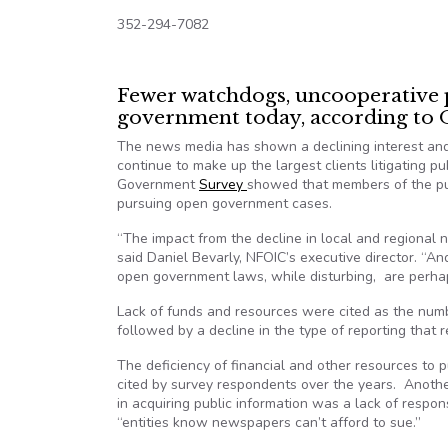
352-294-7082
Fewer watchdogs, uncooperative pu
government today, according t
The news media has shown a declining interest and 
continue to make up the largest clients litigating pu
Government
Survey
showed that members of the pu
pursuing open government cases.
“The impact from the decline in local and regional
said Daniel Bevarly, NFOIC’s executive director. “An
open government laws, while disturbing, are perhap
Lack of funds and resources were cited as the numbe
followed by a decline in the type of reporting that 
The deficiency of financial and other resources to
cited by survey respondents over the years. Anothe
in acquiring public information was a lack of resp
“entities know newspapers can’t afford to sue.”