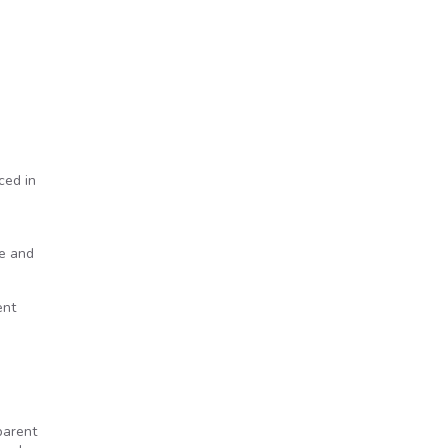
ced in
re and
ent
parent