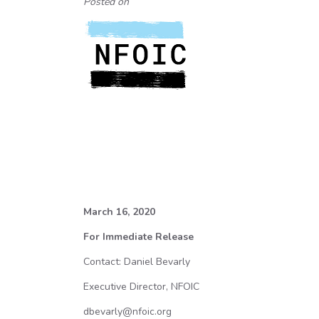
Posted on
March 16, 2020
For Immediate Release
Contact: Daniel Bevarly
Executive Director, NFOIC
dbevarly@nfoic.org