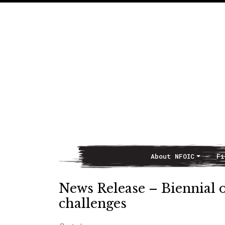
About NFOIC
Fi
Main Navigation
News Release – Biennial 
challenges