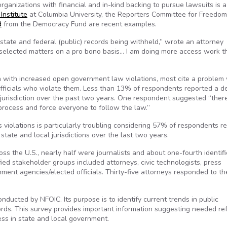
rganizations with financial and in-kind backing to pursue lawsuits is a
Institute
at Columbia University, the Reporters Committee for Freedom
d
from the Democracy Fund are recent examples.
tate and federal (public) records being withheld,” wrote an attorney
 selected matters on a pro bono basis… I am doing more access work t
n with increased open government law violations, most cite a problem 
officials who violate them. Less than 13% of respondents reported a 
r jurisdiction over the past two years. One respondent suggested “the
process and force everyone to follow the law.”
violations is particularly troubling considering 57% of respondents r
tate and local jurisdictions over the last two years.
s the U.S., nearly half were journalists and about one-fourth identif
ied stakeholder groups included attorneys, civic technologists, press
ment agencies/elected officials. Thirty-five attorneys responded to th
nducted by NFOIC. Its purpose is to identify current trends in public
cords. This survey provides important information suggesting needed re
ess in state and local government.