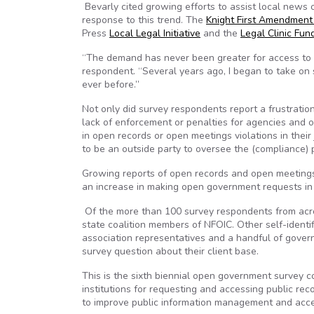
Bevarly cited growing efforts to assist local news o
response to this trend. The
Knight First Amendment 
Press
Local Legal Initiative
and the
Legal Clinic Fun
“The demand has never been greater for access to s
respondent. “Several years ago, I began to take on
ever before.”
Not only did survey respondents report a frustratio
lack of enforcement or penalties for agencies and 
in open records or open meetings violations in thei
to be an outside party to oversee the (compliance) 
Growing reports of open records and open meetings 
an increase in making open government requests in s
Of the more than 100 survey respondents from acros
state coalition members of NFOIC. Other self-identif
association representatives and a handful of govern
survey question about their client base.
This is the sixth biennial open government survey co
institutions for requesting and accessing public re
to improve public information management and acc