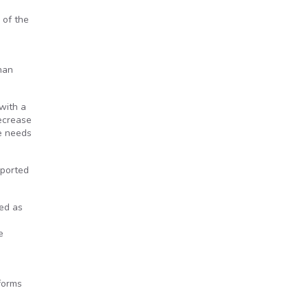
 of the
han
with a
decrease
re needs
eported
ied as
e
forms