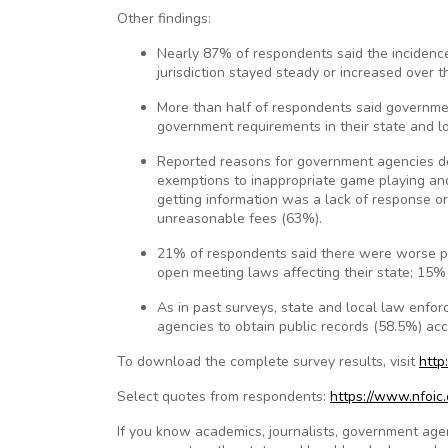
Other findings:
Nearly 87% of respondents said the incidence 
jurisdiction stayed steady or increased over 
More than half of respondents said governmen
government requirements in their state and lo
Reported reasons for government agencies den
exemptions to inappropriate game playing and
getting information was a lack of response o
unreasonable fees (63%).
21% of respondents said there were worse po
open meeting laws affecting their state; 15%
As in past surveys, state and local law enf
agencies to obtain public records (58.5%) ac
To download the complete survey results, visit
http
Select quotes from respondents:
https://www.nfoi
If you know academics, journalists, government ag