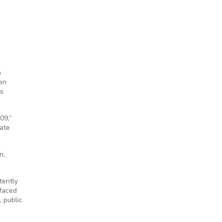
a
pen
ys
09,”
tate
n,
tently
 faced
, public