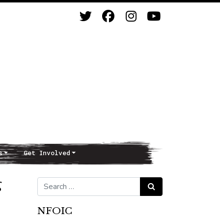
s
Get Involved
g
Search for:
Search
NFOIC