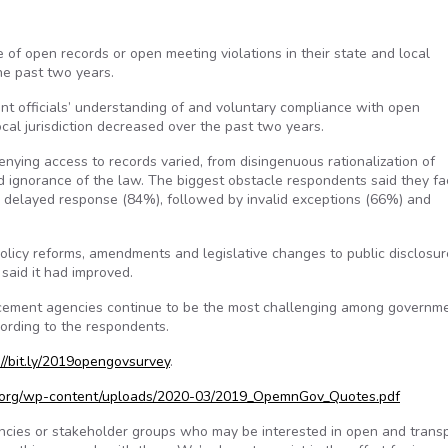
of open records or open meeting violations in their state and local
the past two years.
t officials’ understanding of and voluntary compliance with open
cal jurisdiction decreased over the past two years.
ying access to records varied, from disingenuous rationalization of
 ignorance of the law. The biggest obstacle respondents said they fa
r delayed response (84%), followed by invalid exceptions (66%) and
licy reforms, amendments and legislative changes to public disclosu
 said it had improved.
orcement agencies continue to be the most challenging among governm
cording to the respondents.
://bit.ly/2019opengovsurvey
.
c.org/wp-content/uploads/2020-03/2019_OpemnGov_Quotes.pdf
encies or stakeholder groups who may be interested in open and trans