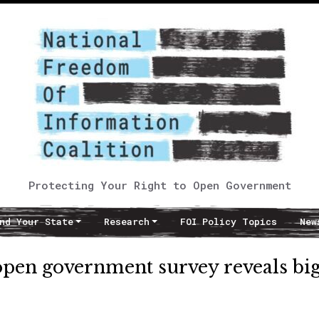
Protecting Your Right to Open Government
nd Your State
Research
FOI Policy Topics
New
open government survey reveals bi