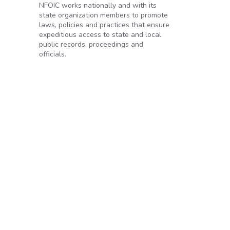
NFOIC works nationally and with its
state organization members to promote
laws, policies and practices that ensure
expeditious access to state and local
public records, proceedings and
officials.