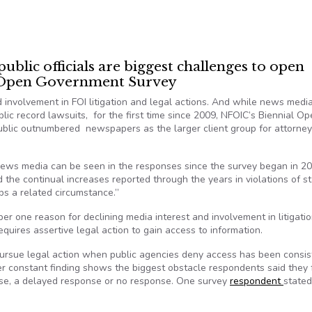
blic officials are biggest challenges to open
o Open Government Survey
involvement in FOI litigation and legal actions. And while news medi
blic record lawsuits, for the first time since 2009, NFOIC’s Biennial O
blic outnumbered newspapers as the larger client group for attorne
 news media can be seen in the responses since the survey began in 20
d the continual increases reported through the years in violations of s
s a related circumstance.”
r one reason for declining media interest and involvement in litigatio
requires assertive legal action to gain access to information.
 pursue legal action when public agencies deny access has been consis
r constant finding shows the biggest obstacle respondents said they
onse, a delayed response or no response. One survey
respondent
stated