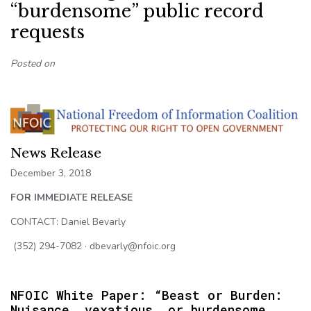
“burdensome” public record
requests
Posted on
News Release
December 3, 2018
FOR IMMEDIATE RELEASE
CONTACT: Daniel Bevarly
(352) 294-7082 · dbevarly@nfoic.org
NFOIC White Paper: “Beast or Burden:
Nuisance, vexatious, or burdensome