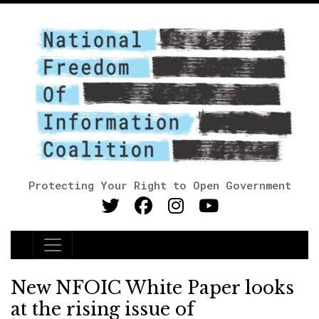
Protecting Your Right to Open Government
Main Navigation
New NFOIC White Paper looks
at the rising issue of