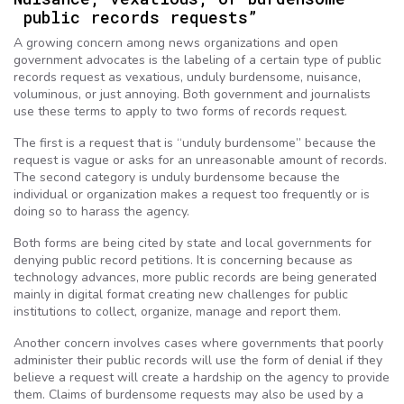
public records requests”
A growing concern among news organizations and open
government advocates is the labeling of a certain type of public
records request as vexatious, unduly burdensome, nuisance,
voluminous, or just annoying. Both government and journalists
use these terms to apply to two forms of records request.
The first is a request that is “unduly burdensome” because the
request is vague or asks for an unreasonable amount of records.
The second category is unduly burdensome because the
individual or organization makes a request too frequently or is
doing so to harass the agency.
Both forms are being cited by state and local governments for
denying public record petitions. It is concerning because as
technology advances, more public records are being generated
mainly in digital format creating new challenges for public
institutions to collect, organize, manage and report them.
Another concern involves cases where governments that poorly
administer their public records will use the form of denial if they
believe a request will create a hardship on the agency to provide
them. Claims of burdensome requests may also be used by a