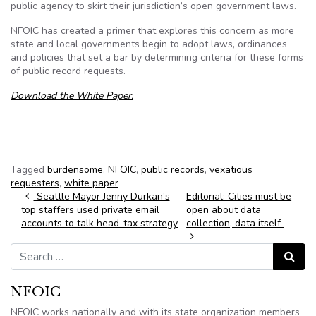
public agency to skirt their jurisdiction’s open government laws.
NFOIC has created a primer that explores this concern as more
state and local governments begin to adopt laws, ordinances
and policies that set a bar by determining criteria for these forms
of public record requests.
Download the White Paper.
Tagged
burdensome
,
NFOIC
,
public records
,
vexatious
requesters
,
white paper
Post navigation
Seattle Mayor Jenny Durkan’s
Editorial: Cities must be
top staffers used private email
open about data
accounts to talk head-tax strategy
collection, data itself
Search for:
Search
NFOIC
NFOIC works nationally and with its state organization members