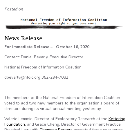
Posted on
News Release
For Immediate Release – October 16, 2020
Contact: Daniel Bevarly, Executive Director
National Freedom of Information Coalition
dbevarly@nfoic.org 352-294-7082
The members of the National Freedom of Information Coalition
voted to add two new members to the organization’s board of
directors during its virtual annual meeting yesterday.
Valerie Lemmie, Director of Exploratory Research at the
Kettering
Foundation
, and Grace Cheng, Director of Government Practice,
Practical Law with
Thomson Reuters
accepted three year terms