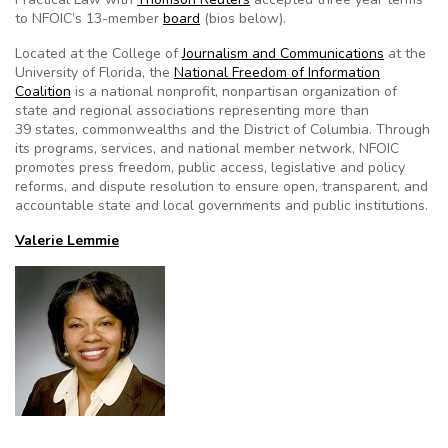
to NFOIC’s 13-member
board
(bios below).
Located at the College of
Journalism and Communications
at the
University of Florida, the
National Freedom of Information
Coalition
is a national nonprofit, nonpartisan organization of
state and regional associations representing more than
39 states, commonwealths and the District of Columbia. Through
its programs, services, and national member network, NFOIC
promotes press freedom, public access, legislative and policy
reforms, and dispute resolution to ensure open, transparent, and
accountable state and local governments and public institutions.
Valerie Lemmie