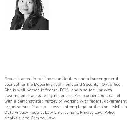
Grace is an editor at Thomson Reuters and a former general
counsel for the Department of Homeland Security FOIA office.
She is well-versed in federal FOIA, and also familiar with
government transparency in general. An e
xperienced counsel
with a demonstrated history of working with federal government
organizations, Grace possesses strong legal professional skills in
Data Privacy, Federal Law Enforcement, Privacy Law, Policy
Analysis, and Criminal Law.