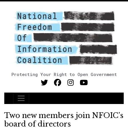
Protecting Your Right to Open Government
Main Navigation
Two new members join NFOIC’s
board of directors