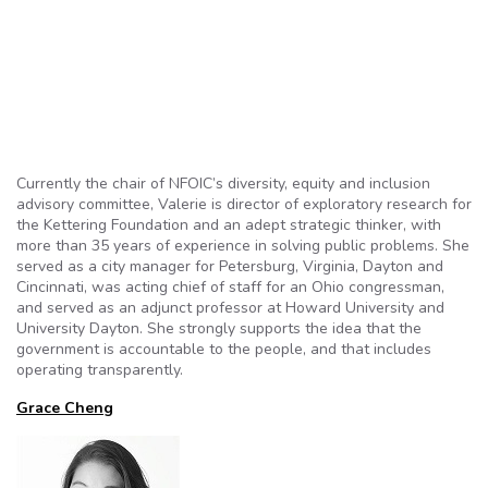
Currently the chair of NFOIC’s diversity, equity and inclusion
advisory committee, Valerie is director of exploratory research for
the Kettering Foundation and an adept strategic thinker, with
more than 35 years of experience in solving public problems. She
served as a city manager for Petersburg, Virginia, Dayton and
Cincinnati, was acting chief of staff for an Ohio congressman,
and served as an adjunct professor at Howard University and
University Dayton. She strongly supports the idea that the
government is accountable to the people, and that includes
operating transparently.
Grace Cheng