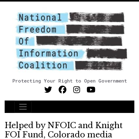
Protecting Your Right to Open Government
Main Navigation
Helped by NFOIC and Knight
FOI Fund, Colorado media