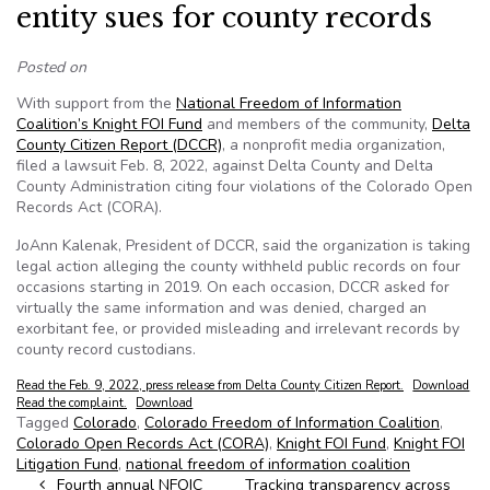
entity sues for county records
Posted on
With support from the
National Freedom of Information
Coalition’s Knight FOI Fund
and members of the community,
Delta
County Citizen Report (DCCR)
, a nonprofit media organization,
filed a lawsuit Feb. 8, 2022, against Delta County and Delta
County Administration citing four violations of the Colorado Open
Records Act (CORA).
JoAnn Kalenak, President of DCCR, said the organization is taking
legal action alleging the county withheld public records on four
occasions starting in 2019. On each occasion, DCCR asked for
virtually the same information and was denied, charged an
exorbitant fee, or provided misleading and irrelevant records by
county record custodians.
Read the Feb. 9, 2022, press release from Delta County Citizen Report.
Download
Read the complaint.
Download
Tagged
Colorado
,
Colorado Freedom of Information Coalition
,
Colorado Open Records Act (CORA)
,
Knight FOI Fund
,
Knight FOI
Litigation Fund
,
national freedom of information coalition
Post navigation
Fourth annual NFOIC
Tracking transparency across