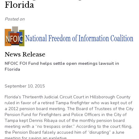
Florida
Posted on
News Release
NFOIC FOI Fund helps settle open meetings lawsuit in
Florida
September 10, 2015
Florida’s Thirteenth Judicial Circuit Court in Hillsborough County
ruled in favor of a retired Tampa firefighter who was kept out of
a 2012 pension board meeting. The Board of Trustees of the City
Pension Fund for Firefighters and Police Officers in the City of
Tampa kept Dennis Ribaya out of the monthly pension board
meeting with a “no trespass order.” According to the court filing,
the Pension Board falsely accused him of “disrupting” a June
meeting for saying an expletive.