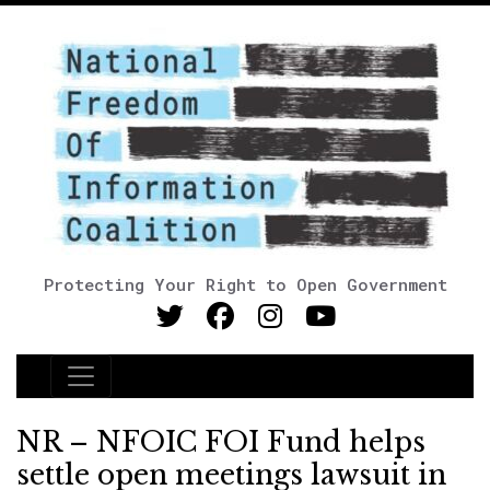
Protecting Your Right to Open Government
Main Navigation
NR – NFOIC FOI Fund helps
settle open meetings lawsuit in