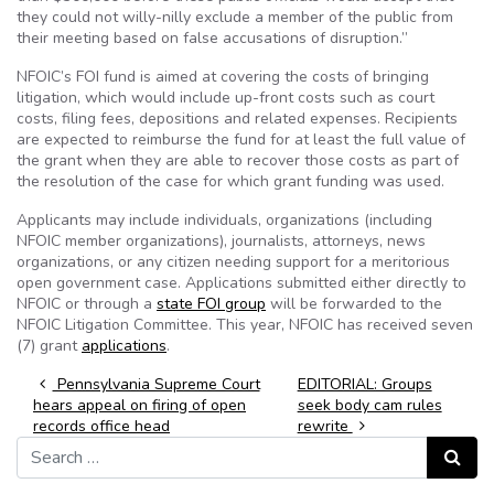
they could not willy-nilly exclude a member of the public from
their meeting based on false accusations of disruption.”
NFOIC’s FOI fund is aimed at covering the costs of bringing
litigation, which would include up-front costs such as court
costs, filing fees, depositions and related expenses. Recipients
are expected to reimburse the fund for at least the full value of
the grant when they are able to recover those costs as part of
the resolution of the case for which grant funding was used.
Applicants may include individuals, organizations (including
NFOIC member organizations), journalists, attorneys, news
organizations, or any citizen needing support for a meritorious
open government case. Applications submitted either directly to
NFOIC or through a
state FOI group
will be forwarded to the
NFOIC Litigation Committee. This year, NFOIC has received seven
(7) grant
applications
.
Post navigation
Pennsylvania Supreme Court
EDITORIAL: Groups
hears appeal on firing of open
seek body cam rules
records office head
rewrite
Search for:
Search