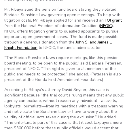
Mr. Ribaya sued the pension fund board stating they violated
Florida’s Sunshine Law governing open meetings. To help with
litigation costs, Mr. Ribaya applied for and received an
FOI grant
from the National Freedom of information Coalition (
NFOIC
).
NFOIC offers litigation grants to qualified applicants to pursue
important open government cases. The fund is made possible
through a generous donation from the
John S. and James L.
Knight Foundation
to NFOIC, the fund’s administrator.
“The Florida Sunshine laws require meetings, like this pension
board meeting, to be open to the public,” said Barbara Petersen,
president of NFOIC. “This right is given to all members of the
public and needs to be protected,” she added. (Petersen is also
president of the Florida First Amendment Foundation.)
According to Ribaya’s attorney David Snyder, this case is
significant because “the trial court’s ruling means that any public
agency can exclude, without reason any individual—activists,
lobbyists, journalists—from its meetings with a trespass warning
and not violate the Sunshine Law or have to worry about the
validity of official acts taken during the exclusion.” He added,
“The unfortunate part of this case is that it cost taxpayers more
than $300,000 before these public officials would accept that