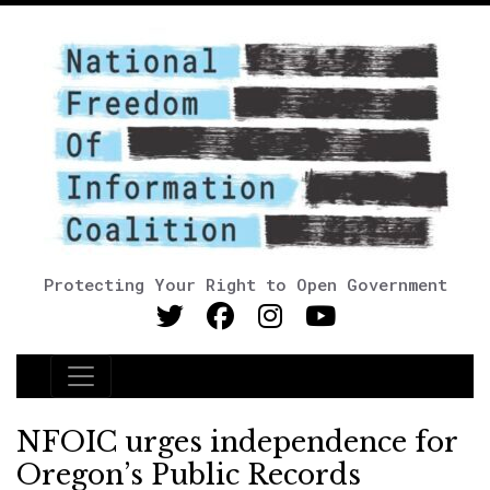
Protecting Your Right to Open Government
Main Navigation
NFOIC urges independence for
Oregon’s Public Records