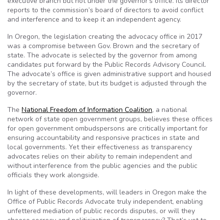
executive branch but not under the governor’s office. Its director
reports to the commission’s board of directors to avoid conflict
and interference and to keep it an independent agency.
In Oregon, the legislation creating the advocacy office in 2017
was a compromise between Gov. Brown and the secretary of
state. The advocate is selected by the governor from among
candidates put forward by the Public Records Advisory Council​.
The advocate’s office is given administrative support and housed
by the secretary of state, but its budget is adjusted through the
governor.
The
National Freedom of Information Coalition
, a national
network of state open government groups, believes these offices
for open government ombudspersons are critically important for
ensuring accountability and responsive practices in state and
local governments. Yet their effectiveness as transparency
advocates relies on their ability to remain independent and
without interference from the public agencies and the public
officials they work alongside.
In light of these developments, will leaders in Oregon make the
Office of Public Records Advocate truly independent, enabling
unfettered mediation of public records disputes, or will they