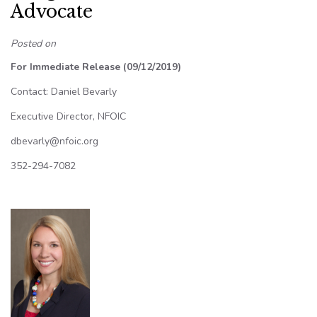
Advocate
Posted on
For Immediate Release (09/12/2019)
Contact: Daniel Bevarly
Executive Director, NFOIC
dbevarly@nfoic.org
352-294-7082