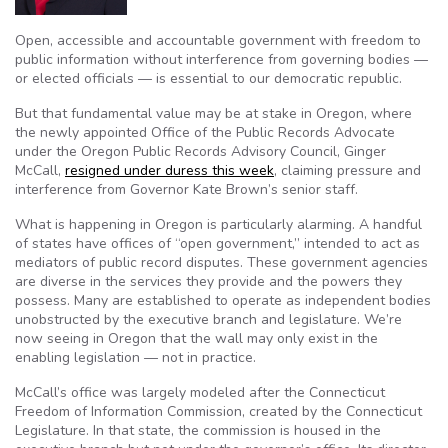
Open, accessible and accountable government with freedom to
public information without interference from governing bodies —
or elected officials — is essential to our democratic republic.
But that fundamental value may be at stake in Oregon, where
the newly appointed Office of the Public Records Advocate
under the Oregon Public Records Advisory Council, Ginger
McCall,
resigned under duress this week
, claiming pressure and
interference from Governor Kate Brown’s senior staff.
What is happening in Oregon is particularly alarming. A handful
of states have offices of “open government,” intended to act as
mediators of public record disputes. These government agencies
are diverse in the services they provide and the powers they
possess. Many are established to operate as independent bodies
unobstructed by the executive branch and legislature. We’re
now seeing in Oregon that the wall may only exist in the
enabling legislation — not in practice.
McCall’s office was largely modeled after the Connecticut
Freedom of Information Commission, created by the Connecticut
Legislature. In that state, the commission is housed in the