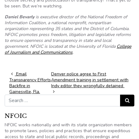
choose secrecy and politicization of transparency? That’s yet to
be seen. But we’re watching.
Daniel Bevarly
is executive director of the National Freedom of
Information Coalition, a national nonprofit, nonpartisan
organization representing 35 states and the District of Columbia.
NFOIC promotes press freedom, litigation and legislative reforms
to ensure openness and transparency in state and local
government. NFOIC is located at the University of Florida
College
of Journalism and Communications
.
Post navigation
Email
Denver police agree to First
Transparency Efforts
Amendment training in settlement with
Backfire in
Indy editor they wrongfully detained
Gainesville, Fla.
Search for:
Search
NFOIC
NFOIC works nationally and with its state organization members
to promote laws, policies and practices that ensure expeditious
access to state and local public records, proceedings and