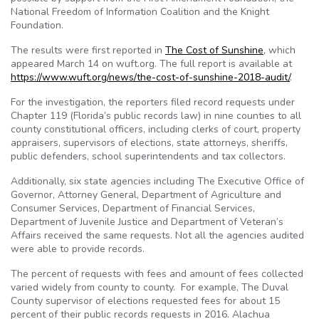
National Freedom of Information Coalition and the Knight
Foundation.
The results were first reported in
The Cost of Sunshine
, which
appeared March 14 on wuft.org. The full report is available at
https://www.wuft.org/news/the-cost-of-sunshine-2018-audit/
.
For the investigation, the
reporters filed record requests under
Chapter 119 (Florida’s public records law) in nine counties to all
county constitutional officers, including clerks of court, property
appraisers, supervisors of elections, state attorneys, sheriffs,
public defenders, school superintendents and tax collectors.
Additionally, six state agencies including The Executive Office of
Governor, Attorney General, Department of Agriculture and
Consumer Services, Department of Financial Services,
Department of Juvenile Justice and Department of Veteran’s
Affairs received the same requests. Not all the agencies audited
were able to provide records.
The percent of requests with fees and amount of fees collected
varied widely from county to county. For example, The Duval
County supervisor of elections requested fees for about 15
percent of their public records requests in 2016. Alachua