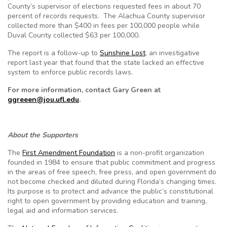
County’s supervisor of elections requested fees in about 70
percent of records requests. The Alachua County supervisor
collected more than $400 in fees per 100,000 people while
Duval County collected $63 per 100,000.
The report is a follow-up to
Sunshine Lost
, an investigative
report last year that found that the state lacked an effective
system to enforce public records laws.
For more information, contact Gary Green at
ggreeen@jou.ufl.edu
.
About the Supporters
The
First Amendment Foundation
is a non-profit organization
founded in 1984 to ensure that public commitment and progress
in the areas of free speech, free press, and open government do
not become checked and diluted during Florida’s changing times.
Its purpose is to protect and advance the public’s constitutional
right to open government by providing education and training,
legal aid and information services.