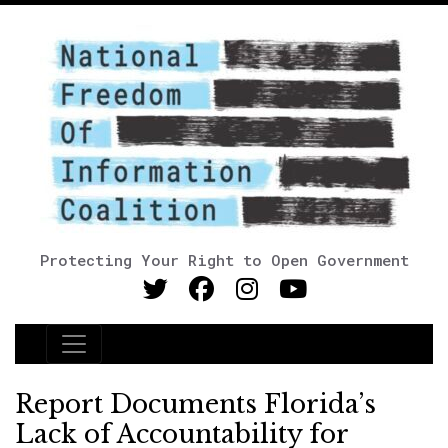
Protecting Your Right to Open Government
Main Navigation
Report Documents Florida’s
Lack of Accountability for