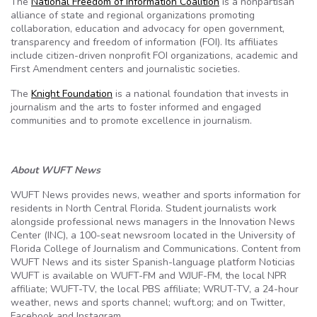
The
National Freedom of Information Coalition
is a nonpartisan
alliance of state and regional organizations promoting
collaboration, education and advocacy for open government,
transparency and freedom of information (FOI). Its affiliates
include citizen-driven nonprofit FOI organizations, academic and
First Amendment centers and journalistic societies.
The
Knight Foundation
is a national foundation that invests in
journalism and the arts to foster informed and engaged
communities and
to promote excellence in journalism.
About WUFT News
WUFT News provides news, weather and sports information for
residents in North Central Florida. Student journalists work
alongside professional news managers in the Innovation News
Center (INC), a 100-seat newsroom located in the University of
Florida College of Journalism and Communications. Content from
WUFT News and its sister Spanish-language platform Noticias
WUFT is available on WUFT-FM and WJUF-FM, the local NPR
affiliate; WUFT-TV, the local PBS affiliate; WRUT-TV, a 24-hour
weather, news and sports channel; wuft.org; and on Twitter,
Facebook and Instagram.