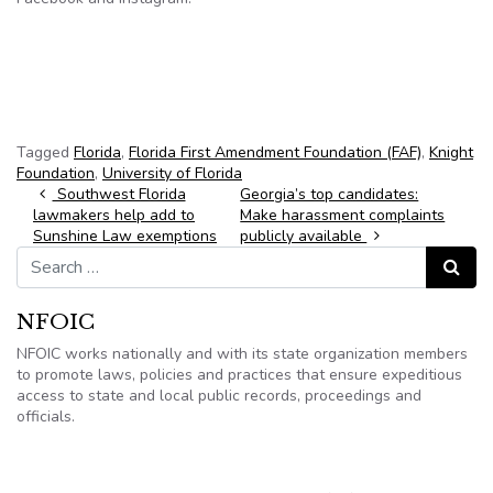
Tagged
Florida
,
Florida First Amendment Foundation (FAF)
,
Knight
Foundation
,
University of Florida
Post navigation
Southwest Florida
Georgia’s top candidates:
lawmakers help add to
Make harassment complaints
Sunshine Law exemptions
publicly available
Search for:
Search
NFOIC
NFOIC works nationally and with its state organization members
to promote laws, policies and practices that ensure expeditious
access to state and local public records, proceedings and
officials.