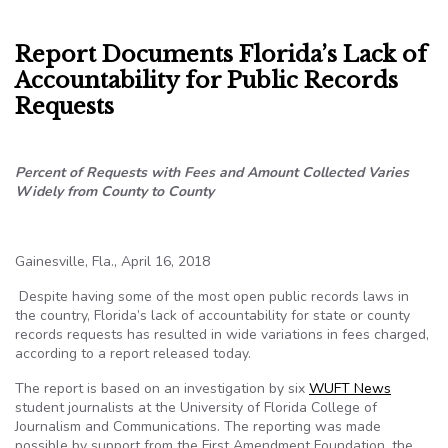
Report Documents Florida’s Lack of
Accountability for Public Records
Requests
Percent of Requests with Fees and Amount Collected Varies
Widely from County to County
Gainesville, Fla., April 16, 2018
Despite having some of the most open public records laws in
the country, Florida’s lack of accountability for state or county
records requests has resulted in wide variations in fees charged,
according to a report released today.
The report is based on an investigation by six
WUFT News
student journalists at the University of Florida College of
Journalism and Communications.
The reporting was made
possible by support from the First Amendment Foundation, the