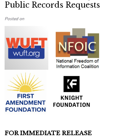
Public Records Requests
Posted on
FOR IMMEDIATE RELEASE