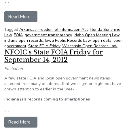
[…]
from NFOIC’s State FOIA Friday for January 11
Read More…
Tagged
Arkansas Freedom of Information Act
,
Florida Sunshine
Law
,
FOIA
,
government transparency
,
Idaho Open Meeting Law
,
indiana open records
,
Iowa Public Records Law
,
open data
,
open
government
,
State FOIA Friday
,
Wisconsin Open Records Law
NFOIC’s State FOIA Friday for
September 14, 2012
Posted on
A few state FOIA and local open government news items
selected from many of interest that we might or might not have
drawn attention to earlier in the week:
Indiana jail records coming to smartphones
[…]
from NFOIC’s State FOIA Friday for Septembe
Read More…