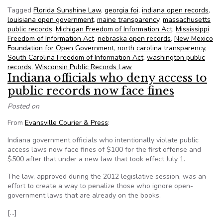
Tagged
Florida Sunshine Law
,
georgia foi
,
indiana open records
,
louisiana open government
,
maine transparency
,
massachusetts
public records
,
Michigan Freedom of Information Act
,
Mississippi
Freedom of Information Act
,
nebraska open records
,
New Mexico
Foundation for Open Government
,
north carolina transparency
,
South Carolina Freedom of Information Act
,
washington public
records
,
Wisconsin Public Records Law
Indiana officials who deny access to
public records now face fines
Posted on
From
Evansville Courier & Press
:
Indiana government officials who intentionally violate public
access laws now face fines of $100 for the first offense and
$500 after that under a new law that took effect July 1.
The law, approved during the 2012 legislative session, was an
effort to create a way to penalize those who ignore open-
government laws that are already on the books.
[…]