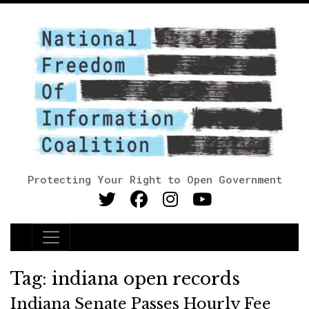
Protecting Your Right to Open Government
Main Navigation
Tag:
indiana open records
Indiana Senate Passes Hourly Fee