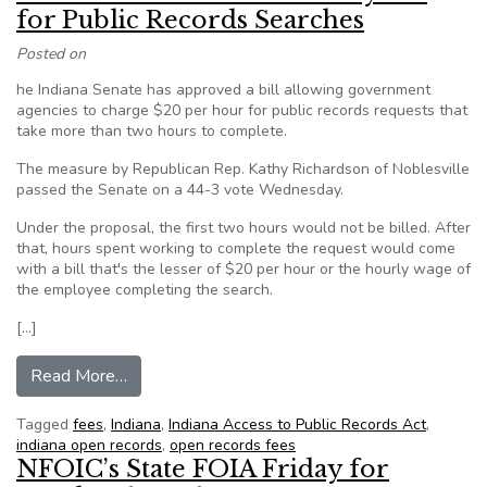
for Public Records Searches
Posted on
he Indiana Senate has approved a bill allowing government
agencies to charge $20 per hour for public records requests that
take more than two hours to complete.
The measure by Republican Rep. Kathy Richardson of Noblesville
passed the Senate on a 44-3 vote Wednesday.
Under the proposal, the first two hours would not be billed. After
that, hours spent working to complete the request would come
with a bill that's the lesser of $20 per hour or the hourly wage of
the employee completing the search.
[…]
from Indiana Senate Passes Hourly Fee for Pub
Read More…
Tagged
fees
,
Indiana
,
Indiana Access to Public Records Act
,
indiana open records
,
open records fees
NFOIC’s State FOIA Friday for