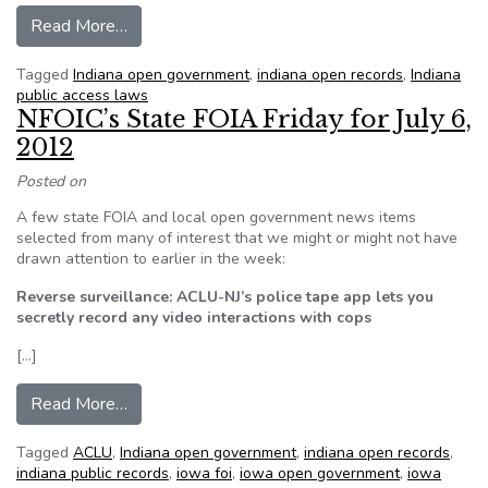
from Indiana officials who deny access to public
Read More…
Tagged
Indiana open government
,
indiana open records
,
Indiana
public access laws
NFOIC’s State FOIA Friday for July 6,
2012
Posted on
A few state FOIA and local open government news items
selected from many of interest that we might or might not have
drawn attention to earlier in the week:
Reverse surveillance: ACLU-NJ’s police tape app lets you
secretly record any video interactions with cops
[…]
from NFOIC’s State FOIA Friday for July 6, 201
Read More…
Tagged
ACLU
,
Indiana open government
,
indiana open records
,
indiana public records
,
iowa foi
,
iowa open government
,
iowa