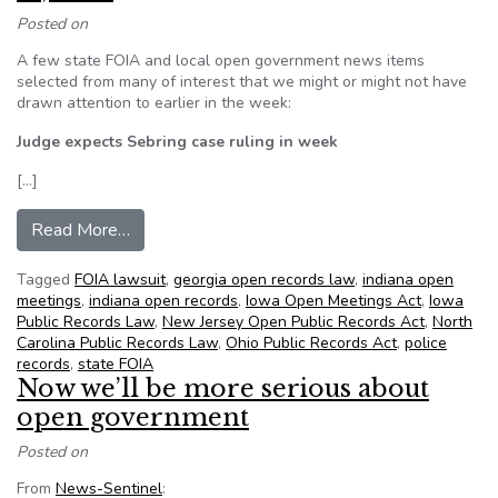
Posted on
A few state FOIA and local open government news items
selected from many of interest that we might or might not have
drawn attention to earlier in the week:
Judge expects Sebring case ruling in week
[…]
from NFOIC’s State FOIA Friday for June 15, 2
Read More…
Tagged
FOIA lawsuit
,
georgia open records law
,
indiana open
meetings
,
indiana open records
,
Iowa Open Meetings Act
,
Iowa
Public Records Law
,
New Jersey Open Public Records Act
,
North
Carolina Public Records Law
,
Ohio Public Records Act
,
police
records
,
state FOIA
Now we’ll be more serious about
open government
Posted on
From
News-Sentinel
: