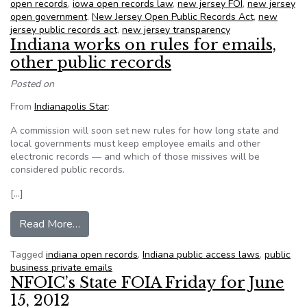
open records
,
iowa open records law
,
new jersey FOI
,
new jersey
open government
,
New Jersey Open Public Records Act
,
new
jersey public records act
,
new jersey transparency
Indiana works on rules for emails,
other public records
Posted on
From
Indianapolis Star
:
A commission will soon set new rules for how long state and
local governments must keep employee emails and other
electronic records — and which of those missives will be
considered public records.
[…]
from Indiana works on rules for emails, other pub
Read More…
Tagged
indiana open records
,
Indiana public access laws
,
public
business private emails
NFOIC’s State FOIA Friday for June
15, 2012