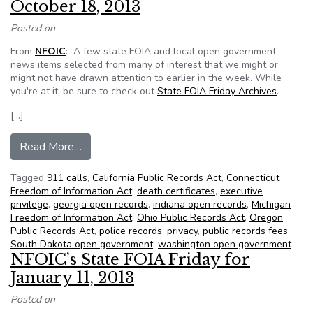
October 18, 2013
Posted on
From
NFOIC
: A few state FOIA and local open government
news items selected from many of interest that we might or
might not have drawn attention to earlier in the week. While
you're at it, be sure to check out
State FOIA Friday Archives
.
[…]
from NFOIC’s State FOIA Friday for October 1
Read More…
Tagged
911 calls
,
California Public Records Act
,
Connecticut
Freedom of Information Act
,
death certificates
,
executive
privilege
,
georgia open records
,
indiana open records
,
Michigan
Freedom of Information Act
,
Ohio Public Records Act
,
Oregon
Public Records Act
,
police records
,
privacy
,
public records fees
,
South Dakota open government
,
washington open government
NFOIC’s State FOIA Friday for
January 11, 2013
Posted on