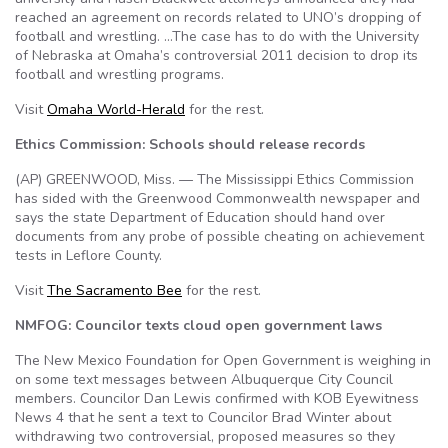
reached an agreement on records related to UNO’s dropping of
football and wrestling. …The case has to do with the University
of Nebraska at Omaha’s controversial 2011 decision to drop its
football and wrestling programs.
Visit
Omaha World-Herald
for the rest.
Ethics Commission: Schools should release records
(AP) GREENWOOD, Miss. — The Mississippi Ethics Commission
has sided with the Greenwood Commonwealth newspaper and
says the state Department of Education should hand over
documents from any probe of possible cheating on achievement
tests in Leflore County.
Visit
The Sacramento Bee
for the rest.
NMFOG: Councilor texts cloud open government laws
The New Mexico Foundation for Open Government is weighing in
on some text messages between Albuquerque City Council
members. Councilor Dan Lewis confirmed with KOB Eyewitness
News 4 that he sent a text to Councilor Brad Winter about
withdrawing two controversial, proposed measures so they