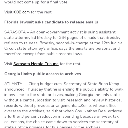
would not come up for a final vote.
Visit
KOB.com
for the rest.
Florida lawsuit asks candidate to release emails
SARASOTA – An open-government activist is suing assistant
state attorney Ed Brodsky for 364 pages of emails that Brodsky
refuses to release. Brodsky, second-in-charge at the 12th Judicial
Circuit state attorney’s office, says the emails are personal and
therefore exempt from public records laws.
Visit
Sarasota Herald-Tribune
for the rest.
Georgia limits public access to archives
ATLANTA — Citing budget cuts, Secretary of State Brian Kemp
announced Thursday that he is ending the public’s ability to walk
in any time to the state archives, making Georgia the only state
without a central location to visit, research and review historical
records without previous arrangements. …Kemp, whose office
oversees the archives, said that when Gov. Nathan Deal ordered
a further 3 percent reduction in spending because of weak tax
collections, the choice came down to services the secretary of
state’s office provides for businesses or the archives.