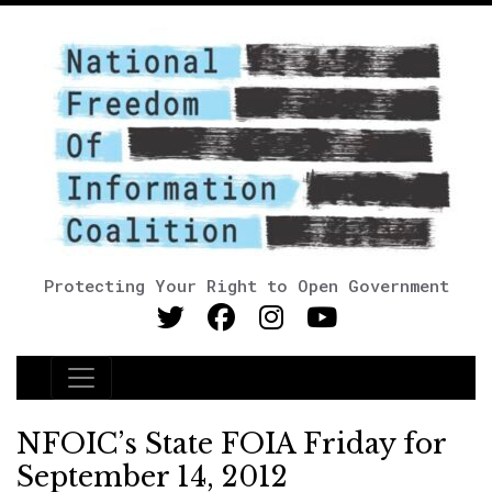
Protecting Your Right to Open Government
Main Navigation
NFOIC’s State FOIA Friday for
September 14, 2012