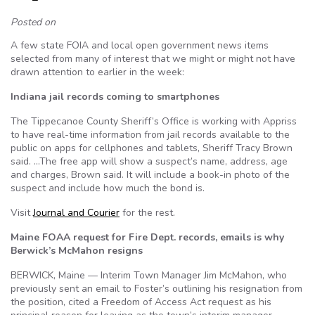
Posted on
A few state FOIA and local open government news items
selected from many of interest that we might or might not have
drawn attention to earlier in the week:
Indiana jail records coming to smartphones
The Tippecanoe County Sheriff’s Office is working with Appriss
to have real-time information from jail records available to the
public on apps for cellphones and tablets, Sheriff Tracy Brown
said. …The free app will show a suspect’s name, address, age
and charges, Brown said. It will include a book-in photo of the
suspect and include how much the bond is.
Visit
Journal and Courier
for the rest.
Maine FOAA request for Fire Dept. records, emails is why
Berwick’s McMahon resigns
BERWICK, Maine — Interim Town Manager Jim McMahon, who
previously sent an email to Foster’s outlining his resignation from
the position, cited a Freedom of Access Act request as his