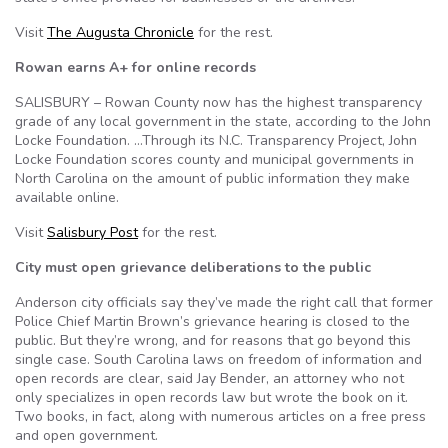
Visit
The Augusta Chronicle
for the rest.
Rowan earns A+ for online records
SALISBURY – Rowan County now has the highest transparency
grade of any local government in the state, according to the John
Locke Foundation. …Through its N.C. Transparency Project, John
Locke Foundation scores county and municipal governments in
North Carolina on the amount of public information they make
available online.
Visit
Salisbury Post
for the rest.
City must open grievance deliberations to the public
Anderson city officials say they’ve made the right call that former
Police Chief Martin Brown’s grievance hearing is closed to the
public. But they’re wrong, and for reasons that go beyond this
single case. South Carolina laws on freedom of information and
open records are clear, said Jay Bender, an attorney who not
only specializes in open records law but wrote the book on it.
Two books, in fact, along with numerous articles on a free press
and open government.