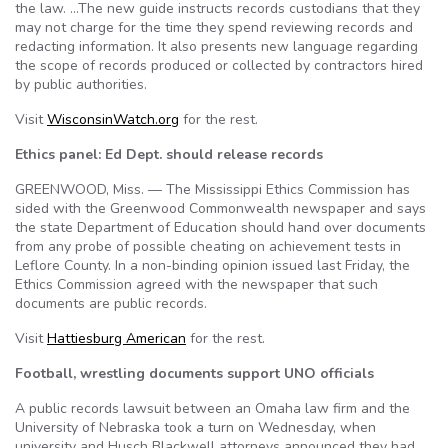
the law. …The new guide instructs records custodians that they
may not charge for the time they spend reviewing records and
redacting information. It also presents new language regarding
the scope of records produced or collected by contractors hired
by public authorities.
Visit
WisconsinWatch.org
for the rest.
Ethics panel: Ed Dept. should release records
GREENWOOD, Miss. — The Mississippi Ethics Commission has
sided with the Greenwood Commonwealth newspaper and says
the state Department of Education should hand over documents
from any probe of possible cheating on achievement tests in
Leflore County. In a non-binding opinion issued last Friday, the
Ethics Commission agreed with the newspaper that such
documents are public records.
Visit
Hattiesburg American
for the rest.
Football, wrestling documents support UNO officials
A public records lawsuit between an Omaha law firm and the
University of Nebraska took a turn on Wednesday, when
university and Husch Blackwell attorneys announced they had