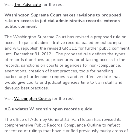
Visit
The Advocate
for the rest.
Washington Supreme Court makes revisions to proposed
rule on access to judicial administrative records; extends
public comment
The Washington Supreme Court has revised a proposed rule on
access to judicial administrative records based on public input
and will republish the revised GR 31.1 for further public comment
until December 31, 2012. …The proposed rule defines the types
of records it pertains to, procedures for obtaining access to the
records, sanctions on courts or agencies for non-compliance,
exemptions, creation of best practices, tools for handling
particularly burdensome requests and an effective date that
would give courts and judicial agencies time to train staff and
develop best practices.
Visit
Washington Courts
for the rest.
AG updates Wisconsin open records guide
The office of Attorney General J.B. Van Hollen has revised its
comprehensive Public Records Compliance Outline to reflect
recent court rulings that have clarified previously murky areas of