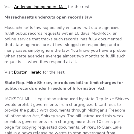
Visit
Anderson Independent Mail
for the rest.
Massachusetts undercuts open records law
Massachusetts law supposedly ensures that state agencies
fulfill public records requests within 10 days. MuckRock, an
online service that tracks such records, has fully documented
that state agencies are at best sluggish in responding and in
many cases simply ignore the law. You know you have a problem
when state agencies average almost two months to fulfill such
requests — when they respond at all.
Visit
Boston Herald
for the rest.
State Rep. Mike Shirkey introduces bill to limit charges for
public records under Freedom of Information Act
JACKSON, MI — Legislation introduced by state Rep. Mike Shirkey
would prohibit governments from charging exorbitant fees to
provide the public with documents through Michigan’s Freedom
of Information Act, Shirkey says. The bill, introduced this week,
prohibits governments from charging more than 10 cents per
page for copying requested documents. Shirkey, R-Clark Lake,
said in a news release he wants to stop government from