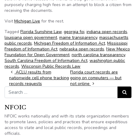
purposely charging high fees in an attempt to block a citizen from
receiving the documents.
Visit
Michigan Live
for the rest.
Tagged
Florida Sunshine Law
,
georgia foi
,
indiana open records
,
louisiana open government
,
maine transparency
,
massachusetts
public records
,
Michigan Freedom of Information Act
,
Mississippi
Freedom of Information Act
,
nebraska open records
,
New Mexico
Foundation for Open Government
,
north carolina transparency
,
South Carolina Freedom of Information Act
,
washington public
records
,
Wisconsin Public Records Law
Post navigation
ACLU results from
Florida court records are
nationwide cell phone tracking
going on computers — but
records requests
not online
Search for:
Search
NFOIC
NFOIC works nationally and with its state organization members
to promote laws, policies and practices that ensure expeditious
access to state and local public records, proceedings and
officials.