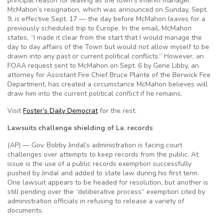
principal reason for leaving as the town’s interim manager.
McMahon’s resignation, which was announced on Sunday, Sept.
9, is effective Sept. 17 — the day before McMahon leaves for a
previously scheduled trip to Europe. In the email, McMahon
states, “I made it clear from the start that I would manage the
day to day affairs of the Town but would not allow myself to be
drawn into any past or current political conflicts.” However, an
FOAA request sent to McMahon on Sept. 6 by Gene Libby, an
attorney for Assistant Fire Chief Bruce Plante of the Berwick Fire
Department, has created a circumstance McMahon believes will
draw him into the current political conflict if he remains.
Visit
Foster’s Daily Democrat
for the rest.
Lawsuits challenge shielding of La. records
(AP) — Gov. Bobby Jindal’s administration is facing court
challenges over attempts to keep records from the public. At
issue is the use of a public records exemption successfully
pushed by Jindal and added to state law during his first term.
One lawsuit appears to be headed for resolution, but another is
still pending over the “deliberative process” exemption cited by
administration officials in refusing to release a variety of
documents.