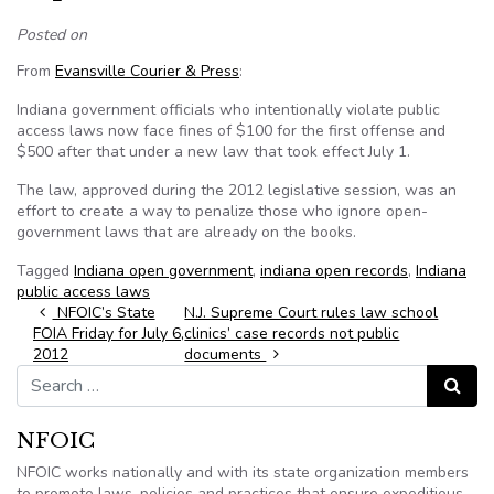
Posted on
From
Evansville Courier & Press
:
Indiana government officials who intentionally violate public
access laws now face fines of $100 for the first offense and
$500 after that under a new law that took effect July 1.
The law, approved during the 2012 legislative session, was an
effort to create a way to penalize those who ignore open-
government laws that are already on the books.
Tagged
Indiana open government
,
indiana open records
,
Indiana
public access laws
Post navigation
NFOIC’s State
N.J. Supreme Court rules law school
FOIA Friday for July 6,
clinics’ case records not public
2012
documents
Search for:
Search
NFOIC
NFOIC works nationally and with its state organization members
to promote laws, policies and practices that ensure expeditious