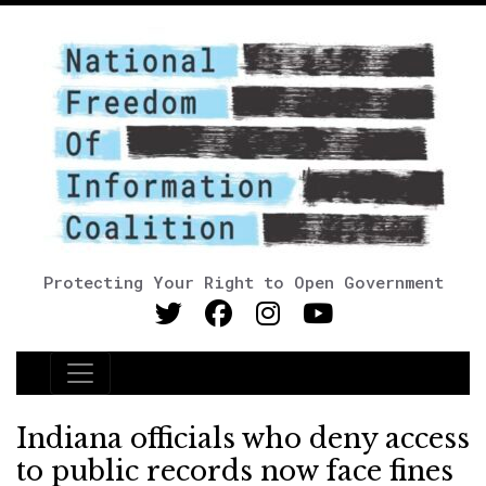
Protecting Your Right to Open Government
Main Navigation
Indiana officials who deny access
to public records now face fines