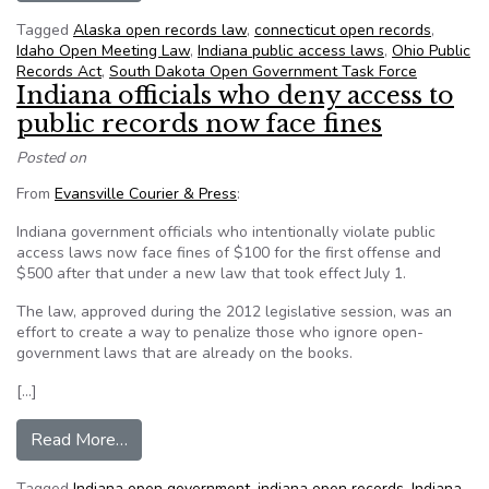
Tagged
Alaska open records law
,
connecticut open records
,
Idaho Open Meeting Law
,
Indiana public access laws
,
Ohio Public
Records Act
,
South Dakota Open Government Task Force
Indiana officials who deny access to
public records now face fines
Posted on
From
Evansville Courier & Press
:
Indiana government officials who intentionally violate public
access laws now face fines of $100 for the first offense and
$500 after that under a new law that took effect July 1.
The law, approved during the 2012 legislative session, was an
effort to create a way to penalize those who ignore open-
government laws that are already on the books.
[…]
from Indiana officials who deny access to public
Read More…
Tagged
Indiana open government
,
indiana open records
,
Indiana