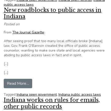
public access laws
New roadblocks to public access in
Indiana
Posted on
From
The Journal Gazette
:
After seeing proof that too many local officials broke [Indiana]
law, Gov. Frank O’Bannon created the office of public access
counselor, wanting to make sure state and local agencies were
abiding by public access laws in fact and in spirit.
[…]
[…]
from New roadblocks to public access in Indiana
Read More…
Tagged
Indiana open government
,
Indiana public access laws
Indiana works on rules for emails,
other public records