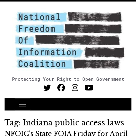
Protecting Your Right to Open Government
Main Navigation
Tag:
Indiana public access laws
NFOIC’s State FOIA Friday for April