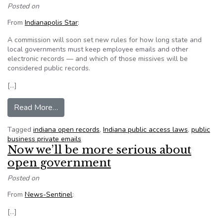
Posted on
From
Indianapolis Star
:
A commission will soon set new rules for how long state and
local governments must keep employee emails and other
electronic records — and which of those missives will be
considered public records.
[…]
from Indiana works on rules for emails, other pub
Read More…
Tagged
indiana open records
,
Indiana public access laws
,
public
business private emails
Now we’ll be more serious about
open government
Posted on
From
News-Sentinel
:
[…]