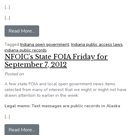
[…]
[…]
from Indiana House OKs 3 bills that would affe
Read More…
Tagged
Indiana open government
,
Indiana public access laws
,
indiana public records
NFOIC’s State FOIA Friday for
September 7, 2012
Posted on
A few state FOIA and local open government news items
selected from many of interest that we might or might not have
drawn attention to earlier in the week:
Legal memo: Text messages are public records in Alaska
[…]
from NFOIC’s State FOIA Friday for September
Read More…