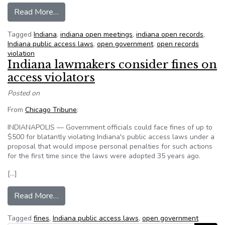
from Now we’ll be more serious about open g
Read More…
Tagged
Indiana
,
indiana open meetings
,
indiana open records
,
Indiana public access laws
,
open government
,
open records
violation
Indiana lawmakers consider fines on
access violators
Posted on
From
Chicago Tribune
:
INDIANAPOLIS — Government officials could face fines of up to
$500 for blatantly violating Indiana's public access laws under a
proposal that would impose personal penalties for such actions
for the first time since the laws were adopted 35 years ago.
[…]
from Indiana lawmakers consider fines on access
Read More…
Tagged
fines
,
Indiana public access laws
,
open government