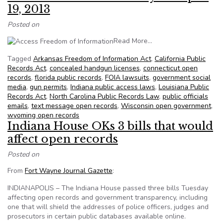
19, 2013
Posted on
from NFOIC’s State FOI
Read More…
Tagged
Arkansas Freedom of Information Act
,
California Public
Records Act
,
concealed handgun licenses
,
connecticut open
records
,
florida public records
,
FOIA lawsuits
,
government social
media
,
gun permits
,
Indiana public access laws
,
Louisiana Public
Records Act
,
North Carolina Public Records Law
,
public officials
emails
,
text message open records
,
Wisconsin open government
,
wyoming open records
Indiana House OKs 3 bills that would
affect open records
Posted on
From
Fort Wayne Journal Gazette
:
INDIANAPOLIS – The Indiana House passed three bills Tuesday
affecting open records and government transparency, including
one that will shield the addresses of police officers, judges and
prosecutors in certain public databases available online.