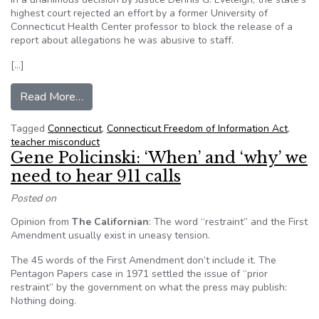
highest court rejected an effort by a former University of
Connecticut Health Center professor to block the release of a
report about allegations he was abusive to staff.
[…]
from Connecticut Supreme Court affirms teacher
Read More…
Tagged
Connecticut
,
Connecticut Freedom of Information Act
,
teacher misconduct
Gene Policinski: ‘When’ and ‘why’ we
need to hear 911 calls
Posted on
Opinion from
The Californian
: The word “restraint” and the First
Amendment usually exist in uneasy tension.
The 45 words of the First Amendment don’t include it. The
Pentagon Papers case in 1971 settled the issue of “prior
restraint” by the government on what the press may publish:
Nothing doing.