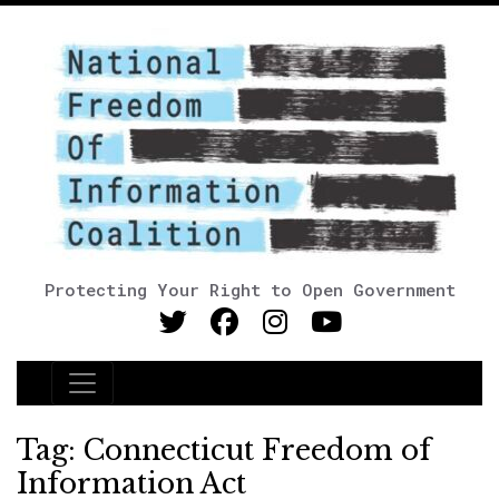
Protecting Your Right to Open Government
Main Navigation
Tag:
Connecticut Freedom of
Information Act