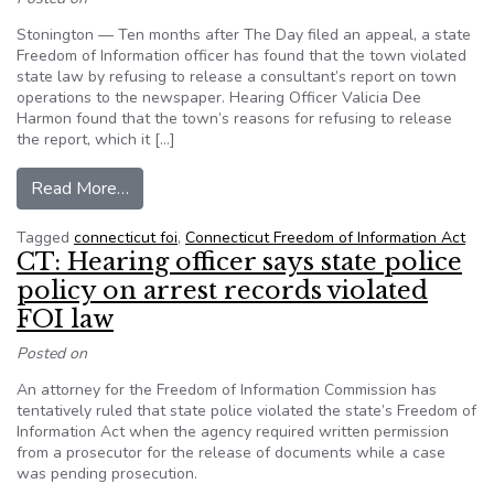
Stonington — Ten months after The Day filed an appeal, a state
Freedom of Information officer has found that the town violated
state law by refusing to release a consultant’s report on town
operations to the newspaper. Hearing Officer Valicia Dee
Harmon found that the town’s reasons for refusing to release
the report, which it […]
from Proposed FOI ruling would force Stonington
Read More…
Tagged
connecticut foi
,
Connecticut Freedom of Information Act
CT: Hearing officer says state police
policy on arrest records violated
FOI law
Posted on
An attorney for the Freedom of Information Commission has
tentatively ruled that state police violated the state’s Freedom of
Information Act when the agency required written permission
from a prosecutor for the release of documents while a case
was pending prosecution.