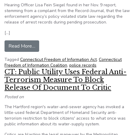
Hearing Officer Lisa Fein Siegel found in her Nov. 9 report,
stemming from a complaint from the Record-Journal, that the law
enforcement agency’s policy violated state law regarding the
release of arrest records during pending prosecution.
[…]
from CT: Hearing officer says state police policy
Read More…
Tagged
Connecticut Freedom of Information Act
,
Connecticut
Freedom of Information Coalition
,
police records
CT: Public Utility Uses Federal Anti-
Terrorism Measure To Block
Release Of Document To Critic
Posted on
The Hartford region's water-and-sewer agency has invoked a
little-used federal Department of Homeland Security anti-
terrorism restriction to block citizens' access to what once was
public information about its water-supply system.
Critics are blasting the legal maneuver by the Metropolitan