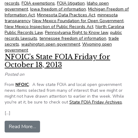
records
,
FOIA exemptions
,
FOIA litigation
,
Idaho open
government
,
Iowa freedom of information
,
Michigan Freedom of
Information Act
,
Minnesota Data Practices Act
,
minnesota
transparency
,
New Mexico Foundation for Open Government
,
New Mexico Inspection of Public Records Act
,
North Carolina
Public Records Law
,
Pennsylvania Right to Know law
,
public
records lawsuits
,
tennessee freedom of information
,
trade
secrets
,
washington open government
,
Wyoming open
government
NFOIC’s State FOIA Friday for
October 18, 2013
Posted on
From
NFOIC
: A few state FOIA and local open government
news items selected from many of interest that we might or
might not have drawn attention to earlier in the week. While
you're at it, be sure to check out
State FOIA Friday Archives
.
[…]
from NFOIC’s State FOIA Friday for October 1
Read More…