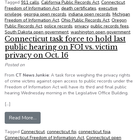
Tagged
911 calls
,
California Public Records Act
,
Connecticut
Freedom of Information Act
,
death certificates
,
executive
privilege
,
georgia open records
,
indiana open records
,
Michigan
Freedom of Information Act
,
Ohio Public Records Act
,
Oregon
Public Records Act
,
police records
,
privacy
,
public records fees
,
South Dakota open government
,
washington open government
Connecticut task force to hold last
public hearing on FOI vs. victim
privacy on Oct. 16
Posted on
From
CT News Junkie
: A task force weighing the privacy rights
of crime victims against open access to public records under the
Freedom of Information Act will have its third and final public
hearing Wednesday morning in the Legislative Office Building.
[…]
from Connecticut task force to hold last public h
Read More…
Tagged
Connecticut
,
connecticut foi
,
connecticut foia
,
Connecticut Freedom of Information Act
,
Connecticut open