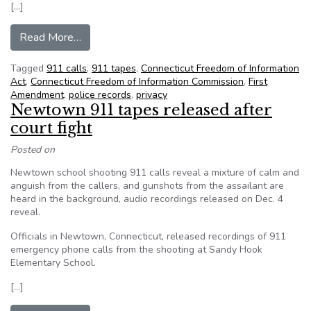
[…]
from Gene Policinski: ‘When’ and ‘why’ we need 
Read More…
Tagged
911 calls
,
911 tapes
,
Connecticut Freedom of Information
Act
,
Connecticut Freedom of Information Commission
,
First
Amendment
,
police records
,
privacy
Newtown 911 tapes released after
court fight
Posted on
Newtown school shooting 911 calls reveal a mixture of calm and
anguish from the callers, and gunshots from the assailant are
heard in the background, audio recordings released on Dec. 4
reveal.
Officials in Newtown, Connecticut, released recordings of 911
emergency phone calls from the shooting at Sandy Hook
Elementary School.
[…]