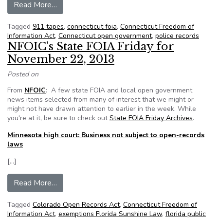
from Newtown 911 tapes released after court f
Read More…
Tagged
911 tapes
,
connecticut foia
,
Connecticut Freedom of
Information Act
,
Connecticut open government
,
police records
NFOIC’s State FOIA Friday for
November 22, 2013
Posted on
From
NFOIC
: A few state FOIA and local open government
news items selected from many of interest that we might or
might not have drawn attention to earlier in the week. While
you're at it, be sure to check out
State FOIA Friday Archives
.
Minnesota high court: Business not subject to open-records
laws
[…]
from NFOIC’s State FOIA Friday for November
Read More…
Tagged
Colorado Open Records Act
,
Connecticut Freedom of
Information Act
,
exemptions Florida Sunshine Law
,
florida public