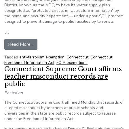
District, known as the MDC, to have its water supply plan
designated as "protected critical infrastructure information" by
the homeland security department — under a post-9/11 program
designed to prevent damage to public facilities by terrorists.
[…]
from CT: Public Utility Uses Federal Anti-Terr
Read More…
Tagged
anti-terrorism exemption
,
Connecticut
,
Connecticut
Freedom of Information Act
,
FOIA exemptions
Connecticut Supreme Court affirms
teacher misconduct records are
public
Posted on
The Connecticut Supreme Court affirmed Monday that records of
alleged misconduct by teachers at public schools and
universities in the state are public records subject to release
under the Freedom of Information Act.
In a unanimous decision by Justice Dennis G. Eveleigh, the state’s