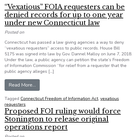
“Vexatious” FOIA requesters can be
denied records for up to one year
under new Connecticut law
Posted on
Connecticut has passed a law giving agencies a way to deny
“vexatious requesters” access to public records. House Bill
5175 was signed into law by Gov. Dannel Malloy on June 7, 2018.
Under the law, a public agency can petition the state’s Freedom
of Information Commission “for relief from a requester that the
public agency alleges […]
from “Vexatious” FOIA requesters can be denied
Read More…
Tagged
Connecticut Freedom of Information Act
,
vexatious
requesters
Proposed FOI ruling would force
Stonington to release original
operations report
Posted on